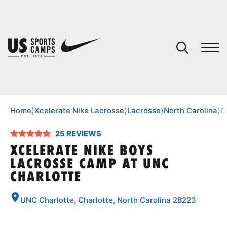
YOUR CART
You have no camps in your cart.
CONTINUE SHOPPING
Home
⟩
Xcelerate Nike Lacrosse
⟩
Lacrosse
⟩
North Carolina
⟩
C
25 REVIEWS
SPORTS
XCELERATE NIKE BOYS
LACROSSE CAMP AT UNC
CHARLOTTE
UNC Charlotte, Charlotte, North Carolina 28223