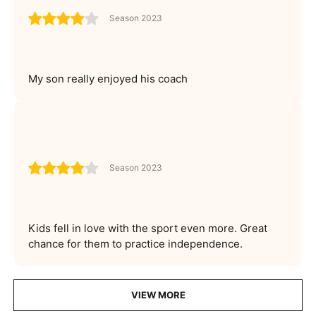
Season 2023
My son really enjoyed his coach
Season 2023
Kids fell in love with the sport even more. Great
chance for them to practice independence.
VIEW MORE