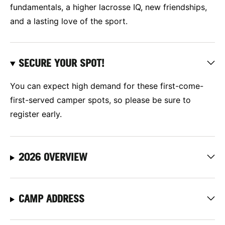
fundamentals, a higher lacrosse IQ, new friendships,
and a lasting love of the sport.
SECURE YOUR SPOT!
You can expect high demand for these first-come-
first-served camper spots, so please be sure to
register early.
2026 OVERVIEW
CAMP ADDRESS