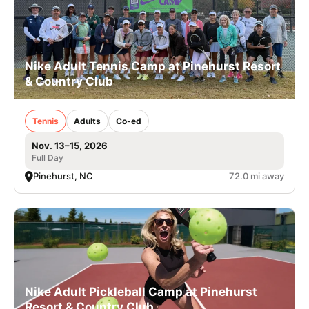
Nike Adult Tennis Camp at Pinehurst Resort
& Country Club
Tennis
Adults
Co-ed
Nov. 13–15, 2026
Full Day
Pinehurst, NC
72.0 mi away
Nike Adult Pickleball Camp at Pinehurst
Resort & Country Club