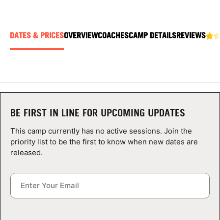
ABOUT
DATES & PRICES
OVERVIEW
COACHES
CAMP DETAILS
REVIEWS
TIPS
NEWS
CAMP STORE
BE FIRST IN LINE FOR UPCOMING UPDATES
LOGIN
This camp currently has no active sessions. Join the
priority list to be the first to know when new dates are
VIEW CART
released.