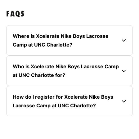
FAQS
Where is Xcelerate Nike Boys Lacrosse
Camp at UNC Charlotte?
Who is Xcelerate Nike Boys Lacrosse Camp
at UNC Charlotte for?
How do I register for Xcelerate Nike Boys
Lacrosse Camp at UNC Charlotte?