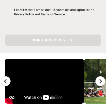
I confirm that I am at least 16 years old and agree to the
Privacy Policy
and
Terms of Service
.
JOIN THE PRIORITY LIST
CAMP GALLERY