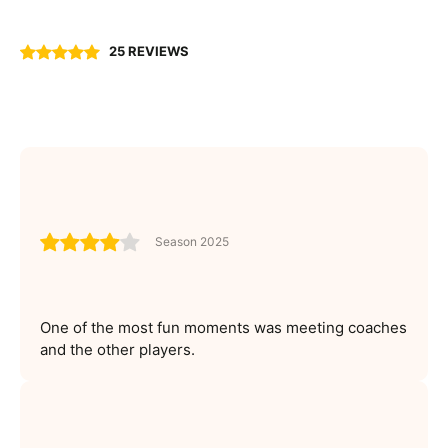
25 REVIEWS
Season 2025
One of the most fun moments was meeting coaches
and the other players.