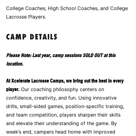
College Coaches, High School Coaches, and College
Lacrosse Players.
CAMP DETAILS
Please Note: Last year, camp sessions SOLD OUT at this
location.
At Xcelerate Lacrosse Camps, we bring out the best in every
player.
Our coaching philosophy centers on
confidence, creativity, and fun. Using innovative
drills, small-sided games, position-specific training,
and team competition, players sharpen their skills
and elevate their understanding of the game. By
week’s end, campers head home with improved