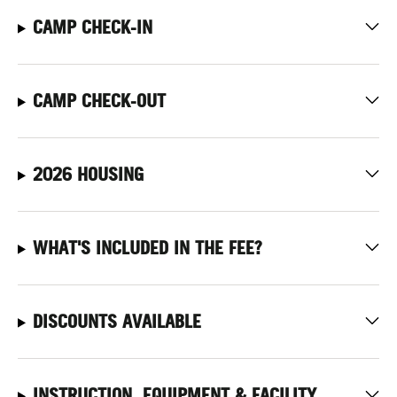
CAMP CHECK-IN
CAMP CHECK-OUT
2026 HOUSING
WHAT'S INCLUDED IN THE FEE?
DISCOUNTS AVAILABLE
INSTRUCTION, EQUIPMENT & FACILITY