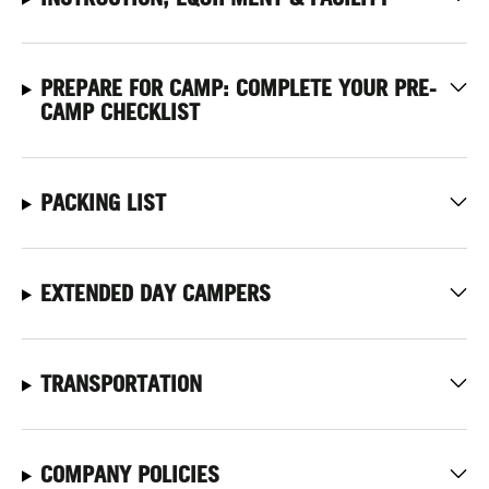
PREPARE FOR CAMP: COMPLETE YOUR PRE-
CAMP CHECKLIST
PACKING LIST
EXTENDED DAY CAMPERS
TRANSPORTATION
COMPANY POLICIES