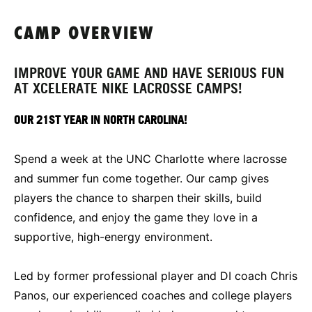
CAMP OVERVIEW
IMPROVE YOUR GAME AND HAVE SERIOUS FUN
AT XCELERATE NIKE LACROSSE CAMPS!
OUR 21ST YEAR IN NORTH CAROLINA!
Spend a week at the UNC Charlotte where lacrosse
and summer fun come together. Our camp gives
players the chance to sharpen their skills, build
confidence, and enjoy the game they love in a
supportive, high-energy environment.
Led by former professional player and DI coach Chris
Panos, our experienced coaches and college players