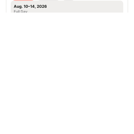
Aug. 10–14, 2026
Full Day
Apex, NC
106.0 mi away
SIGN UP TO OUR NEWSLETTER
Subscribe, and we'll notify you about new camps and dates.
SIGN UP