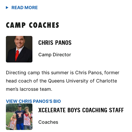
CAMP COACHES
CHRIS PANOS
Camp Director
Directing camp this summer is Chris Panos, former
head coach of the Queens University of Charlotte
men’s lacrosse team.
VIEW CHRIS PANOS'S BIO
XCELERATE BOYS COACHING STAFF
Coaches