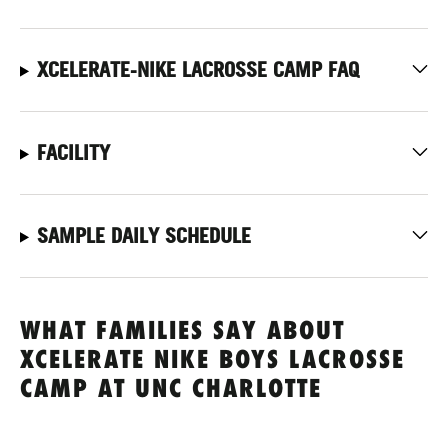
XCELERATE-NIKE LACROSSE CAMP FAQ
FACILITY
SAMPLE DAILY SCHEDULE
WHAT FAMILIES SAY ABOUT
XCELERATE NIKE BOYS LACROSSE
CAMP AT UNC CHARLOTTE