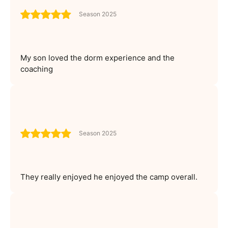
Season 2025
My son loved the dorm experience and the
coaching
Season 2025
They really enjoyed he enjoyed the camp overall.