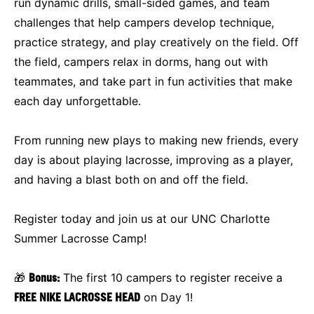
run dynamic drills, small-sided games, and team
challenges that help campers develop technique,
practice strategy, and play creatively on the field. Off
the field, campers relax in dorms, hang out with
teammates, and take part in fun activities that make
each day unforgettable.
From running new plays to making new friends, every
day is about playing lacrosse, improving as a player,
and having a blast both on and off the field.
Register today and join us at our UNC Charlotte
Summer Lacrosse Camp!
🎁
Bonus:
The first 10 campers to register receive a
FREE NIKE LACROSSE HEAD
on Day 1!