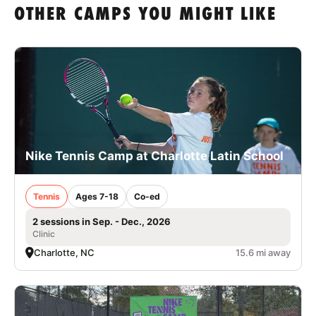
OTHER CAMPS YOU MIGHT LIKE
Nike Tennis Camp at Charlotte Latin School
Tennis
Ages 7-18
Co-ed
2 sessions in Sep. - Dec., 2026
Clinic
Charlotte, NC
15.6 mi away