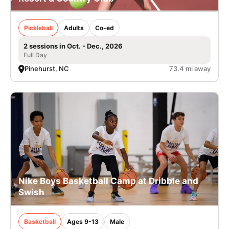
Pickleball
Adults
Co-ed
2 sessions in Oct. - Dec., 2026
Full Day
Pinehurst, NC
73.4 mi away
Nike Boys Basketball Camp at Dribble and
Swish
Basketball
Ages 9-13
Male