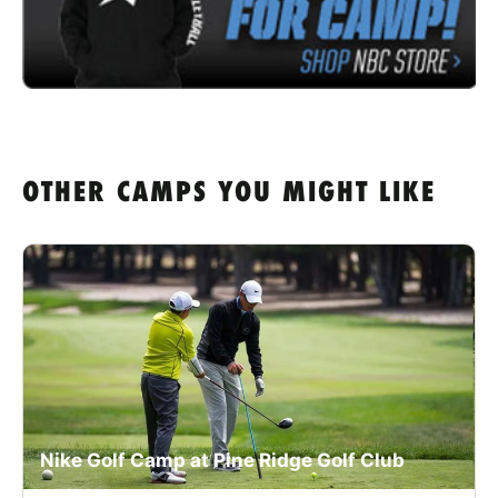
OTHER CAMPS YOU MIGHT LIKE
Nike Golf Camp at Pine Ridge Golf Club