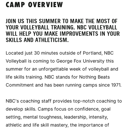
CAMP OVERVIEW
JOIN US THIS SUMMER TO MAKE THE MOST OF
YOUR VOLLEYBALL TRAINING. NBC VOLLEYBALL
WILL HELP YOU MAKE IMPROVEMENTS IN YOUR
SKILLS AND ATHLETICISM.
Located just 30 minutes outside of Portland, NBC
Volleyball is coming to George Fox University this
summer for an unforgettable week of volleyball and
life skills training. NBC stands for Nothing Beats
Commitment and has been running camps since 1971.
NBC's coaching staff provides top-notch coaching to
develop skills. Camps focus on confidence, goal
setting, mental toughness, leadership, intensity,
athletic and life skill mastery, the importance of