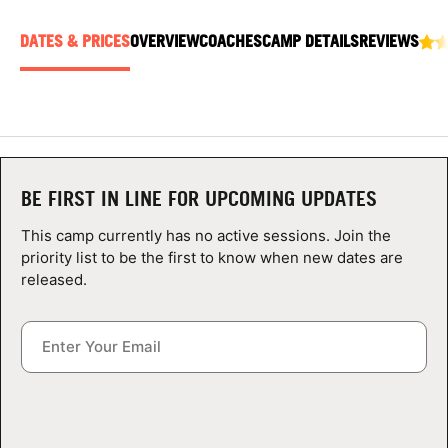
ABOUT
DATES & PRICES
OVERVIEW
COACHES
CAMP DETAILS
REVIEWS
TIPS
NEWS
BE FIRST IN LINE FOR UPCOMING UPDATES
CAMP STORE
This camp currently has no active sessions. Join the
priority list to be the first to know when new dates are
LOGIN
released.
VIEW CART