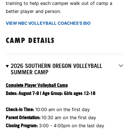
training to help each camper walk out of camp a
better player and person.
VIEW NBC VOLLEYBALL COACHES'S BIO
CAMP DETAILS
2026 SOUTHERN OREGON VOLLEYBALL
SUMMER CAMP
Complete Player Volleyball Camp
Dates: August 7-9 | Age Group: Girls ages 12-18
Check-in Time:
10:00 am on the first day
Parent Orientation:
10:30 am on the first day
Closing Program:
3:00 - 4:00pm on the last day