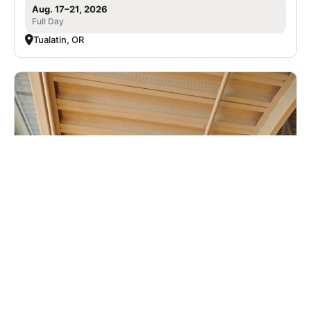
Aug. 17–21, 2026
Full Day
Tualatin, OR