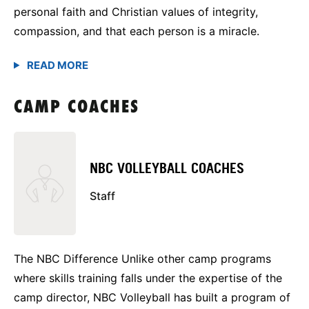
personal faith and Christian values of integrity,
compassion, and that each person is a miracle.
CAMP COACHES
NBC VOLLEYBALL COACHES
Staff
The NBC Difference Unlike other camp programs
where skills training falls under the expertise of the
camp director, NBC Volleyball has built a program of