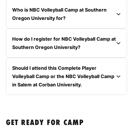
Who is NBC Volleyball Camp at Southern
Oregon University for?
How do I register for NBC Volleyball Camp at
Southern Oregon University?
Should I attend this Complete Player
Volleyball Camp or the NBC Volleyball Camp
in Salem at Corban University.
GET READY FOR CAMP