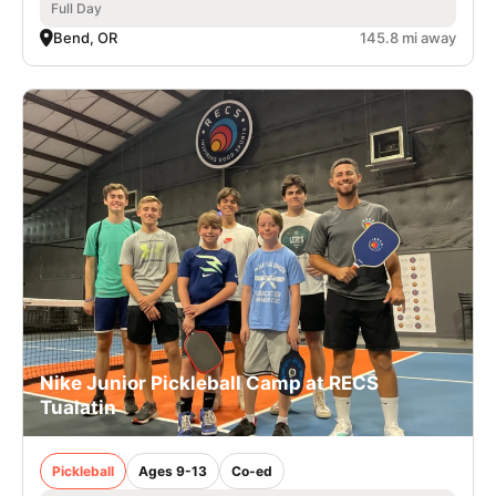
Full Day
Bend, OR
145.8 mi away
Nike Junior Pickleball Camp at RECS
Tualatin
Pickleball
Ages 9-13
Co-ed