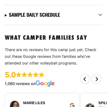
SAMPLE DAILY SCHEDULE
WHAT CAMPER FAMILIES SAY
There are no reviews for this camp just yet. Check
out these Google reviews from families who've
attended our other volleyball programs.
5.0
1,080 reviews on
MARIE LILES
SPIL