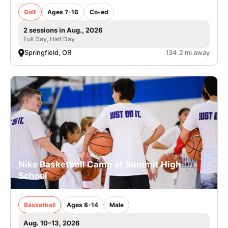
Golf
Ages 7-16
Co-ed
2 sessions in Aug., 2026
Full Day, Half Day
Springfield, OR
134.2 mi away
Nike Basketball Camp at Summit High
School
Basketball
Ages 8-14
Male
Aug. 10–13, 2026