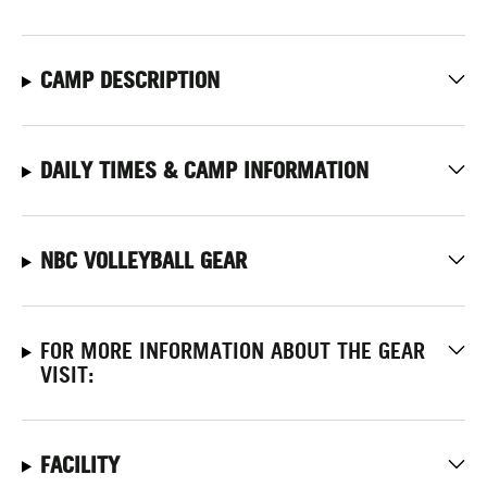
CAMP DESCRIPTION
DAILY TIMES & CAMP INFORMATION
NBC VOLLEYBALL GEAR
FOR MORE INFORMATION ABOUT THE GEAR
VISIT:
FACILITY