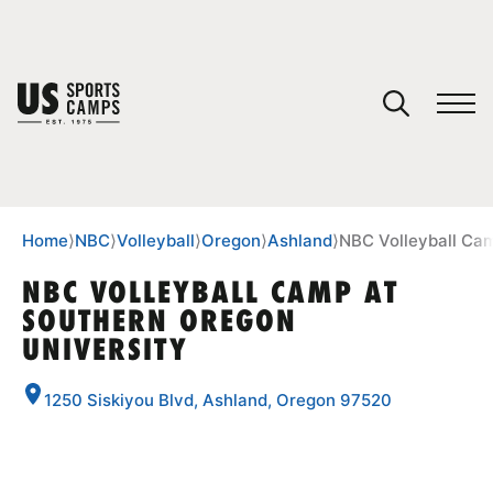
YOUR CART
You have no camps in your cart.
CONTINUE SHOPPING
Home
⟩
NBC
⟩
Volleyball
⟩
Oregon
⟩
Ashland
⟩
NBC Volleyball Cam
NBC VOLLEYBALL CAMP AT
SOUTHERN OREGON
SPORTS
UNIVERSITY
1250 Siskiyou Blvd, Ashland, Oregon 97520