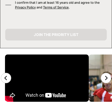
I confirm that I am at least 16 years old and agree to the
Privacy Policy
and
Terms of Service
.
JOIN THE PRIORITY LIST
CAMP GALLERY