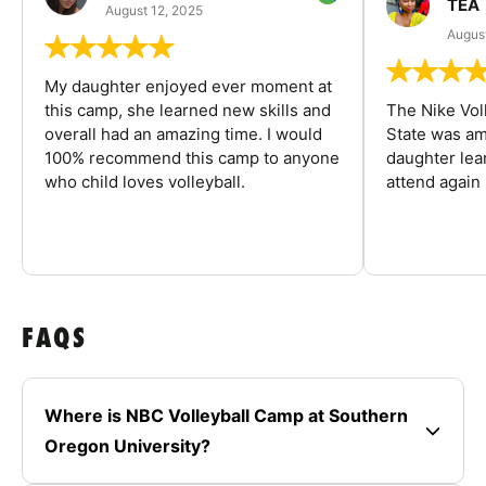
TEA
August 12, 2025
August
My daughter enjoyed ever moment at
this camp, she learned new skills and
The Nike Vol
overall had an amazing time. I would
State was am
100% recommend this camp to anyone
daughter lea
who child loves volleyball.
attend again 
FAQS
Where is NBC Volleyball Camp at Southern
Oregon University?