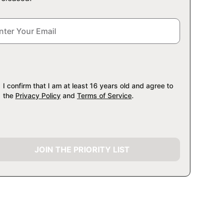
I confirm that I am at least 16 years old and agree to
the
Privacy Policy
and
Terms of Service
.
JOIN THE PRIORITY LIST