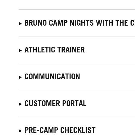
BRUNO CAMP NIGHTS WITH THE C
ATHLETIC TRAINER
COMMUNICATION
CUSTOMER PORTAL
PRE-CAMP CHECKLIST