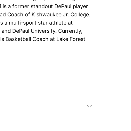
i is a former standout DePaul player
ad Coach of Kishwaukee Jr. College.
 a multi-sport star athlete at
and DePaul University. Currently,
rls Basketball Coach at Lake Forest