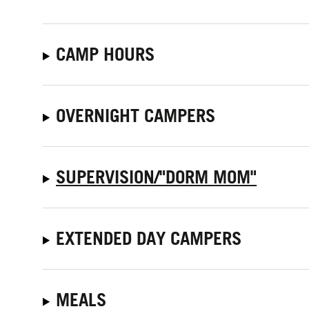
CAMP HOURS
OVERNIGHT CAMPERS
SUPERVISION/"DORM MOM"
EXTENDED DAY CAMPERS
MEALS