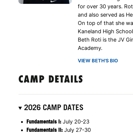
for over 30 years. Rot
and also served as He
On top of that she was
Kaneland High School 
Beth Roti is the JV Gi
Academy.
VIEW BETH'S BIO
CAMP DETAILS
2026 CAMP DATES
Fundamentals l:
July 20-23
Fundamentals ll:
July 27-30