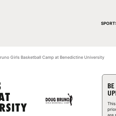
YOUR 
SPORT
You have no ca
CONTINUE
uno Girls Basketball Camp at Benedictine University
S
BE
UP
AT
This
RSITY
prio
are 