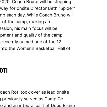
2020, Coach Bruno will be stepping
 way for onsite Director Beth "Spider"
amp each day. While Coach Bruno will
art of the camp, making an
ssion, his main focus will be
opment and quality of the camp
 recently named one of the 12
n into the Women’s Basketball Hall of
OTI
ach Roti took over as lead onsite
g previously served as Camp Co-
o and an integral part of Doug Bruno