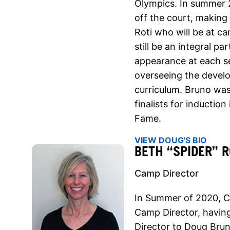
Olympics. In summer 
off the court, making
Roti who will be at c
still be an integral p
appearance at each se
overseeing the devel
curriculum. Bruno was
finalists for inductio
Fame.
VIEW DOUG'S BIO
BETH “SPIDER” R
Camp Director
In Summer of 2020, Co
Camp Director, havin
Director to Doug Brun