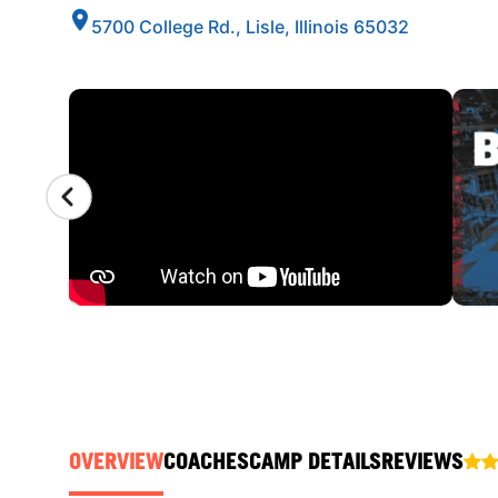
5700 College Rd., Lisle, Illinois 65032
CAMP GALLERY
OVERVIEW
COACHES
CAMP DETAILS
REVIEWS