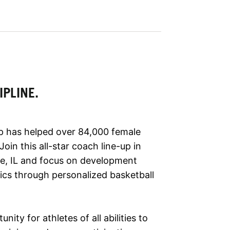
IPLINE.
p has helped over 84,000 female
in this all-star coach line-up in
le, IL and focus on development
tics through personalized basketball
nity for athletes of all abilities to