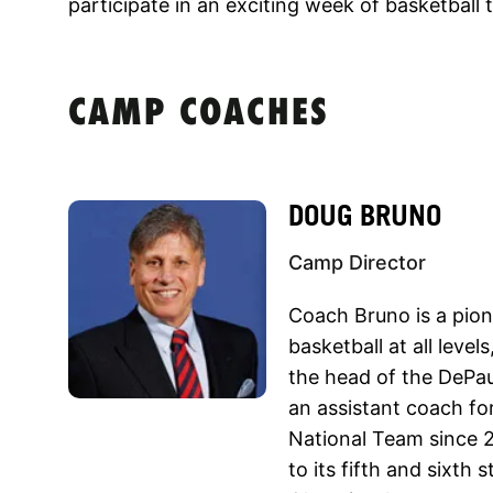
participate in an exciting week of basketball 
CAMP COACHES
DOUG BRUNO
Camp Director
Coach Bruno is a pio
basketball at all level
the head of the DePau
an assistant coach f
National Team since 
to its fifth and sixth