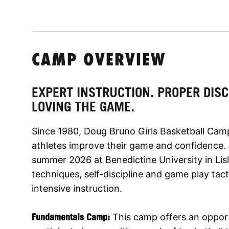
CAMP OVERVIEW
EXPERT INSTRUCTION. PROPER DISC
LOVING THE GAME.
Since 1980, Doug Bruno Girls Basketball Cam
athletes improve their game and confidence. Jo
summer 2026 at Benedictine University in Lis
techniques, self-discipline and game play tac
intensive instruction.
Fundamentals Camp:
This camp
offers an opportu