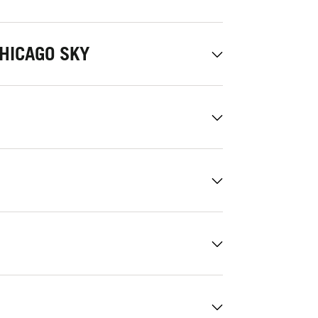
HICAGO SKY