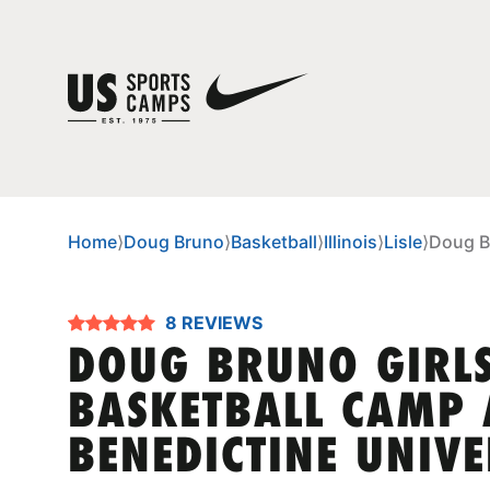
Home
⟩
Doug Bruno
⟩
Basketball
⟩
Illinois
⟩
Lisle
⟩
Doug Br
8 REVIEWS
DOUG BRUNO GIRL
BASKETBALL CAMP 
BENEDICTINE UNIVE