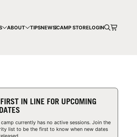
CART
S
ABOUT
TIPS
NEWS
CAMP STORE
LOGIN
mps in your cart.
 SHOPPING
 FIRST IN LINE FOR UPCOMING
DATES
 camp currently has no active sessions. Join the
rity list to be the first to know when new dates
released.