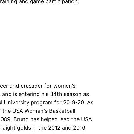
training and game participation.
neer and crusader for women’s
s, and is entering his 34th season as
l University program for 2019-20. As
or the USA Women's Basketball
2009, Bruno has helped lead the USA
 straight golds in the 2012 and 2016