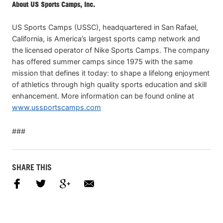
About US Sports Camps, Inc.
US Sports Camps (USSC), headquartered in San Rafael,
California, is America’s largest sports camp network and
the licensed operator of Nike Sports Camps. The company
has offered summer camps since 1975 with the same
mission that defines it today: to shape a lifelong enjoyment
of athletics through high quality sports education and skill
enhancement. More information can be found online at
www.ussportscamps.com
###
SHARE THIS