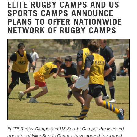
ELITE RUGBY CAMPS AND US
SPORTS CAMPS ANNOUNCE
PLANS TO OFFER NATIONWIDE
NETWORK OF RUGBY CAMPS
ELITE Rugby Camps and US Sports Camps, the licensed
operator of Nike Sports Camps, have agreed to expand