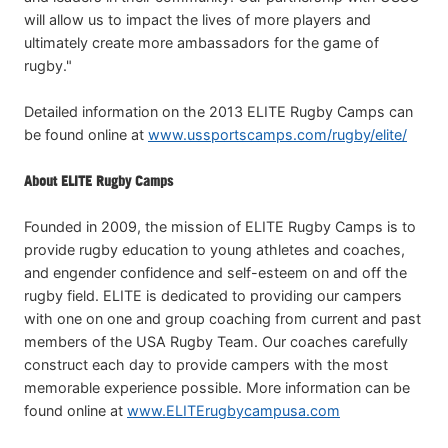
will allow us to impact the lives of more players and
ultimately create more ambassadors for the game of
rugby."
Detailed information on the 2013 ELITE Rugby Camps can
be found online at
www.ussportscamps.com/rugby/elite/
About ELITE Rugby Camps
Founded in 2009, the mission of ELITE Rugby Camps is to
provide rugby education to young athletes and coaches,
and engender confidence and self-esteem on and off the
rugby field. ELITE is dedicated to providing our campers
with one on one and group coaching from current and past
members of the USA Rugby Team. Our coaches carefully
construct each day to provide campers with the most
memorable experience possible. More information can be
found online at
www.ELITErugbycampusa.com