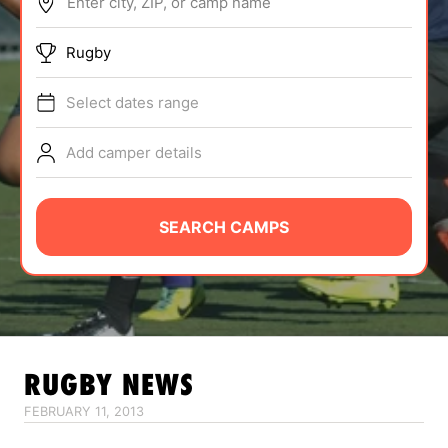
Enter city, ZIP, or camp name
ABOUT
Rugby
Select dates range
TIPS
Add camper details
NEWS
CAMP STORE
SEARCH CAMPS
LOGIN
VIEW CART
RUGBY
NEWS
FEBRUARY 11, 2013