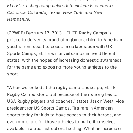
ELITE’s existing camp network to include locations in
California, Colorado, Texas, New York, and New
Hampshire.
(PRWEB) February 12, 2013 – ELITE Rugby Camps is
poised to deliver its brand of rugby coaching to American
youths from coast to coast. In collaboration with US
Sports Camps, ELITE will unveil camps in five different
states, with the hopes of increasing domestic awareness
for the game and exposing more young athletes to the
sport.
“When we looked at the rugby camp landscape, ELITE
Rugby Camps stood out because of their strong ties to
USA Rugby players and coaches,” states Jason West, vice
president for US Sports Camps. “It’s rare in American
sports today for kids to have access to their heroes, and
even more rare for those athletes to make themselves
available in a true instructional setting. What an incredible