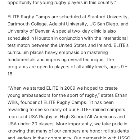
opportunity for young rugby players in this country.”
ELITE Rugby Camps are scheduled at Stanford University,
Dartmouth College, Adelphi University, UC San Diego, and
University of Denver. A special two-day clinic is also
scheduled in Houston in conjunction with the international
test match between the United States and Ireland. ELITE’s
curriculum places heavy emphasis on mastering
fundamentals and improving overall technique. The
programs are open to players of all ability levels, ages 9 –
18.
"When we started ELITE in 2009 we hoped to create
young ambassadors for the sport of rugby,” states Ethan
Willis, founder of ELITE Rugby Camps. “It has been
rewarding to see so many of our ELITE-Trained campers
represent USA Rugby as High School All-Americans and
USA under-20 players. More importantly, we take pride in
knowing that many of our campers are honor roll students
and leaders in their community. Our partnership with USSC