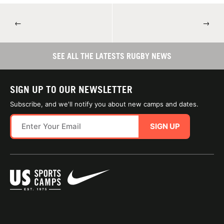
←
→
SEE ALL THE LATESTS RUGBY NEWS
SIGN UP TO OUR NEWSLETTER
Subscribe, and we'll notify you about new camps and dates.
SIGN UP