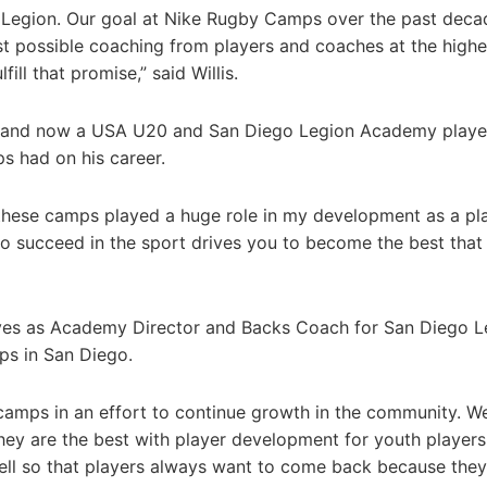
h Legion. Our goal at Nike Rugby Camps over the past deca
t possible coaching from players and coaches at the highe
ill that promise,” said Willis.
 and now a USA U20 and San Diego Legion Academy playe
ps had on his career.
these camps played a huge role in my development as a pla
o succeed in the sport drives you to become the best that
rves as Academy Director and Backs Coach for San Diego L
ps in San Diego.
 camps in an effort to continue growth in the community. W
ey are the best with player development for youth players
well so that players always want to come back because the