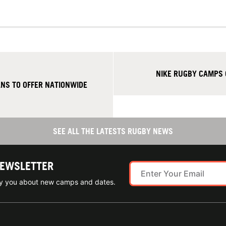
NIKE RUGBY CAMPS 
NS TO OFFER NATIONWIDE
SEE ALL THE LATESTS RUGBY NEWS
NEWSLETTER
ify you about new camps and dates.