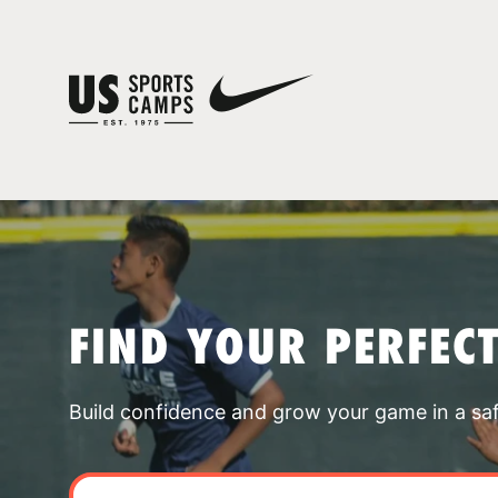
FIND YOUR PERFEC
Build confidence and grow your game in a sa