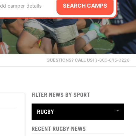
SEARCH CAMPS
dd camper details
QUESTIONS?
CALL US!
1-800-645-3226
FILTER NEWS BY SPORT
RECENT RUGBY NEWS