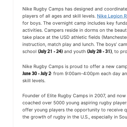
Nike Rugby Camps has designed and coordinated 
players of all ages and skill levels.
Nike Legion 
for boys. The overnight camp includes key funda
activities. Campers reside in dorms on the beauti
take place at the USD athletic fields (Manchest
instruction, match play and lunch. The boys’ cam
school
(July 21 - 24)
and youth
(July 28 - 31)
, to pr
Nike Rugby Camps is proud to offer a new camp f
,
June 30 - July 2
from 9:00am-4:00pm each day and in
skill levels.
Founder of Elite Rugby Camps in 2007, and now
coached over 5000 young aspiring rugby players
offer young players the opportunity to receive qu
the growth of rugby in the U.S., especially in Sou