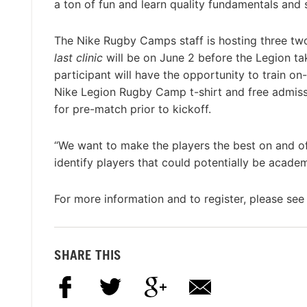
a ton of fun and learn quality fundamentals and s
The Nike Rugby Camps staff is hosting three two
last clinic
will be on June 2 before the Legion t
participant will have the opportunity to train on
Nike Legion Rugby Camp t-shirt and free admissio
for pre-match prior to kickoff.
“We want to make the players the best on and of
identify players that could potentially be academ
For more information and to register, please see 
SHARE THIS