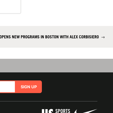
OPENS NEW PROGRAMS IN BOSTON WITH ALEX CORBISIERO
→
SIGN UP