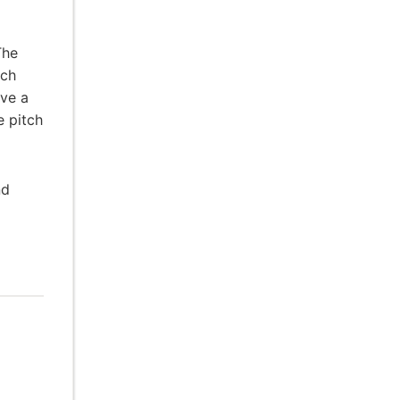
The
ach
ive a
e pitch
nd