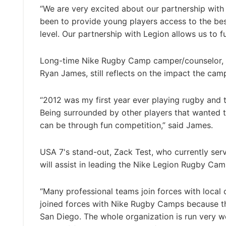
“We are very excited about our partnership wit
been to provide young players access to the bes
level. Our partnership with Legion allows us to fulf
Long-time Nike Rugby Camp camper/counselor,
Ryan James, still reflects on the impact the cam
“2012 was my first year ever playing rugby and 
Being surrounded by other players that wanted t
can be through fun competition,” said James.
USA 7's stand-out, Zack Test, who currently se
will assist in leading the Nike Legion Rugby Cam
“Many professional teams join forces with local
joined forces with Nike Rugby Camps because th
San Diego. The whole organization is run very 