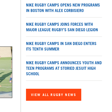
NIKE RUGBY CAMPS OPENS NEW PROGRAMS
IN BOSTON WITH ALEX CORBISIERO
NIKE RUGBY CAMPS JOINS FORCES WITH
MAJOR LEAGUE RUGBY’S SAN DIEGO LEGION
NIKE RUGBY CAMPS IN SAN DIEGO ENTERS
ITS TENTH SUMMER
NIKE RUGBY CAMPS ANNOUNCES YOUTH AND
TEEN PROGRAMS AT STORIED JESUIT HIGH
SCHOOL
VIEW ALL RUGBY NEWS