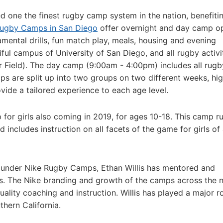
one the finest rugby camp system in the nation, benefiti
Rugby Camps in San Diego
offer overnight and day camp o
mental drills, fun match play, meals, housing and evening
ful campus of University of San Diego, and all rugby activi
er Field). The day camp (9:00am - 4:00pm) includes all rugb
ps are split up into two groups on two different weeks, hi
ovide a tailored experience to each age level.
or girls also coming in 2019, for ages 10-18. This camp r
cludes instruction on all facets of the game for girls of 
 under Nike Rugby Camps, Ethan Willis has mentored and
. The Nike branding and growth of the camps across the n
ality coaching and instruction. Willis has played a major ro
thern California.