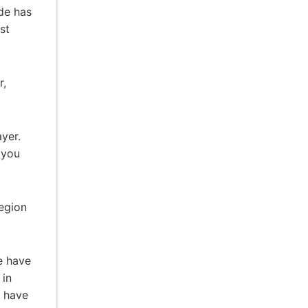
de has
st
r,
yer.
 you
egion
e have
 in
y have