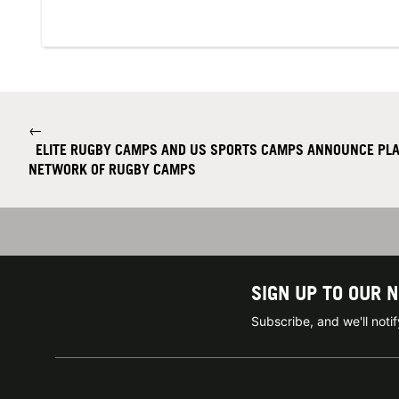
←
ELITE RUGBY CAMPS AND US SPORTS CAMPS ANNOUNCE PLA
NETWORK OF RUGBY CAMPS
SIGN UP TO OUR 
Subscribe, and we'll not