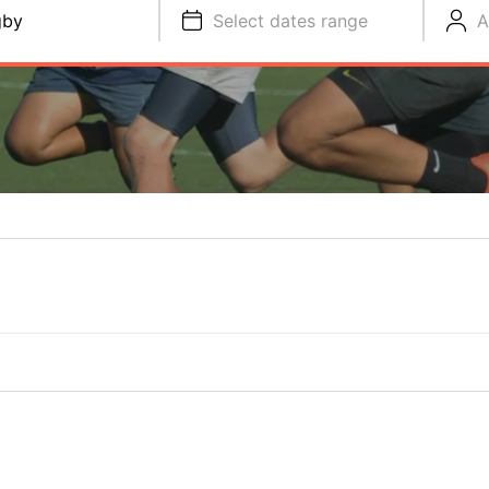
gby
Select dates range
A