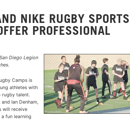
AND NIKE RUGBY SPORTS
OFFER PROFESSIONAL
 San Diego Legion
ches.
Rugby Camps is
ung athletes with
 rugby talent.
s and Ian Denham,
 will receive
 a fun learning