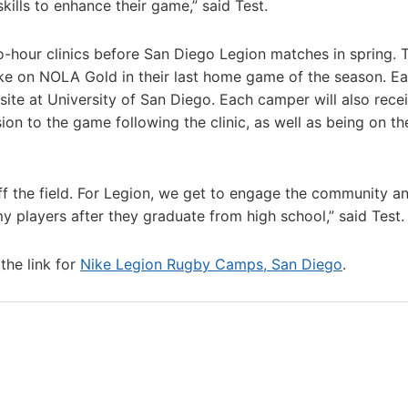
kills to enhance their game,” said Test.
-hour clinics before San Diego Legion matches in spring. 
ake on NOLA Gold in their last home game of the season. E
-site at University of San Diego. Each camper will also rece
n to the game following the clinic, as well as being on th
f the field. For Legion, we get to engage the community a
y players after they graduate from high school,” said Test.
the link for
Nike Legion Rugby Camps, San Diego
.