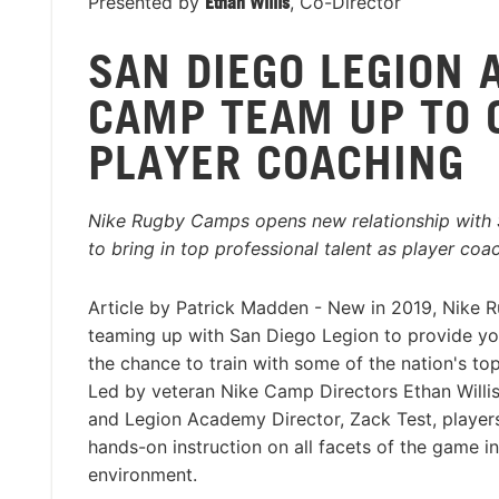
Presented by
Ethan Willis
, Co-Director
SAN DIEGO LEGION 
CAMP TEAM UP TO 
PLAYER COACHING
Nike Rugby Camps opens new relationship with
to bring in top professional talent as player coa
Article by Patrick Madden - New in 2019, Nike 
teaming up with San Diego Legion to provide yo
the chance to train with some of the nation's top
Led by veteran Nike Camp Directors Ethan Willi
and Legion Academy Director, Zack Test, players
hands-on instruction on all facets of the game in
environment.