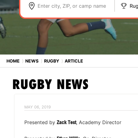
Enter city, ZIP, or camp name
Ru
HOME
⟩
NEWS
⟩
RUGBY
⟩
ARTICLE
RUGBY
NEWS
MAY 06, 2019
Presented by
Zack Test
, Academy Director