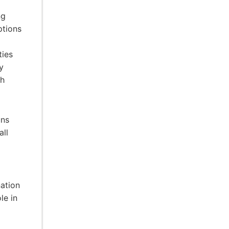
ng
ptions
ties
y
gh
uns
all
ation
le in