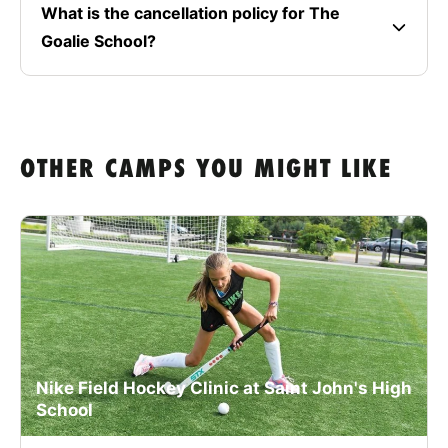
What is the cancellation policy for The
Goalie School?
OTHER CAMPS YOU MIGHT LIKE
Nike Field Hockey Clinic at Saint John's High
School