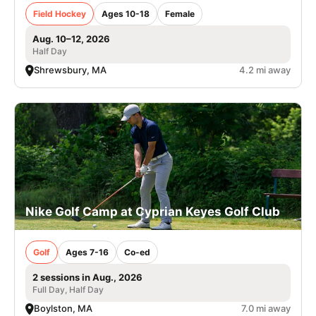
Field Hockey
Ages 10-18
Female
Aug. 10–12, 2026
Half Day
Shrewsbury, MA
4.2 mi away
Nike Golf Camp at Cyprian Keyes Golf Club
Golf
Ages 7-16
Co-ed
2 sessions in Aug., 2026
Full Day, Half Day
Boylston, MA
7.0 mi away