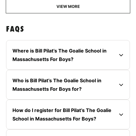
VIEW MORE
FAQS
Where is Bill Pilat’s The Goalie School in
Massachusetts For Boys?
Who is Bill Pilat’s The Goalie School in
Massachusetts For Boys for?
How do I register for Bill Pilat’s The Goalie
School in Massachusetts For Boys?