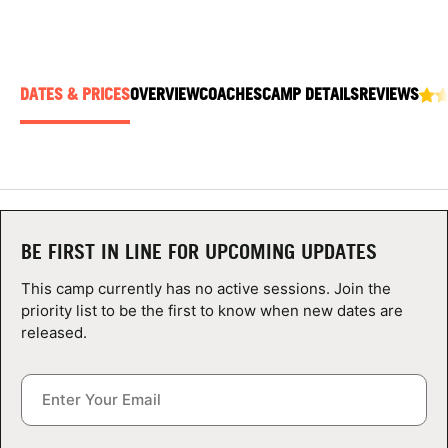
ABOUT
DATES & PRICES
OVERVIEW
COACHES
CAMP DETAILS
REVIEWS
TIPS
NEWS
CAMP STORE
BE FIRST IN LINE FOR UPCOMING UPDATES
LOGIN
This camp currently has no active sessions. Join the
VIEW CART
priority list to be the first to know when new dates are
released.