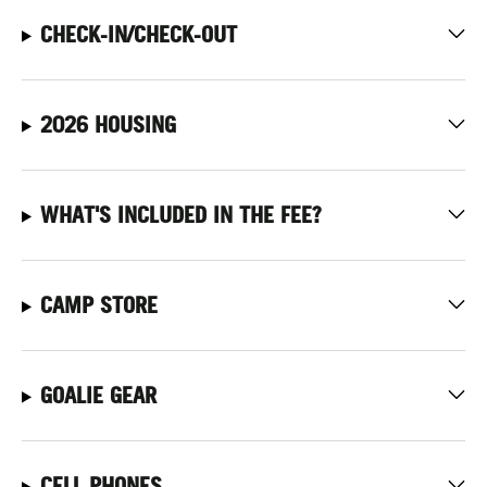
CHECK-IN/CHECK-OUT
2026 HOUSING
WHAT'S INCLUDED IN THE FEE?
CAMP STORE
GOALIE GEAR
CELL PHONES