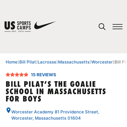
YOUR CART
You have no camps in your cart.
CONTINUE SHOPPING
Home
⟩
Bill Pilat
⟩
Lacrosse
⟩
Massachusetts
⟩
Worcester
⟩
Bill P
15 REVIEWS
SPORTS
BILL PILAT’S THE GOALIE
SCHOOL IN MASSACHUSETTS
FOR BOYS
Worcester Academy 81 Providence Street,
Worcester, Massachusetts 01604