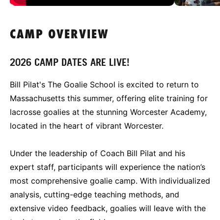
CAMP OVERVIEW
2026 CAMP DATES ARE LIVE!
Bill Pilat's The Goalie School is excited to return to
Massachusetts this summer, offering elite training for
lacrosse goalies at the stunning Worcester Academy,
located in the heart of vibrant Worcester.
Under the leadership of Coach Bill Pilat and his
expert staff, participants will experience the nation’s
most comprehensive goalie camp. With individualized
analysis, cutting-edge teaching methods, and
extensive video feedback, goalies will leave with the