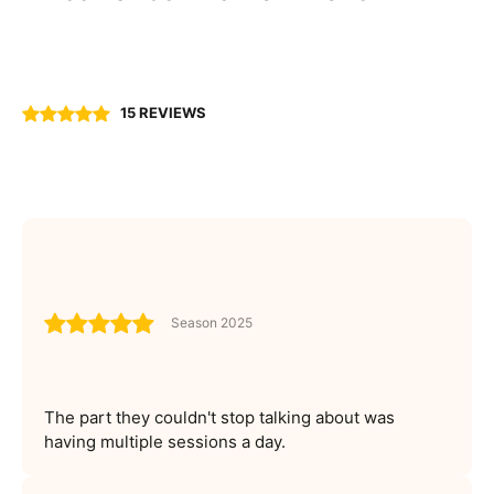
15 REVIEWS
Season 2025
The part they couldn't stop talking about was
having multiple sessions a day.