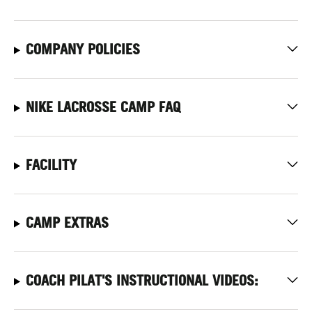
COMPANY POLICIES
NIKE LACROSSE CAMP FAQ
FACILITY
CAMP EXTRAS
COACH PILAT'S INSTRUCTIONAL VIDEOS: