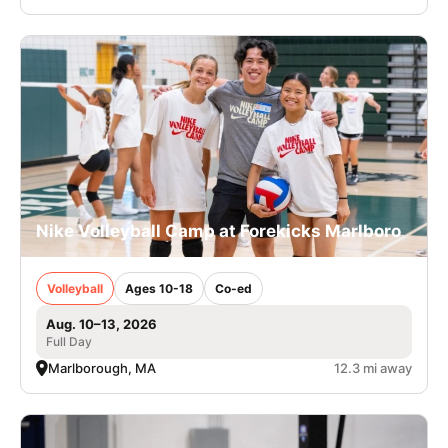
Nike Volleyball Camp at Forekicks Marlboro
Volleyball
Ages 10-18
Co-ed
Aug. 10–13, 2026
Full Day
Marlborough, MA
12.3 mi away