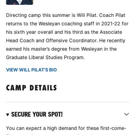
Directing camp this summer is Will Pilat. Coach Pilat
returns to the Wesleyan coaching staff in 2021-22 for
his sixth year overall and his third as the Associate
Head Coach and Offensive Coordinator. He recently
earned his master’s degree from Wesleyan in the
Graduate Liberal Studies Program.
VIEW WILL PILAT'S BIO
CAMP DETAILS
SECURE YOUR SPOT!
You can expect a high demand for these first-come-