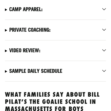
CAMP APPAREL:
PRIVATE COACHING:
VIDEO REVIEW:
SAMPLE DAILY SCHEDULE
WHAT FAMILIES SAY ABOUT BILL
PILAT’S THE GOALIE SCHOOL IN
MASSACHUSETTS FOR BOYS