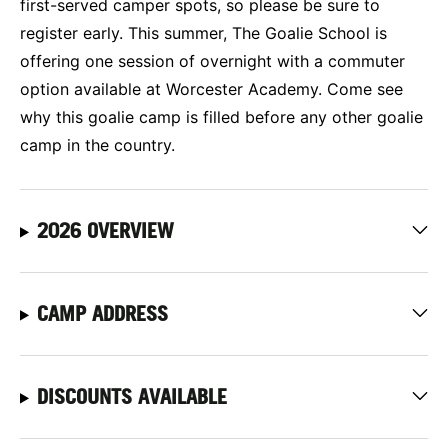
first-served camper spots, so please be sure to
register early. This summer, The Goalie School is
offering one session of overnight with a commuter
option available at Worcester Academy. Come see
why this goalie camp is filled before any other goalie
camp in the country.
2026 OVERVIEW
CAMP ADDRESS
DISCOUNTS AVAILABLE