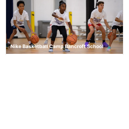
Nike Basketball Camp Bancroft School
Basketball
Ages 6-15
Co-ed
2 sessions in Aug., 2026
Full Day, Half Day
Worcester, MA
13.7 mi away
SIGN UP TO OUR NEWSLETTER
Subscribe, and we'll notify you about new camps and dates.