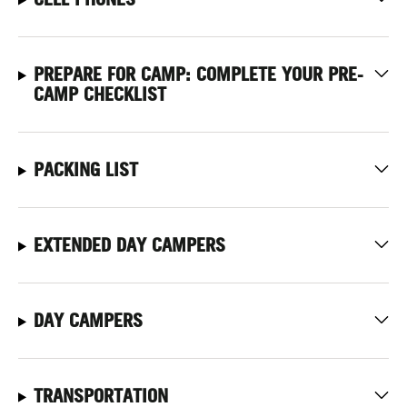
PREPARE FOR CAMP: COMPLETE YOUR PRE-
CAMP CHECKLIST
PACKING LIST
EXTENDED DAY CAMPERS
DAY CAMPERS
TRANSPORTATION