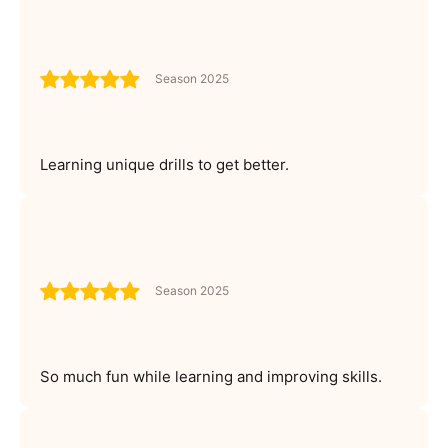
Season 2025
Learning unique drills to get better.
Season 2025
So much fun while learning and improving skills.