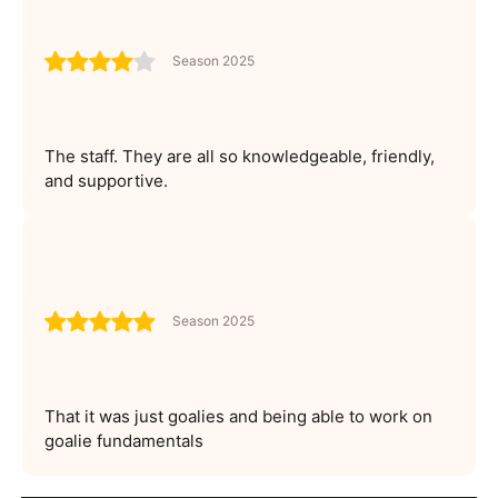
Season 2025
The staff. They are all so knowledgeable, friendly,
and supportive.
Season 2025
That it was just goalies and being able to work on
goalie fundamentals