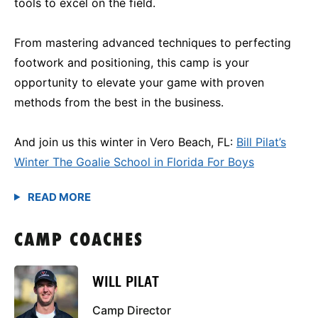
tools to excel on the field.
From mastering advanced techniques to perfecting
footwork and positioning, this camp is your
opportunity to elevate your game with proven
methods from the best in the business.
And join us this winter in Vero Beach, FL:
Bill Pilat’s
Winter The Goalie School in Florida For Boys
CAMP COACHES
WILL PILAT
Camp Director