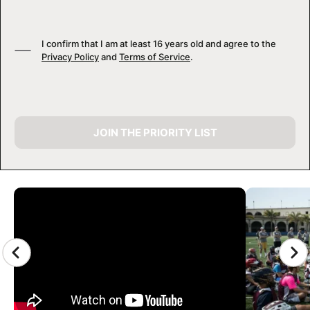
I confirm that I am at least 16 years old and agree to the
Privacy Policy
and
Terms of Service
.
JOIN THE PRIORITY LIST
CAMP GALLERY