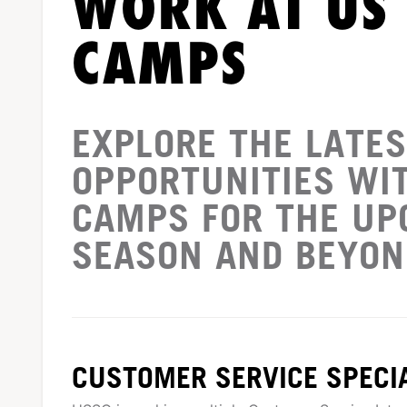
WORK AT US
CAMPS
EXPLORE THE LATES
OPPORTUNITIES WI
CAMPS FOR THE U
SEASON AND BEYON
CUSTOMER SERVICE SPECIA