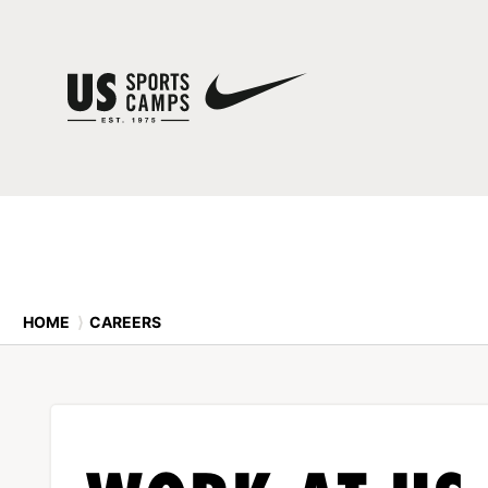
HOME
⟩
CAREERS