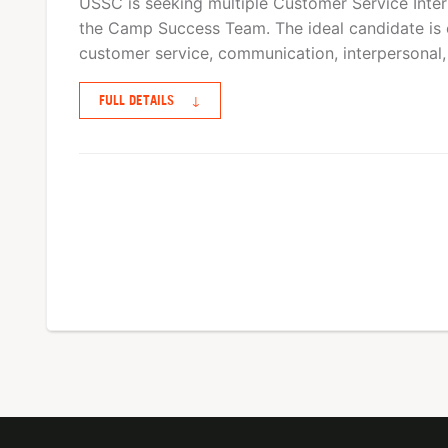
USSC is seeking multiple Customer Service Interns
the Camp Success Team. The ideal candidate is 
customer service, communication, interpersonal,
FULL DETAILS
↓