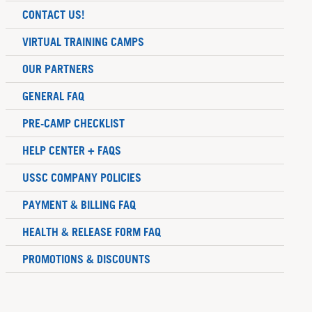
CONTACT US!
VIRTUAL TRAINING CAMPS
OUR PARTNERS
GENERAL FAQ
PRE-CAMP CHECKLIST
HELP CENTER + FAQS
USSC COMPANY POLICIES
PAYMENT & BILLING FAQ
HEALTH & RELEASE FORM FAQ
PROMOTIONS & DISCOUNTS