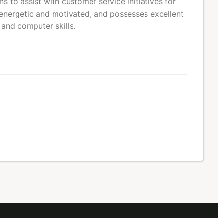
 to assist with customer service initiatives for
energetic and motivated, and possesses excellent
 and computer skills.