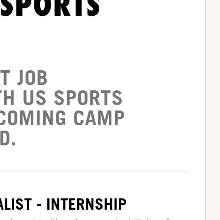
 SPORTS
T JOB
TH US SPORTS
PCOMING CAMP
D.
LIST - INTERNSHIP