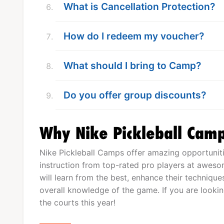
What is Cancellation Protection?
How do I redeem my voucher?
What should I bring to Camp?
Do you offer group discounts?
Why Nike Pickleball Cam
Nike Pickleball Camps offer amazing opportunitie
instruction from top-rated pro players at aweso
will learn from the best, enhance their technique
overall knowledge of the game. If you are lookin
the courts this year!