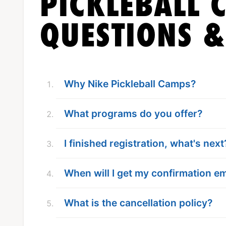
PICKLEBALL 
QUESTIONS 
Why Nike Pickleball Camps?
What programs do you offer?
I finished registration, what's next
When will I get my confirmation em
What is the cancellation policy?