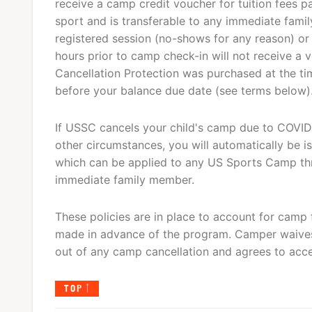
receive a camp credit voucher for tuition fees p
sport and is transferable to any immediate fam
registered session (no-shows for any reason) or
hours prior to camp check-in will not receive a 
Cancellation Protection was purchased at the tim
before your balance due date (see terms below)
If USSC cancels your child's camp due to COVID-
other circumstances, you will automatically be is
which can be applied to any US Sports Camp th
immediate family member.
These policies are in place to account for camp 
made in advance of the program. Camper waives
out of any camp cancellation and agrees to acce
TOP