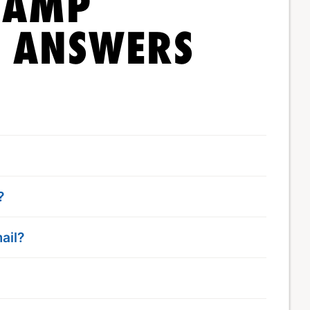
CAMP
& ANSWERS
?
ail?