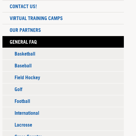
CONTACT US!
VIRTUAL TRAINING CAMPS
OUR PARTNERS
GENERAL FAQ
Basketball
Baseball
Field Hockey
Golf
Football
International
Lacrosse