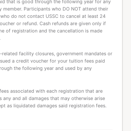
aid that is good through the following year for any
ily member. Participants who DO NOT attend their
 who do not contact USSC to cancel at least 24
voucher or refund. Cash refunds are given only if
e of registration and the cancellation is made
.
related facility closures, government mandates or
sued a credit voucher for your tuition fees paid
rough the following year and used by any
fees associated with each registration that are
 any and all damages that may otherwise arise
pt as liquidated damages said registration fees.