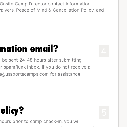
 Onsite Camp Director contact information,
ivers, Peace of Mind & Cancellation Policy, and
rmation email?
4
l be sent 24-48 hours after submitting
r spam/junk inbox. If you do not receive a
ss@ussportscamps.com
for assistance.
olicy?
5
hours prior to camp check-in, you will