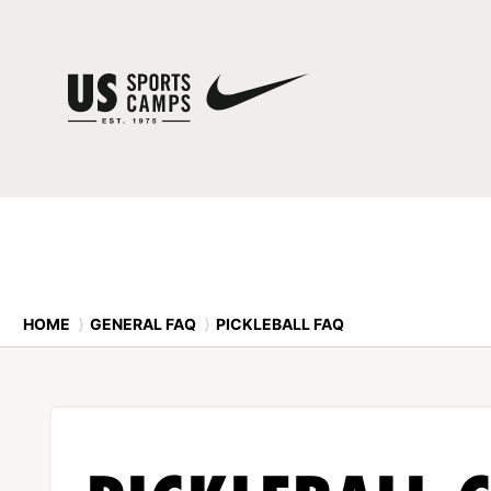
HOME
⟩
GENERAL FAQ
⟩
PICKLEBALL FAQ