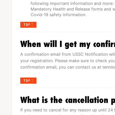
following important information and more:
Mandatory Health and Release forms and wa
Covid-19 safety information.
TOP
When will I get my confi
A confirmation email from USSC Notification wil
your registration. Please make sure to check you
confirmation email, you can contact us at
tenni
TOP
What is the cancellation p
If you need to cancel for any reason up until 24 