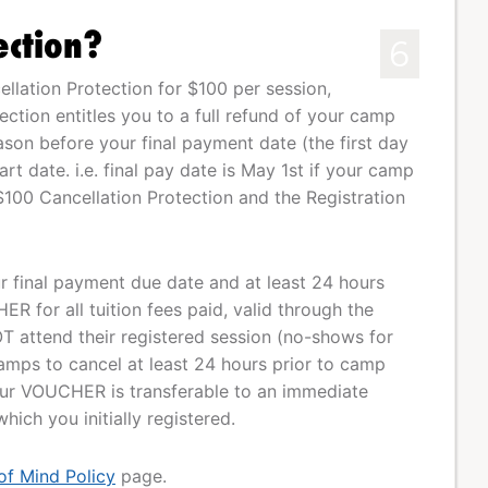
ection?
6
lation Protection for $100 per session,
tection entitles you to a full refund of your camp
eason before your final payment date (the first day
t date. i.e. final pay date is May 1st if your camp
$100 Cancellation Protection and the Registration
our final payment due date and at least 24 hours
R for all tuition fees paid, valid through the
T attend their registered session (no-shows for
mps to cancel at least 24 hours prior to camp
Your VOUCHER is transferable to an immediate
ich you initially registered.
of Mind Policy
page.