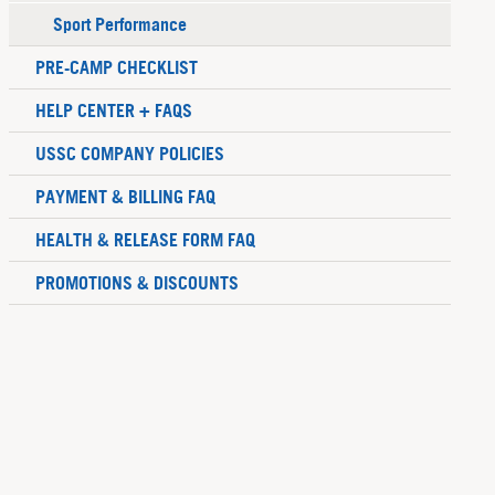
Sport Performance
PRE-CAMP CHECKLIST
HELP CENTER + FAQS
USSC COMPANY POLICIES
PAYMENT & BILLING FAQ
HEALTH & RELEASE FORM FAQ
PROMOTIONS & DISCOUNTS