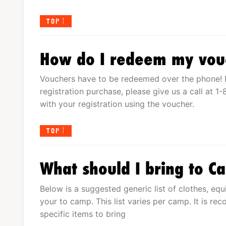
TOP
How do I redeem my vou
Vouchers have to be redeemed over the phone! I
registration purchase, please give us a call at 
with your registration using the voucher.
TOP
What should I bring to 
Below is a suggested generic list of clothes, eq
your to camp. This list varies per camp. It is re
specific items to bring