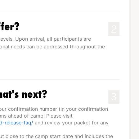
fer?
2
levels. Upon arrival, all participants are
tional needs can be addressed throughout the
hat's next?
3
your confirmation number (in your confirmation
rms ahead of camp! Please visit
d-release-faq/
and review your packet for any
ut close to the camp start date and includes the