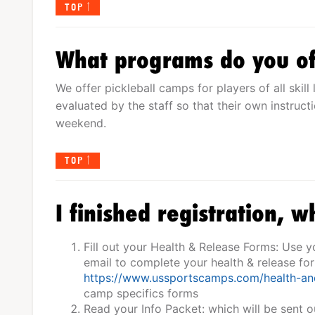
TOP
What programs do you of
We offer pickleball camps for players of all skill 
evaluated by the staff so that their own instruc
weekend.
TOP
I finished registration, w
Fill out your Health & Release Forms: Use 
email to complete your health & release fo
https://www.ussportscamps.com/health-an
camp specifics forms
Read your Info Packet: which will be sent o