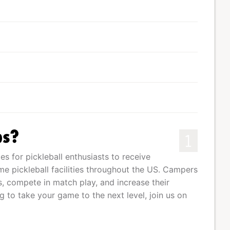
ps?
1
s for pickleball enthusiasts to receive
me pickleball facilities throughout the US. Campers
s, compete in match play, and increase their
g to take your game to the next level, join us on