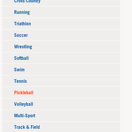
Cross Country
Running
Triathlon
Soccer
Wrestling
Softball
Swim
Tennis
Pickleball
Volleyball
Multi-Sport
Track & Field