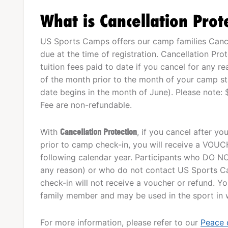
What is Cancellation Prot
US Sports Camps offers our camp families Cancel
due at the time of registration. Cancellation Pro
tuition fees paid to date if you cancel for any r
of the month prior to the month of your camp star
date begins in the month of June). Please note: 
Fee are non-refundable.
With
Cancellation Protection
, if you cancel after y
prior to camp check-in, you will receive a VOUCHE
following calendar year. Participants who DO NO
any reason) or who do not contact US Sports Ca
check-in will not receive a voucher or refund. 
family member and may be used in the sport in wh
For more information, please refer to our
Peace 