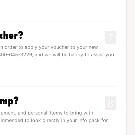
cher?
7
n order to apply your voucher to your new
1-800-645-3226, and we will be happy to assist you
Camp?
8
uipment, and personal. Items to bring with
commended to look directly in your info pack for