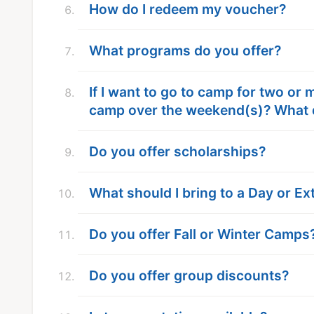
How do I redeem my voucher?
What programs do you offer?
If I want to go to camp for two or
camp over the weekend(s)? What 
Do you offer scholarships?
What should I bring to a Day or 
Do you offer Fall or Winter Camps
Do you offer group discounts?