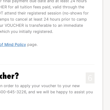
our final payment due date and at least 24 hours
R for all tuition fees paid, valid through the
T attend their registered session (no-shows for
mps to cancel at least 24 hours prior to camp
Your VOUCHER is transferable to an immediate
ich you initially registered.
of Mind Policy
page.
cher?
6
n order to apply your voucher to your new
1-800-645-3226, and we will be happy to assist you