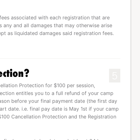
fees associated with each registration that are
 any and all damages that may otherwise arise
pt as liquidated damages said registration fees.
ection?
5
lation Protection for $100 per session,
tection entitles you to a full refund of your camp
eason before your final payment date (the first day
t date. i.e. final pay date is May 1st if your camp
$100 Cancellation Protection and the Registration