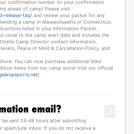
your confirmation number (in your confirmation
rms ahead of camp! Please visit
d-release-faq/
and review your packet for any
ttending a camp in Massachusetts or Connecticut,
tructions listed in your Information Packet.
ut close to the camp start date and includes the
 Onsite Camp Director contact information,
ivers, Peace of Mind & Cancellation Policy, and
 Store: You can now purchase additional Nike
tion items from our camp store! Visit our official
.gearupsports.net/
rmation email?
3
l be sent 24-48 hours after submitting
r spam/junk inbox. If you do not receive a