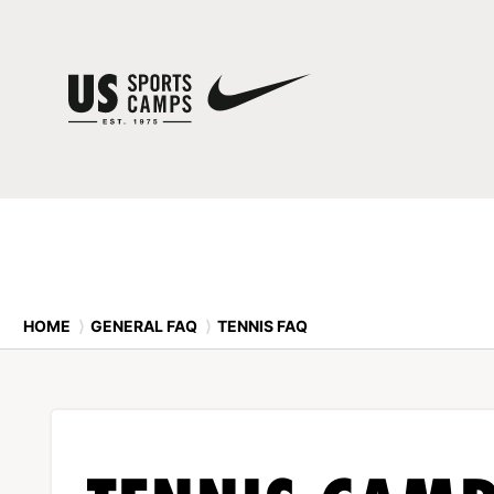
HOME
⟩
GENERAL FAQ
⟩
TENNIS FAQ