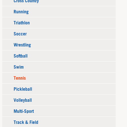
Cross Country
Running
Triathlon
Soccer
Wrestling
Softball
Swim
Tennis
Pickleball
Volleyball
Multi-Sport
Track & Field