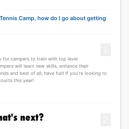
e Tennis Camp, how do I go about getting
1
for campers to train with top level
pers will learn new skills, enhance their
ds and best of all, have fun! If you're looking to
ourts this year!
hat's next?
2