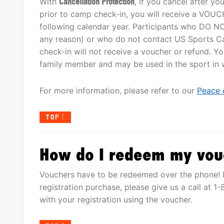
With
Cancellation Protection
, if you cancel after y
prior to camp check-in, you will receive a VOUCHE
following calendar year. Participants who DO NO
any reason) or who do not contact US Sports Ca
check-in will not receive a voucher or refund. 
family member and may be used in the sport in wh
For more information, please refer to our
Peace 
TOP
How do I redeem my vou
Vouchers have to be redeemed over the phone! I
registration purchase, please give us a call at 
with your registration using the voucher.