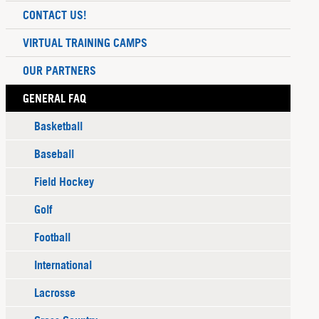
CONTACT US!
VIRTUAL TRAINING CAMPS
OUR PARTNERS
GENERAL FAQ
Basketball
Baseball
Field Hockey
Golf
Football
International
Lacrosse