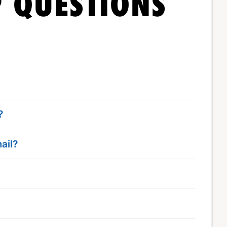
 QUESTIONS
?
ail?