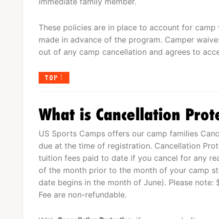
immediate family member.
These policies are in place to account for camp 
made in advance of the program. Camper waives
out of any camp cancellation and agrees to acce
TOP
What is Cancellation Prot
US Sports Camps offers our camp families Cancel
due at the time of registration. Cancellation Pro
tuition fees paid to date if you cancel for any r
of the month prior to the month of your camp star
date begins in the month of June). Please note: 
Fee are non-refundable.