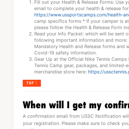
Fill out your Health & Release Forms: Use 
email to complete your health & release fo
https://www.ussportscamps.com/health-an
camp specifics forms * If your camper is a
please follow the Health & Release Form ins
Read your Info Packet: which will be sent o
following important information and more:
Mandatory Health and Release forms and wa
Covid-19 safety information.
Gear Up at the Official Nike Tennis Camps
Tennis Camp gear, packages, and limited-edi
merchandise store here:
https://ussctennis
TOP
When will I get my confi
A confirmation email from USSC Notification wil
your registration. Please make sure to check you