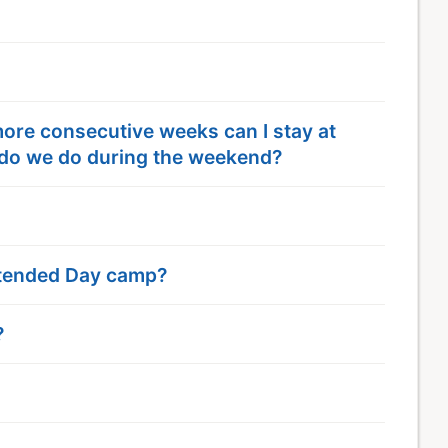
 more consecutive weeks can I stay at
do we do during the weekend?
Extended Day camp?
?