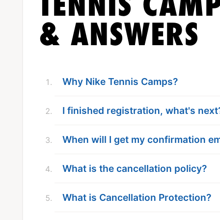
TENNIS CAMP
& ANSWERS
Why Nike Tennis Camps?
I finished registration, what's next
When will I get my confirmation em
What is the cancellation policy?
What is Cancellation Protection?