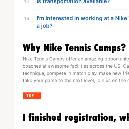
Is transportation available?
I'm interested in working at a Nik
a job?
Why Nike Tennis Camps?
Nike Tennis Camps offer an amazing opportunity 
coaches at awesome facilities across the US. Cam
technique, compete in match play, make new frien
take your game to the next level, join us on the c
TOP
I finished registration, w