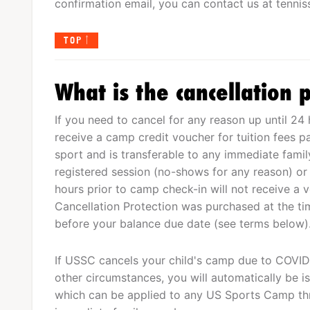
confirmation email, you can contact us at
tenni
TOP
What is the cancellation p
If you need to cancel for any reason up until 24 
receive a camp credit voucher for tuition fees p
sport and is transferable to any immediate fam
registered session (no-shows for any reason) or
hours prior to camp check-in will not receive a 
Cancellation Protection was purchased at the tim
before your balance due date (see terms below)
If USSC cancels your child's camp due to COVID-
other circumstances, you will automatically be is
which can be applied to any US Sports Camp th