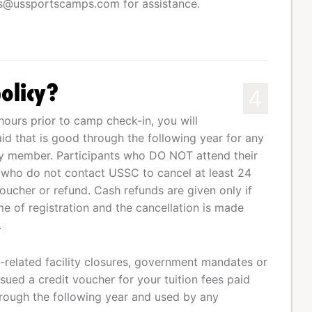
ss@ussportscamps.com
for assistance.
olicy?
4
hours prior to camp check-in, you will
aid that is good through the following year for any
ily member. Participants who DO NOT attend their
 who do not contact USSC to cancel at least 24
voucher or refund. Cash refunds are given only if
e of registration and the cancellation is made
.
related facility closures, government mandates or
sued a credit voucher for your tuition fees paid
rough the following year and used by any