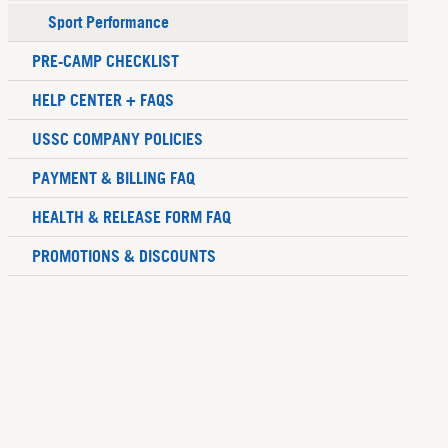
Sport Performance
PRE-CAMP CHECKLIST
HELP CENTER + FAQS
USSC COMPANY POLICIES
PAYMENT & BILLING FAQ
HEALTH & RELEASE FORM FAQ
PROMOTIONS & DISCOUNTS