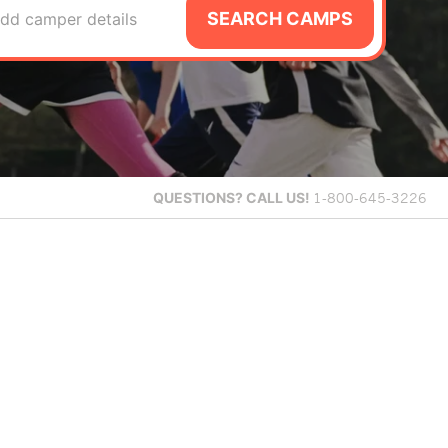
SEARCH CAMPS
dd camper details
QUESTIONS?
CALL US!
1-800-645-3226