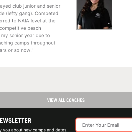
layed club junior and senior
side (lefty gang). Competed
rred to NAIA level at the
d competitive beach
sh my senior year due to
coaching camps throughout
ears or so now!"
VIEW ALL COACHES
NEWSLETTER
ify you about new camps and dates.