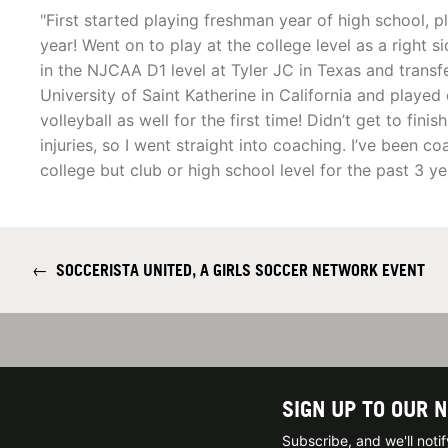
"First started playing freshman year of high school, p
year! Went on to play at the college level as a right 
in the NJCAA D1 level at Tyler JC in Texas and transfe
University of Saint Katherine in California and playe
volleyball as well for the first time! Didn’t get to fini
injuries, so I went straight into coaching. I’ve been 
college but club or high school level for the past 3 y
←
SOCCERISTA UNITED, A GIRLS SOCCER NETWORK EVENT
SIGN UP TO OUR 
Subscribe, and we'll not