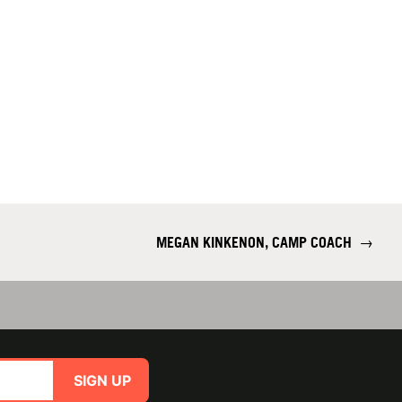
MEGAN KINKENON, CAMP COACH
→
SIGN UP