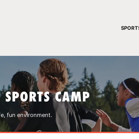
YOUR 
SPORT
You have no ca
CONTINUE
T SPORTS CAMP
fe, fun environment.