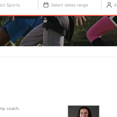
ect Sports
Select dates range
A
amp coach.