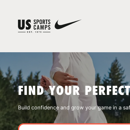
FIND YOUR PERFEC
Build confidence and grow your game in a sa