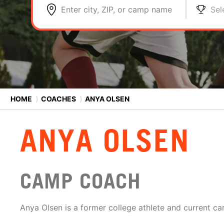
Enter city, ZIP, or camp name
Sel
HOME
⟩
COACHES
⟩
ANYA OLSEN
ANYA OLSEN
CAMP COACH
Anya Olsen is a former college athlete and current c