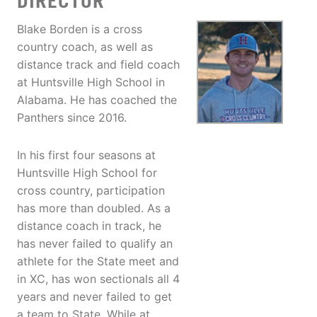
DIRECTOR
Blake Borden is a cross
country coach, as well as
distance track and field coach
at Huntsville High School in
Alabama. He has coached the
Panthers since 2016.
In his first four seasons at
Huntsville High School for
cross country, participation
has more than doubled. As a
distance coach in track, he
has never failed to qualify an
athlete for the State meet and
in XC, has won sectionals all 4
years and never failed to get
a team to State. While at