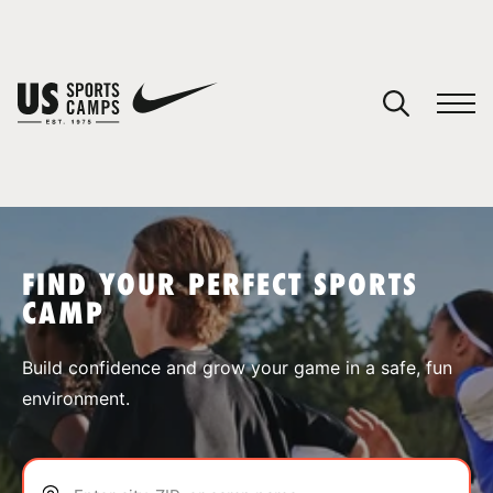
YOUR CART
You have no camps in your cart.
CONTINUE SHOPPING
FIND YOUR PERFECT SPORTS
CAMP
SPORTS
Build confidence and grow your game in a safe, fun
environment.