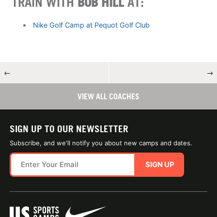
TRAIN WITH
BOB HILL
AT:
Nike Golf Camp at Pequot Golf Club
←
→
VIEW ALL COACHES
SIGN UP TO OUR NEWSLETTER
Subscribe, and we'll notify you about new camps and dates.
SIGN UP