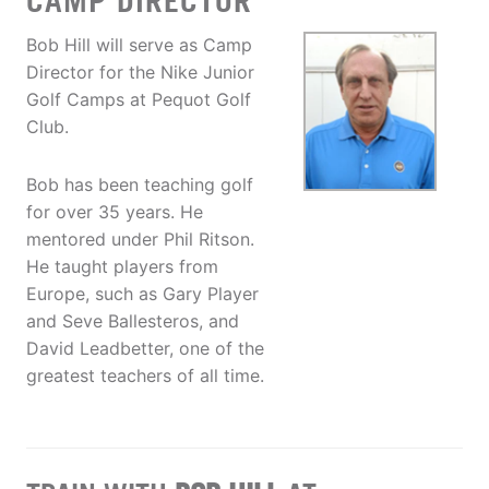
CAMP DIRECTOR
Bob Hill will serve as Camp
Director for the Nike Junior
Golf Camps at Pequot Golf
Club.
Bob has been teaching golf
for over 35 years. He
mentored under Phil Ritson.
He taught players from
Europe, such as Gary Player
and Seve Ballesteros, and
David Leadbetter, one of the
greatest teachers of all time.