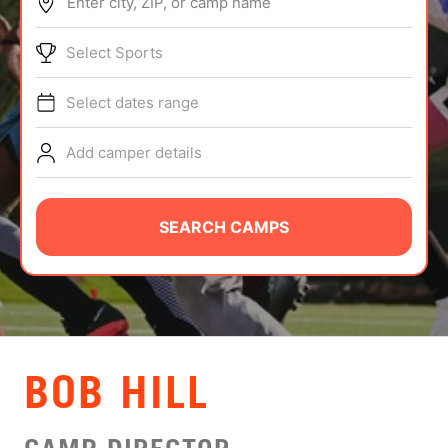
Enter city, ZIP, or camp name
ABOUT
Select Sports
Select dates range
TIPS
Add camper details
NEWS
CAMP STORE
SEARCH CAMPS
LOGIN
VIEW CART
BOB HILL