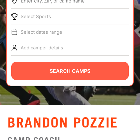
Enter city, ZIP, or camp name
ABOUT
Select Sports
Select dates range
TIPS
Add camper details
NEWS
CAMP STORE
SEARCH CAMPS
LOGIN
VIEW CART
BRANDON POZZIE