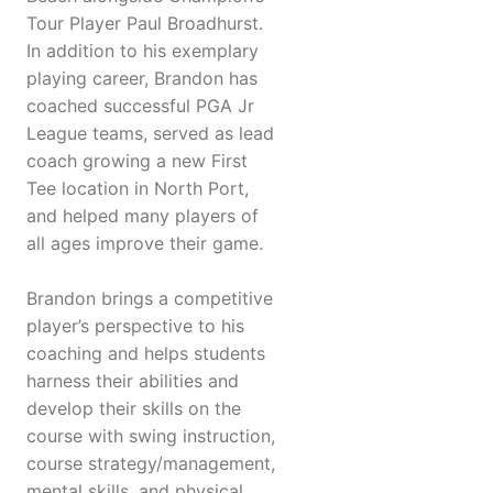
Tour Player Paul Broadhurst.
In addition to his exemplary
playing career, Brandon has
coached successful PGA Jr
League teams, served as lead
coach growing a new First
Tee location in North Port,
and helped many players of
all ages improve their game.
Brandon brings a competitive
player’s perspective to his
coaching and helps students
harness their abilities and
develop their skills on the
course with swing instruction,
course strategy/management,
mental skills, and physical