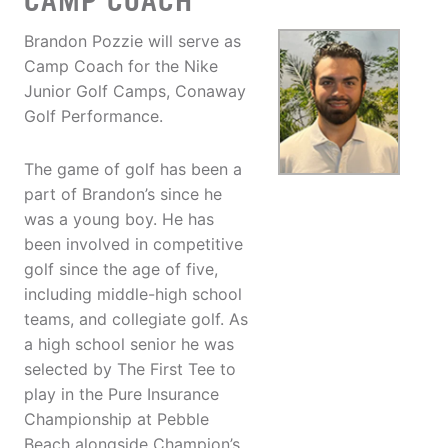
CAMP COACH
Brandon Pozzie will serve as
Camp Coach for the Nike
Junior Golf Camps, Conaway
Golf Performance.
The game of golf has been a
part of Brandon’s since he
was a young boy. He has
been involved in competitive
golf since the age of five,
including middle-high school
teams, and collegiate golf. As
a high school senior he was
selected by The First Tee to
play in the Pure Insurance
Championship at Pebble
Beach alongside Champion’s