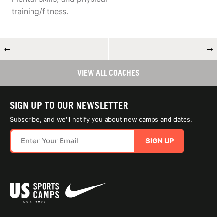
training/fitness.
←
→
VIEW ALL COACHES
SIGN UP TO OUR NEWSLETTER
Subscribe, and we'll notify you about new camps and dates.
SIGN UP