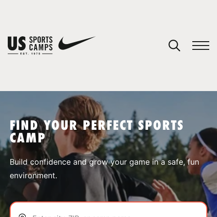
YOUR CART
You have no camps in your cart.
CONTINUE SHOPPING
FIND YOUR PERFECT SPORTS
CAMP
SPORTS
Build confidence and grow your game in a safe, fun
environment.