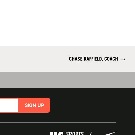
CHASE RAFFIELD, COACH
→
SIGN UP