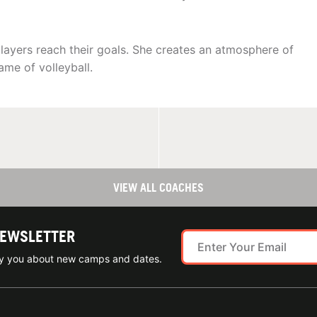
layers reach their goals. She creates an atmosphere of
ame of volleyball.
VIEW ALL COACHES
NEWSLETTER
ify you about new camps and dates.