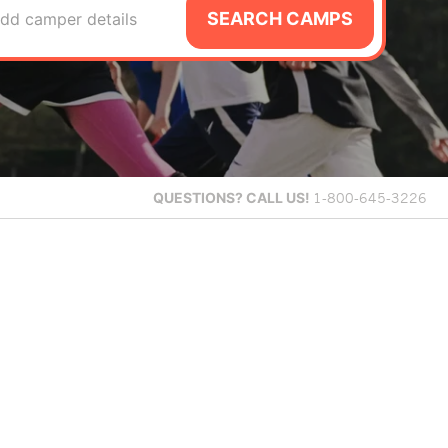
SEARCH CAMPS
dd camper details
QUESTIONS?
CALL US!
1-800-645-3226