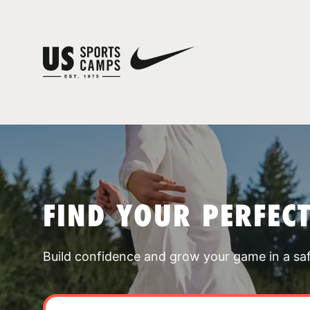
FIND YOUR PERFEC
Build confidence and grow your game in a sa