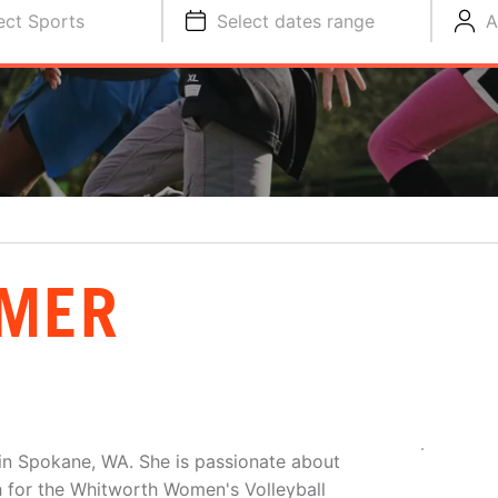
ect Sports
Select dates range
A
IMER
 in Spokane, WA. She is passionate about
h for the Whitworth Women's Volleyball