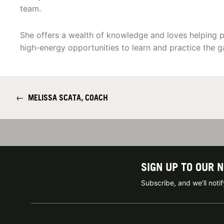
team.
She offers a wealth of knowledge and loves helping p
high-energy opportunities to learn and practice the g
←
MELISSA SCATA, COACH
SIGN UP TO OUR 
Subscribe, and we'll not