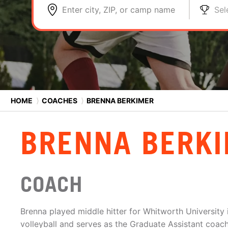
Enter city, ZIP, or camp name
Sel
HOME
⟩
COACHES
⟩
BRENNA BERKIMER
BRENNA BERK
COACH
Brenna played middle hitter for Whitworth University
volleyball and serves as the Graduate Assistant coac