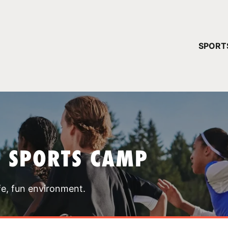
YOUR 
SPORT
You have no ca
CONTINUE
T SPORTS CAMP
fe, fun environment.