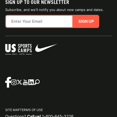
SIGN UP TO OUR NEWSLETTER
Subscribe, and we'll notify you about new camps and dates.
SIGN UP
SITE MAP
TERMS OF USE
Questions?
Call us!
1-800-645-3226