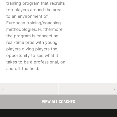
training program that recruits
top players around the area
to an environment of
European training/coaching
methodologies. Furthermore,
the program is connecting
real-time pros with young
players giving players the
opportunity to see what it
takes to be a professional, on
and off the field.
←
→
VIEW ALL COACHES