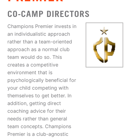
CO-CAMP DIRECTORS
Champions Premier invests in
an individualistic approach
rather than a team-oriented
approach as a normal club
team would do so. This
creates a competitive
environment that is
psychologically beneficial for
your child competing with
themselves to get better. In
addition, getting direct
coaching advice for their
needs rather than general
team concepts. Champions
Premier is a club-agnostic