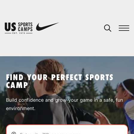
YOUR CART
You have no camps in your cart.
CONTINUE SHOPPING
FIND YOUR PERFECT SPORTS
CAMP
SPORTS
Build confidence and grow your game in a safe, fun
environment.