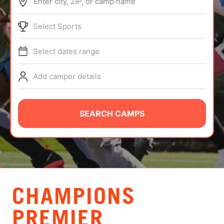
Enter city, ZIP, or camp name
ABOUT
Select Sports
Select dates range
TIPS
Add camper details
NEWS
CAMP STORE
SEARCH CAMPS
LOGIN
VIEW CART
CHAMPIONS
PREMIER