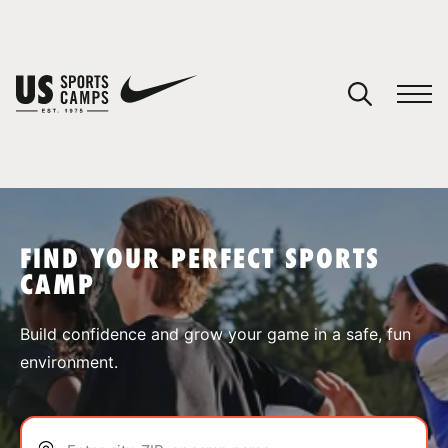
YOUR CART
You have no camps in your cart.
CONTINUE SHOPPING
FIND YOUR PERFECT SPORTS
CAMP
SPORTS
Build confidence and grow your game in a safe, fun
environment.