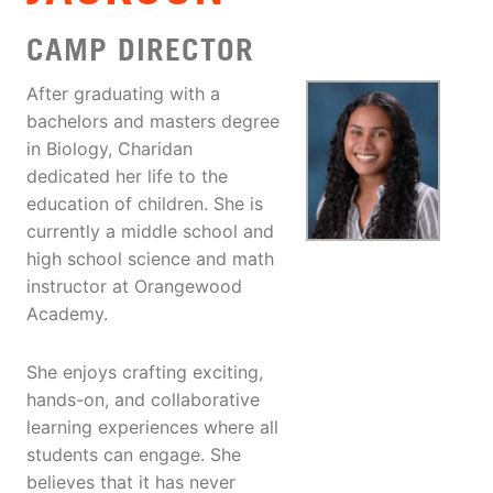
CAMP DIRECTOR
After graduating with a
bachelors and masters degree
in Biology, Charidan
dedicated her life to the
education of children. She is
currently a middle school and
high school science and math
instructor at Orangewood
Academy.
She enjoys crafting exciting,
hands-on, and collaborative
learning experiences where all
students can engage. She
believes that it has never