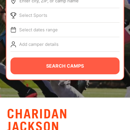
Enter city, ZIP, or camp name
ABOUT
Select Sports
Select dates range
TIPS
Add camper details
NEWS
CAMP STORE
SEARCH CAMPS
LOGIN
VIEW CART
CHARIDAN
JACKSON