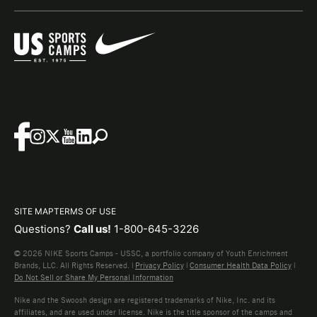
SITE MAP
TERMS OF USE
Questions?
Call us!
1-800-645-3226
© 2026 NIKE Sports Camps - USSC, a portfolio company of Youth Enrichment
Brands, LLC. All Rights Reserved. |
Privacy Policy
|
Consumer Health Data Policy
|
Do Not Sell or Share My Personal Information
Nike and the Swoosh design are registered trademarks of Nike, Inc. and its
affiliates, and are used under license. Nike is the title sponsor of the camps and