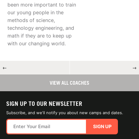
been more important to train
our young people in the
methods of science,
technology engineering, and
math if they are to keep up
with our changing world.
←
→
VIEW ALL COACHES
SIGN UP TO OUR NEWSLETTER
Subscribe, and we'll notify you about new camps and dates.
SIGN UP