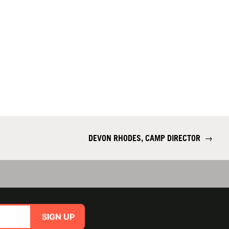
DEVON RHODES, CAMP DIRECTOR
→
SIGN UP