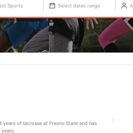
ect Sports
Select dates range
A
4 years of lacrosse at Fresno State and has
 years.