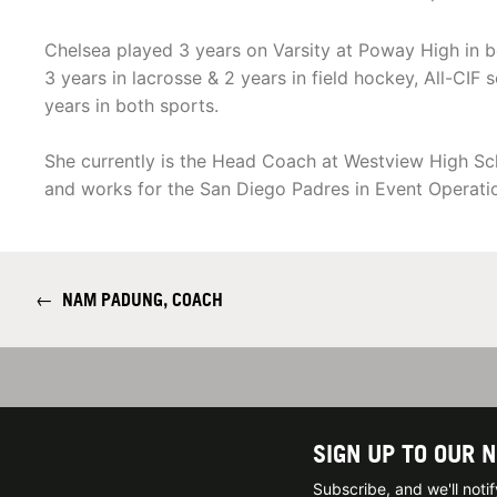
Chelsea played 3 years on Varsity at Poway High in bo
3 years in lacrosse & 2 years in field hockey, All-CI
years in both sports.
She currently is the Head Coach at Westview High Sc
and works for the San Diego Padres in Event Operati
←
NAM PADUNG, COACH
SIGN UP TO OUR 
Subscribe, and we'll not