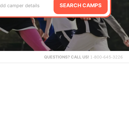
SEARCH CAMPS
dd camper details
QUESTIONS?
CALL US!
1-800-645-3226