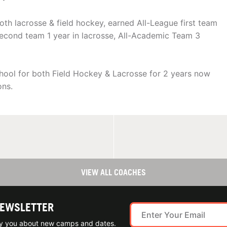
th lacrosse & field hockey, earned All-League first team
F second team 1 year in lacrosse, All-Academic Team 3
hool for both Field Hockey & Lacrosse for 2 years now
ons.
VIEW ALL COACHES
NEWSLETTER
ify you about new camps and dates.