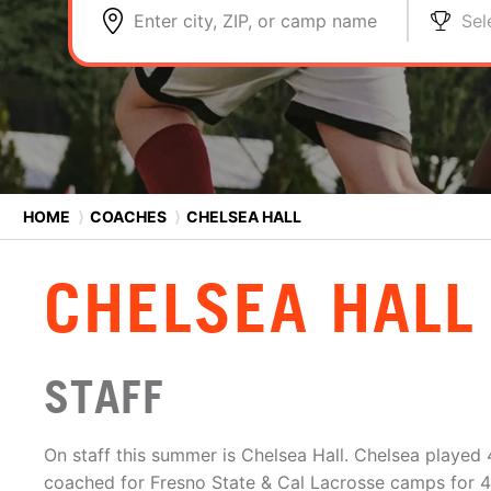
Enter city, ZIP, or camp name
Sel
HOME
⟩
COACHES
⟩
CHELSEA HALL
CHELSEA HALL
STAFF
On staff this summer is Chelsea Hall. Chelsea played 
coached for Fresno State & Cal Lacrosse camps for 4