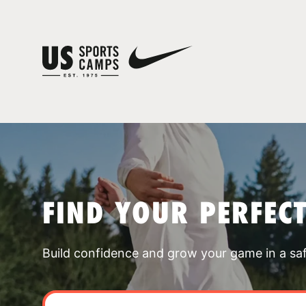
FIND YOUR PERFEC
Build confidence and grow your game in a sa