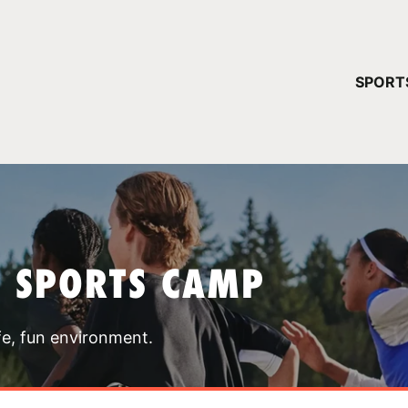
YOUR 
SPORT
You have no ca
CONTINUE
T SPORTS CAMP
fe, fun environment.