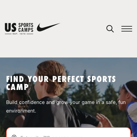
YOUR CART
You have no camps in your cart.
CONTINUE SHOPPING
FIND YOUR PERFECT SPORTS
CAMP
SPORTS
Build confidence and grow your game in a safe, fun
environment.