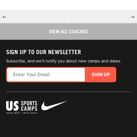
←
→
VIEW ALL COACHES
SIGN UP TO OUR NEWSLETTER
Subscribe, and we'll notify you about new camps and dates.
SIGN UP