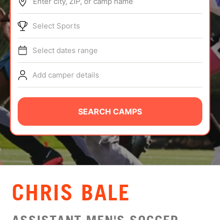
Enter city, ZIP, or camp name
ABOUT
Select Sports
Select dates range
TIPS
Add camper details
NEWS
CAMP STORE
SEARCH CAMPS
LOGIN
VIEW CART
CHRIS BALE