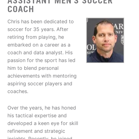
ASSISTANT MEN'S SOCCER
COACH
Chris has been dedicated to
soccer for 35 years. After
retiring from playing, he
embarked on a career as a
coach and data analyst. His
passion for the sport has led
him to blend personal
achievements with mentoring
aspiring soccer players and
coaches.
Over the years, he has honed
his tactical expertise and
developed a keen eye for skill
refinement and strategic
insights. Recently, he joined