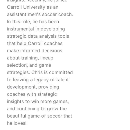
Carroll University as an
assistant men's soccer coach.
In this role, he has been
instrumental in developing
strategic data analysis tools
that help Carroll coaches
make informed decisions
about training, lineup
selection, and game
strategies. Chris is committed
to leaving a legacy of talent
development, providing
coaches with strategic
insights to win more games,
and continuing to grow the
beautiful game of soccer that
he loves!