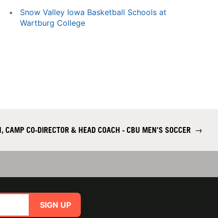
Snow Valley Iowa Basketball Schools at
Wartburg College
, CAMP CO-DIRECTOR & HEAD COACH - CBU MEN'S SOCCER
→
SIGN UP