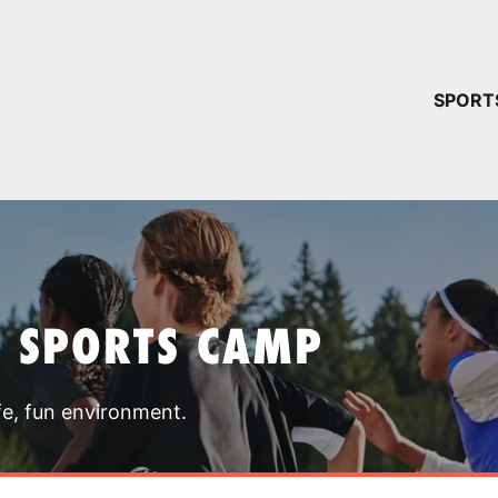
YOUR 
SPORT
You have no ca
CONTINUE
T SPORTS CAMP
fe, fun environment.