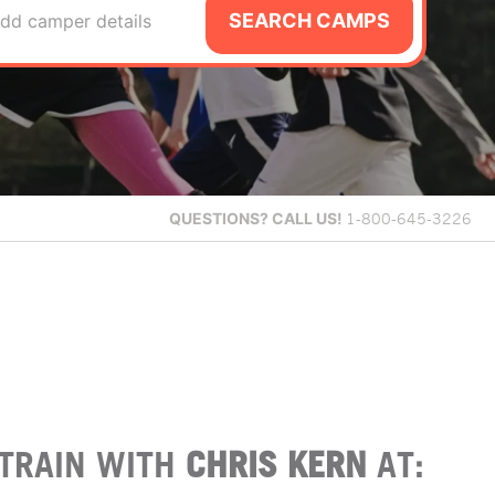
SEARCH CAMPS
dd camper details
QUESTIONS?
CALL US!
1-800-645-3226
TRAIN WITH
CHRIS KERN
AT: