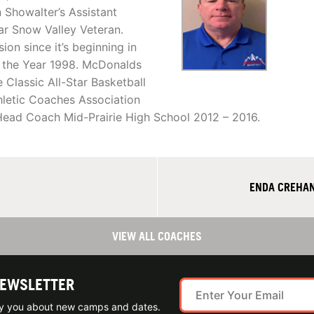
 Showalter’s Assistant
ar Snow Valley Veteran.
n since it’s beginning in
f the Year 1998. McDonalds
Classic All-Star Basketball
letic Coaches Association
. Head Coach Mid-Prairie High School 2012 – 2016.
ENDA CREHAN
VIEW ALL COACHES
NEWSLETTER
ify you about new camps and dates.