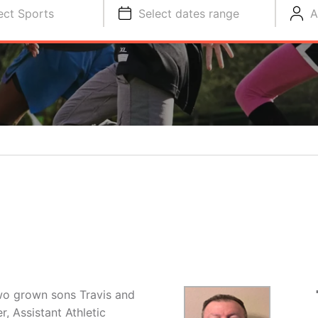
ect Sports
Select dates range
A
two grown sons Travis and
, Assistant Athletic