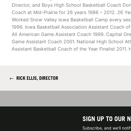
Director, and Boys High School Basketball Coach Don
Coach at Mid-Prairie for 26 years 1986 – 2012. 26 Ye
Worked Snow Valley Iowa Basketball Camp every sessio
1996. Iowa Basketball Association Assistant Coach o
All American Game Assistant Coach 1999. Capital One 
Game Assistant Coach 2001. National High School Ath
Assistant Basketball Coach of the Year Finalist 2011
←
RICK ELLIS, DIRECTOR
SIGN UP TO OUR 
Subscribe, and we'll not