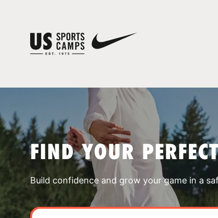
FIND YOUR PERFEC
Build confidence and grow your game in a sa