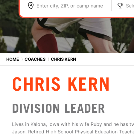
Enter city, ZIP, or camp name
Sel
HOME
⟩
COACHES
⟩
CHRIS KERN
CHRIS KERN
DIVISION LEADER
Lives in Kalona, Iowa with his wife Ruby and he has 
Jason. Retired High School Physical Education Teacher