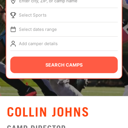
Enter city, ZIP, or camp name
ABOUT
Select Sports
Select dates range
TIPS
Add camper details
NEWS
CAMP STORE
SEARCH CAMPS
LOGIN
VIEW CART
COLLIN JOHNS