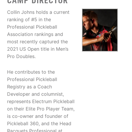
CAMP DIRECTOR
Collin Johns holds a current
ranking of #5 in the
Professional Pickleball
Association rankings and
most recently captured the
2021 US Open title in Men’s
Pro Doubles.
He contributes to the
Professional Pickleball
Registry as a Coach
Developer and columnist,
represents Electrum Pickleball
on their Elite Pro Player Team,
is co-owner and founder of
Pickleball 360, and the Head
Racquets Professional at