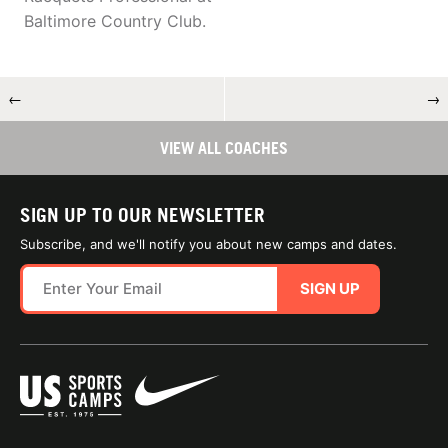
Baltimore Country Club.
←
→
VIEW ALL COACHES
SIGN UP TO OUR NEWSLETTER
Subscribe, and we'll notify you about new camps and dates.
SIGN UP