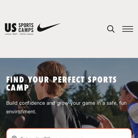
YOUR CART
You have no camps in your cart.
CONTINUE SHOPPING
FIND YOUR PERFECT SPORTS
CAMP
SPORTS
Build confidence and grow your game in a safe, fun
environment.