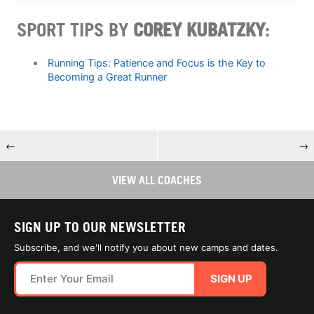
SPORT TIPS BY
COREY KUBATZKY
:
Running Tips: Patience and Focus is the Key to
Becoming a Great Runner
←
→
VIEW ALL COACHES
SIGN UP TO OUR NEWSLETTER
Subscribe, and we'll notify you about new camps and dates.
SIGN UP