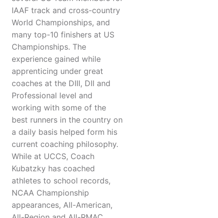
IAAF track and cross-country
World Championships, and
many top-10 finishers at US
Championships. The
experience gained while
apprenticing under great
coaches at the DIII, DII and
Professional level and
working with some of the
best runners in the country on
a daily basis helped form his
current coaching philosophy.
While at UCCS, Coach
Kubatzky has coached
athletes to school records,
NCAA Championship
appearances, All-American,
All-Region and All-RMAC