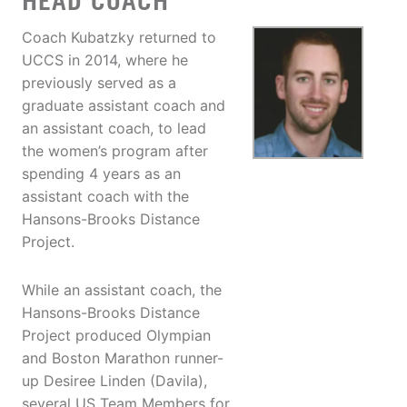
HEAD COACH
Coach Kubatzky returned to
UCCS in 2014, where he
previously served as a
graduate assistant coach and
an assistant coach, to lead
the women’s program after
spending 4 years as an
assistant coach with the
Hansons-Brooks Distance
Project.
While an assistant coach, the
Hansons-Brooks Distance
Project produced Olympian
and Boston Marathon runner-
up Desiree Linden (Davila),
several US Team Members for