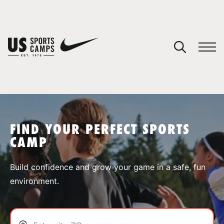
YOUR CART
You have no camps in your cart.
CONTINUE SHOPPING
FIND YOUR PERFECT SPORTS
CAMP
SPORTS
Build confidence and grow your game in a safe, fun
environment.