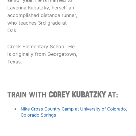
senior year. He is married to
Lavenna Kubatzky, herself an
accomplished distance runner,
who teaches 3rd grade at
Oak
Creek Elementary School. He
is originally from Georgetown,
Texas.
TRAIN WITH
COREY KUBATZKY
AT:
Nike Cross Country Camp at University of Colorado,
Colorado Springs