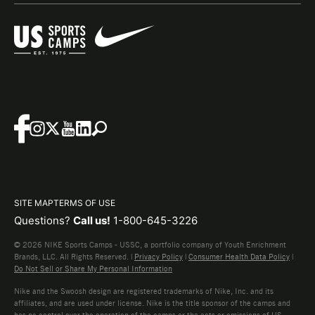
SITE MAP
TERMS OF USE
Questions?
Call us!
1-800-645-3226
© 2026 NIKE Sports Camps - USSC, a portfolio company of Youth Enrichment
Brands, LLC. All Rights Reserved. |
Privacy Policy
|
Consumer Health Data Policy
|
Do Not Sell or Share My Personal Information
Nike and the Swoosh design are registered trademarks of Nike, Inc. and its
affiliates, and are used under license. Nike is the title sponsor of the camps and