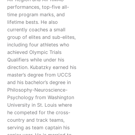
performances, top-five all-
time program marks, and
lifetime bests. He also
currently coaches a small
group of elites and sub-elites,
including four athletes who
achieved Olympic Trials
Qualifiers while under his
direction. Kubatzky earned his
master’s degree from UCCS
and his bachelor’s degree in
Philosophy-Neuroscience-
Psychology from Washington
University in St. Louis where
he competed for the cross-
country and track teams,
serving as team captain his