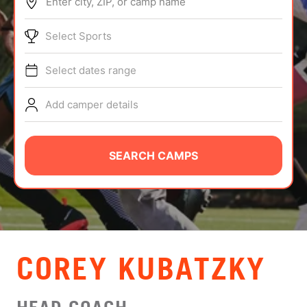
Enter city, ZIP, or camp name
ABOUT
Select Sports
Select dates range
TIPS
Add camper details
NEWS
CAMP STORE
SEARCH CAMPS
LOGIN
VIEW CART
COREY KUBATZKY