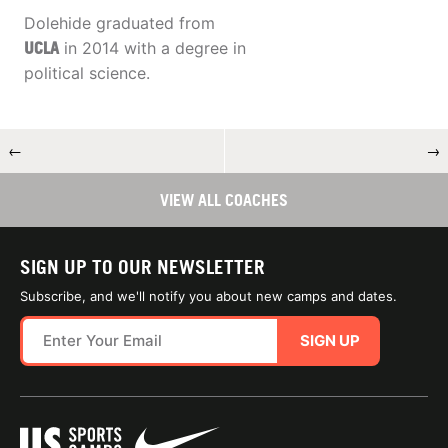
Dolehide graduated from
UCLA
in 2014 with a degree in
political science.
←
→
VIEW ALL COACHES
SIGN UP TO OUR NEWSLETTER
Subscribe, and we'll notify you about new camps and dates.
SIGN UP