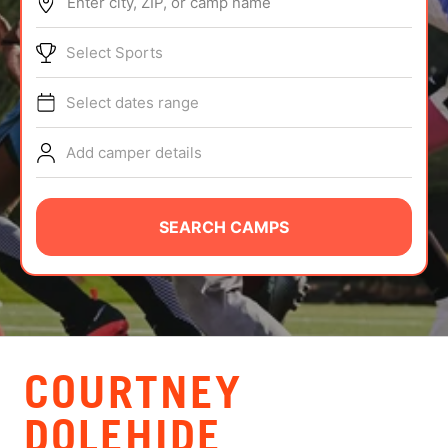
Enter city, ZIP, or camp name
ABOUT
Select Sports
Select dates range
TIPS
Add camper details
NEWS
CAMP STORE
SEARCH CAMPS
LOGIN
VIEW CART
COURTNEY
DOLEHIDE