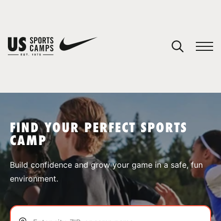
YOUR CART
You have no camps in your cart.
CONTINUE SHOPPING
FIND YOUR PERFECT SPORTS
CAMP
SPORTS
Build confidence and grow your game in a safe, fun
environment.