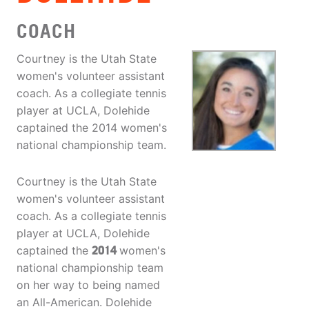
COACH
Courtney is the Utah State
women's volunteer assistant
coach. As a collegiate tennis
player at UCLA, Dolehide
captained the 2014 women's
national championship team.
Courtney is the Utah State
women's volunteer assistant
coach. As a collegiate tennis
player at UCLA, Dolehide
captained the
2014
women's
national championship team
on her way to being named
an All-American. Dolehide