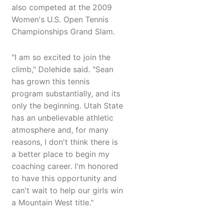
also competed at the 2009
Women's U.S. Open Tennis
Championships Grand Slam.
"I am so excited to join the
climb," Dolehide said. "Sean
has grown this tennis
program substantially, and its
only the beginning. Utah State
has an unbelievable athletic
atmosphere and, for many
reasons, I don't think there is
a better place to begin my
coaching career. I'm honored
to have this opportunity and
can't wait to help our girls win
a Mountain West title."