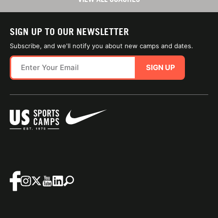
SIGN UP TO OUR NEWSLETTER
Subscribe, and we'll notify you about new camps and dates.
SIGN UP