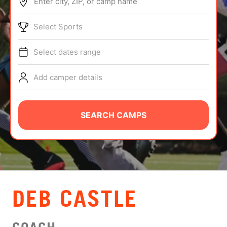
Enter city, ZIP, or camp name
ABOUT
Select Sports
Select dates range
TIPS
Add camper details
NEWS
CAMP STORE
SEARCH CAMPS
LOGIN
VIEW CART
DEB CASTLE