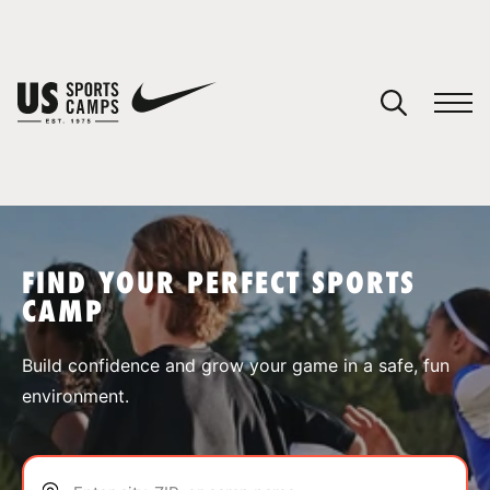
YOUR CART
You have no camps in your cart.
CONTINUE SHOPPING
FIND YOUR PERFECT SPORTS
CAMP
SPORTS
Build confidence and grow your game in a safe, fun
environment.