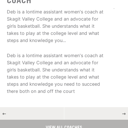
COACH
Deb is a lontime assistant women's coach at
Skagit Valley College and an advocate for
girls basketball. She understands what it
takes to play at the college level and what
steps and knowledge you...
Deb is a lontime assistant women's coach at
Skagit Valley College and an advocate for
girls basketball. She understands what it
takes to play at the college level and what
steps and knowledge you need to succeed
there both on and off the court
←
→
VIEW ALL COACHES