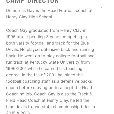
CAMP DIRECTOR
Demetrius Gay is the Head Football coach at
Henry Clay High School.
Coach Gay graduated from Henry Clay in
1996 after spending 3 years competing in
both varsity football and track for the Blue
Devils. He played defensive back and running
back. He went on to play college football and
run track at Kentucky State University from
1996-2001 while he earned his teaching
degree. In the fall of 2001, he joined the
football coaching staff as a defensive backs
coach before moving on to accept the Head
Coaching job. Coach Gay is also the Track &
Field Head Coach at Henry Clay, he led the
blue devils to two state championship titles in
2015 & 2016.