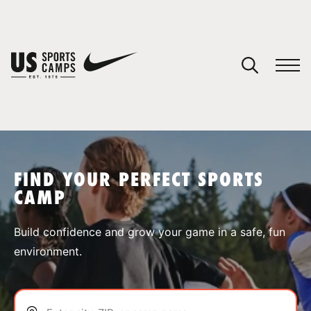
YOUR CART
You have no camps in your cart.
CONTINUE SHOPPING
FIND YOUR PERFECT SPORTS
CAMP
SPORTS
Build confidence and grow your game in a safe, fun
environment.