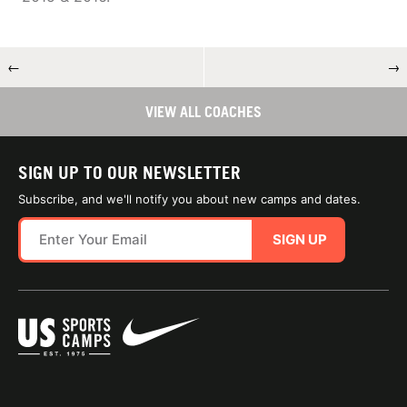
←
→
VIEW ALL COACHES
SIGN UP TO OUR NEWSLETTER
Subscribe, and we'll notify you about new camps and dates.
SIGN UP