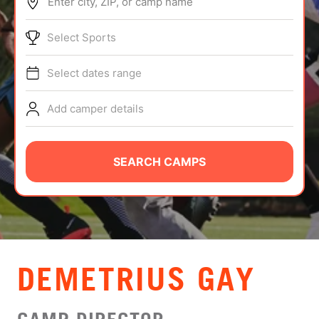
Enter city, ZIP, or camp name
ABOUT
Select Sports
Select dates range
TIPS
Add camper details
NEWS
CAMP STORE
SEARCH CAMPS
LOGIN
VIEW CART
DEMETRIUS GAY