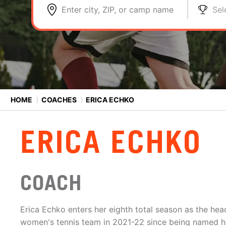
Enter city, ZIP, or camp name
Sel
HOME
⟩
COACHES
⟩
ERICA ECHKO
ERICA ECHKO
COACH
Erica Echko enters her eighth total season as the he
women's tennis team in 2021-22 since being named h