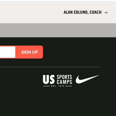
ALAN EDLUND, COACH
→
SIGN UP