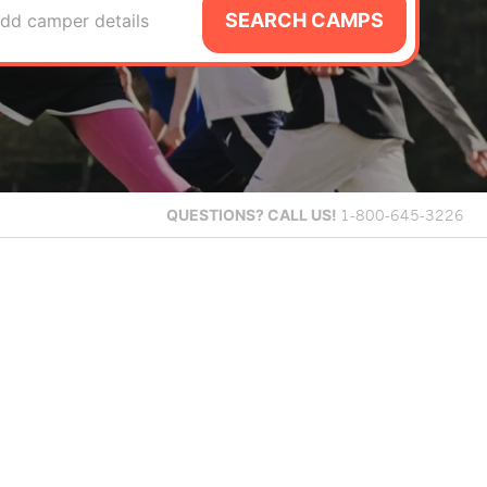
SEARCH CAMPS
dd camper details
QUESTIONS?
CALL US!
1-800-645-3226