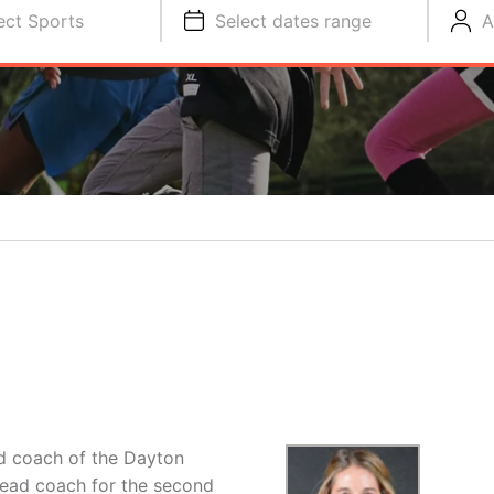
ect Sports
Select dates range
A
ad coach of the Dayton
ead coach for the second