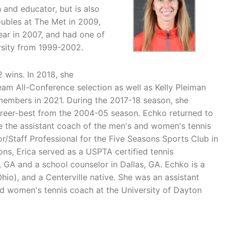
h and educator, but is also
ubles at The Met in 2009,
ar in 2007, and had one of
rsity from 1999-2002.
 wins. In 2018, she
am All-Conference selection as well as Kelly Pleiman
embers in 2021. During the 2017-18 season, she
areer-best from the 2004-05 season. Echko returned to
be the assistant coach of the men's and women's tennis
r/Staff Professional for the Five Seasons Sports Club in
ns, Erica served as a USPTA certified tennis
, GA and a school counselor in Dallas, GA. Echko is a
hio), and a Centerville native. She was an assistant
ad women's tennis coach at the University of Dayton