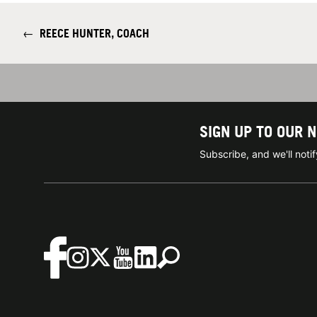
←
REECE HUNTER, COACH
SIGN UP TO OUR 
Subscribe, and we'll not