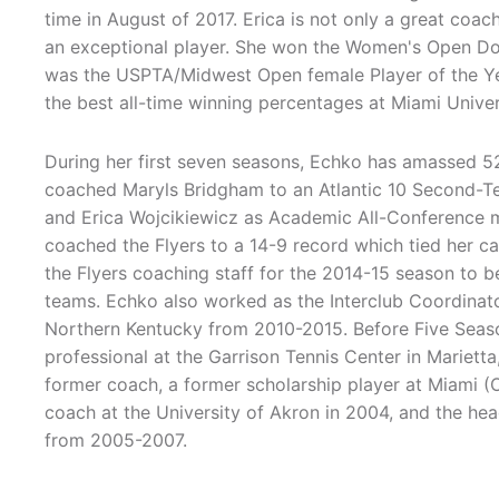
time in August of 2017. Erica is not only a great coac
an exceptional player. She won the Women's Open Do
was the USPTA/Midwest Open female Player of the Ye
the best all-time winning percentages at Miami Unive
During her first seven seasons, Echko has amassed 52
coached Maryls Bridgham to an Atlantic 10 Second-Te
and Erica Wojcikiewicz as Academic All-Conference m
coached the Flyers to a 14-9 record which tied her c
the Flyers coaching staff for the 2014-15 season to 
teams. Echko also worked as the Interclub Coordinato
Northern Kentucky from 2010-2015. Before Five Seaso
professional at the Garrison Tennis Center in Marietta
former coach, a former scholarship player at Miami (O
coach at the University of Akron in 2004, and the he
from 2005-2007.