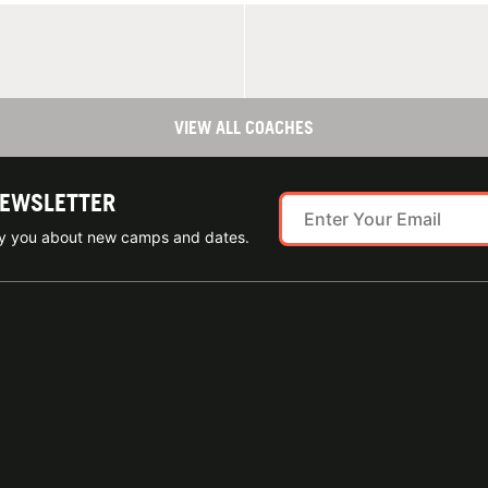
VIEW ALL COACHES
NEWSLETTER
ify you about new camps and dates.