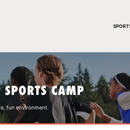
YOUR 
SPORT
You have no ca
CONTINUE
T SPORTS CAMP
fe, fun environment.