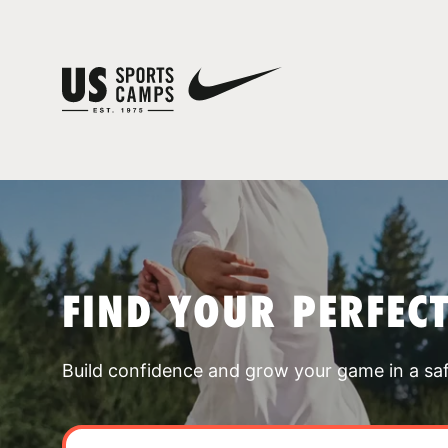
FIND YOUR PERFEC
Build confidence and grow your game in a sa