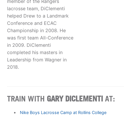
member of the Rangers
lacrosse team, DiClementi
helped Drew to a Landmark
Conference and ECAC
Championship in 2008. He
was first team All-Conference
in 2009. DiClementi
completed his masters in
Leadership from Wagner in
2018.
TRAIN WITH
GARY DICLEMENTI
AT:
Nike Boys Lacrosse Camp at Rollins College