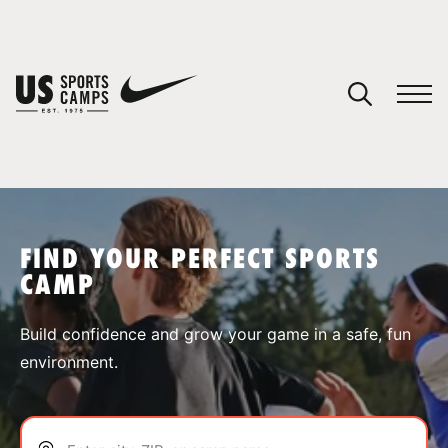
YOUR CART
You have no camps in your cart.
CONTINUE SHOPPING
FIND YOUR PERFECT SPORTS
CAMP
SPORTS
Build confidence and grow your game in a safe, fun
environment.