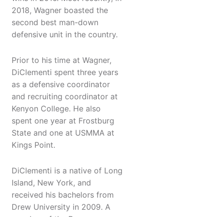
2018, Wagner boasted the
second best man-down
defensive unit in the country.
Prior to his time at Wagner,
DiClementi spent three years
as a defensive coordinator
and recruiting coordinator at
Kenyon College. He also
spent one year at Frostburg
State and one at USMMA at
Kings Point.
DiClementi is a native of Long
Island, New York, and
received his bachelors from
Drew University in 2009. A