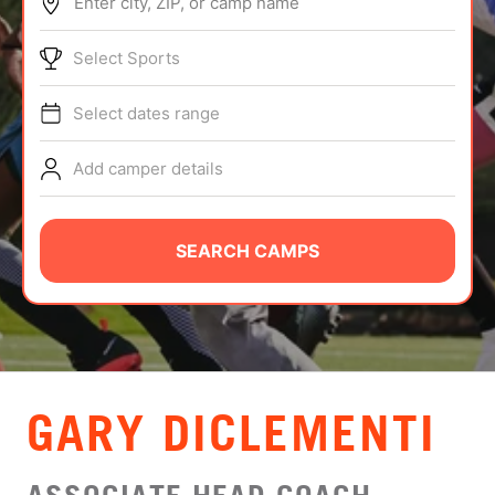
Enter city, ZIP, or camp name
ABOUT
Select Sports
Select dates range
TIPS
Add camper details
NEWS
CAMP STORE
SEARCH CAMPS
LOGIN
VIEW CART
GARY DICLEMENTI