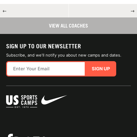
←
→
VIEW ALL COACHES
SIGN UP TO OUR NEWSLETTER
Subscribe, and we'll notify you about new camps and dates.
SIGN UP