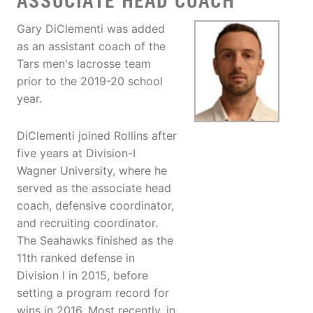
ASSOCIATE HEAD COACH
Gary DiClementi was added
as an assistant coach of the
Tars men's lacrosse team
prior to the 2019-20 school
year.
DiClementi joined Rollins after
five years at Division-I
Wagner University, where he
served as the associate head
coach, defensive coordinator,
and recruiting coordinator.
The Seahawks finished as the
11th ranked defense in
Division I in 2015, before
setting a program record for
wins in 2016. Most recently, in