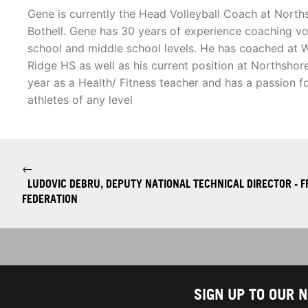
Gene is currently the Head Volleyball Coach at North
Bothell. Gene has 30 years of experience coaching vol
school and middle school levels. He has coached at 
Ridge HS as well as his current position at Northshore
year as a Health/ Fitness teacher and has a passion 
athletes of any level
←
LUDOVIC DEBRU, DEPUTY NATIONAL TECHNICAL DIRECTOR - 
FEDERATION
SIGN UP TO OUR 