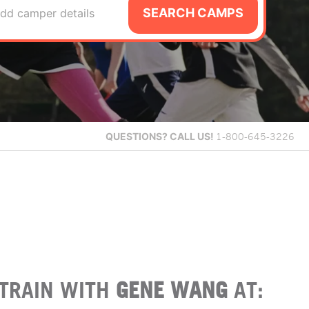
SEARCH CAMPS
dd camper details
QUESTIONS?
CALL US!
1-800-645-3226
TRAIN WITH
GENE WANG
AT: