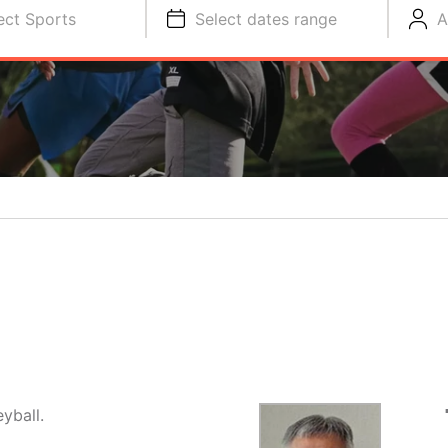
ect Sports
Select dates range
A
yball.