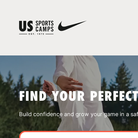
FIND YOUR PERFEC
Build confidence and grow your game in a sa