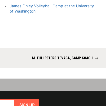
James Finley Volleyball Camp at the University
of Washington
M. TULI PETERS TEVAGA, CAMP COACH
→
SIGN UP