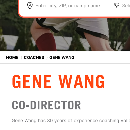
Enter city, ZIP, or camp name
Sel
HOME
⟩
COACHES
⟩
GENE WANG
GENE WANG
CO-DIRECTOR
Gene Wang has 30 years of experience coaching volle