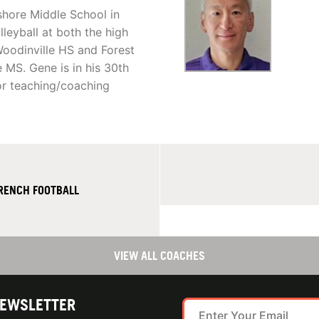
shore Middle School in
leyball at both the high
Woodinville HS and Forest
 MS. Gene is in his 30th
for teaching/coaching
FRENCH FOOTBALL
VIEW ALL COACHES
NEWSLETTER