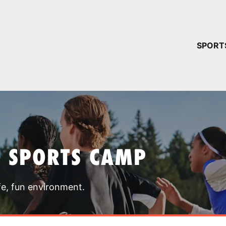
YOUR 
SPORT
You have no ca
CONTINUE
T SPORTS CAMP
fe, fun environment.