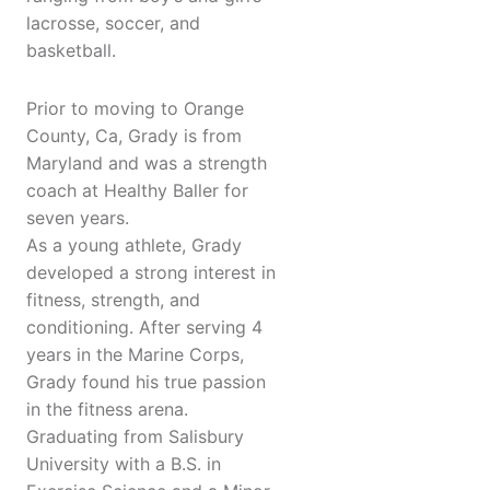
lacrosse, soccer, and
basketball.
Prior to moving to Orange
County, Ca, Grady is from
Maryland and was a strength
coach at Healthy Baller for
seven years.
As a young athlete, Grady
developed a strong interest in
fitness, strength, and
conditioning. After serving 4
years in the Marine Corps,
Grady found his true passion
in the fitness arena.
Graduating from Salisbury
University with a B.S. in