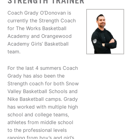
STRENGTH TRAINER
Coach Grady O’Donovan is
currently the Strength Coach
for The Works Basketball
Academy and Orangewood
Academy Girls’ Basketball
team.
For the last 4 summers Coach
Grady has also been the
Strength coach for both Snow
Valley Basketball Schools and
Nike Basketball camps. Grady
has worked with multiple high
school and college teams,
athletes from middle school
to the professional levels
ranging from boy’s and girl’s