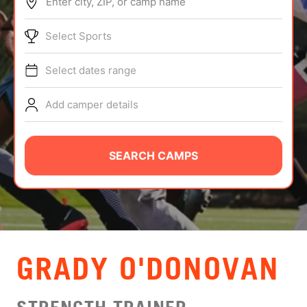
Enter city, ZIP, or camp name
ABOUT
Select Sports
Select dates range
TIPS
Add camper details
NEWS
CAMP STORE
SEARCH CAMPS
LOGIN
VIEW CART
GRADY O'DONOVAN