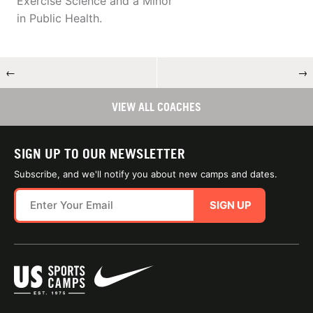
Exercise Science and a Minor
in Public Health.
←
→
VIEW ALL COACHES
SIGN UP TO OUR NEWSLETTER
Subscribe, and we'll notify you about new camps and dates.
SIGN UP