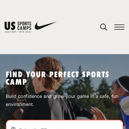
YOUR CART
You have no camps in your cart.
CONTINUE SHOPPING
FIND YOUR PERFECT SPORTS
CAMP
SPORTS
Build confidence and grow your game in a safe, fun
environment.