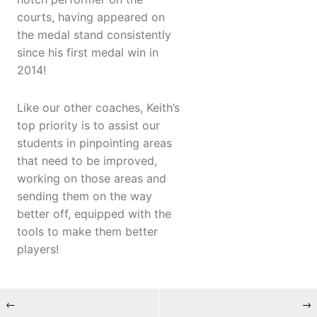
courts, having appeared on
the medal stand consistently
since his first medal win in
2014!
Like our other coaches, Keith’s
top priority is to assist our
students in pinpointing areas
that need to be improved,
working on those areas and
sending them on the way
better off, equipped with the
tools to make them better
players!
←
→