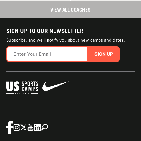
VIEW ALL COACHES
SIGN UP TO OUR NEWSLETTER
Subscribe, and we'll notify you about new camps and dates.
SIGN UP