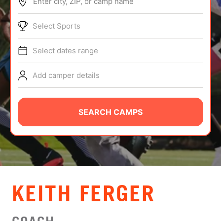
Enter city, ZIP, or camp name
ABOUT
Select Sports
Select dates range
TIPS
Add camper details
NEWS
CAMP STORE
SEARCH CAMPS
LOGIN
VIEW CART
KEITH FERGER