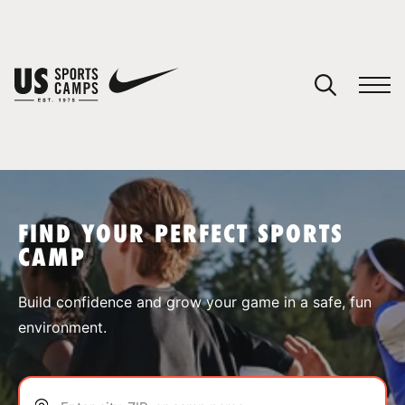
YOUR CART
You have no camps in your cart.
CONTINUE SHOPPING
FIND YOUR PERFECT SPORTS
CAMP
SPORTS
Build confidence and grow your game in a safe, fun
environment.