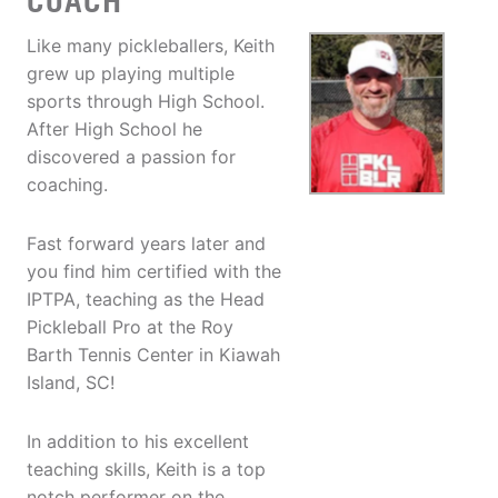
COACH
Like many pickleballers, Keith
grew up playing multiple
sports through High School.
After High School he
discovered a passion for
coaching.
Fast forward years later and
you find him certified with the
IPTPA, teaching as the Head
Pickleball Pro at the Roy
Barth Tennis Center in Kiawah
Island, SC!
In addition to his excellent
teaching skills, Keith is a top
notch performer on the