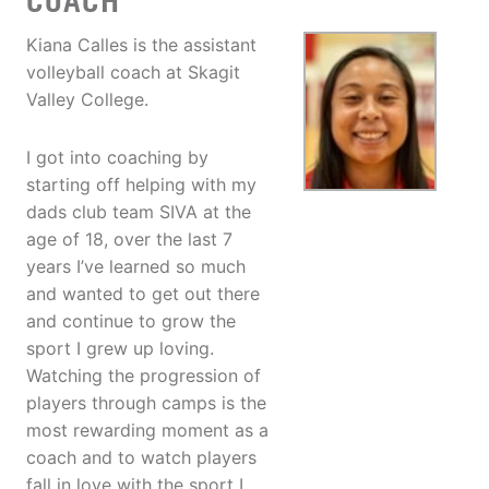
COACH
Kiana Calles is the assistant
volleyball coach at Skagit
Valley College.
I got into coaching by
starting off helping with my
dads club team SIVA at the
age of 18, over the last 7
years I’ve learned so much
and wanted to get out there
and continue to grow the
sport I grew up loving.
Watching the progression of
players through camps is the
most rewarding moment as a
coach and to watch players
fall in love with the sport I