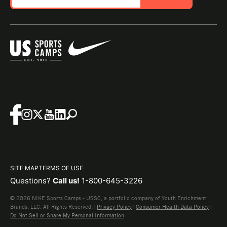
SITE MAP
TERMS OF USE
Questions?
Call us!
1-800-645-3226
© 2026 NIKE Sports Camps - USSC, a portfolio company of Youth Enrichment
Brands, LLC. All Rights Reserved. |
Privacy Policy
|
Consumer Health Data Policy
|
Do Not Sell or Share My Personal Information