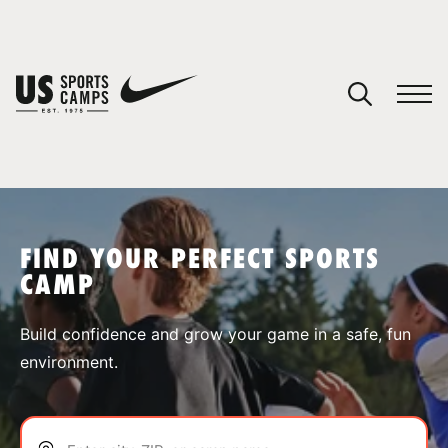
YOUR CART
You have no camps in your cart.
CONTINUE SHOPPING
FIND YOUR PERFECT SPORTS
CAMP
SPORTS
Build confidence and grow your game in a safe, fun
environment.