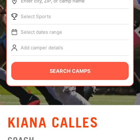
Enter city, ZIP, or camp name
ABOUT
Select Sports
Select dates range
TIPS
Add camper details
NEWS
CAMP STORE
SEARCH CAMPS
LOGIN
VIEW CART
KIANA CALLES