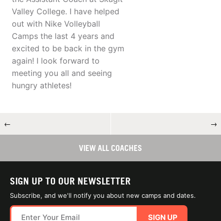
Valley College. I have helped
out with Nike Volleyball
Camps the last 4 years and
excited to be back in the gym
again! I look forward to
meeting you all and seeing
hungry athletes!
←
→
VIEW ALL COACHES
SIGN UP TO OUR NEWSLETTER
Subscribe, and we'll notify you about new camps and dates.
SIGN UP