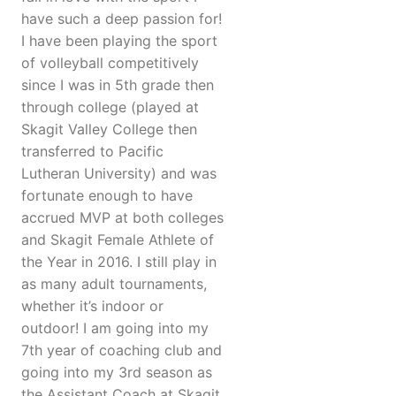
have such a deep passion for!
I have been playing the sport
of volleyball competitively
since I was in 5th grade then
through college (played at
Skagit Valley College then
transferred to Pacific
Lutheran University) and was
fortunate enough to have
accrued MVP at both colleges
and Skagit Female Athlete of
the Year in 2016. I still play in
as many adult tournaments,
whether it’s indoor or
outdoor! I am going into my
7th year of coaching club and
going into my 3rd season as
the Assistant Coach at Skagit