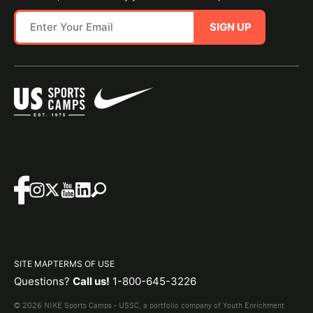
SIGN UP
SITE MAP
TERMS OF USE
Questions?
Call us!
1-800-645-3226
© 2026 NIKE Sports Camps - USSC, a portfolio company of Youth Enrichment