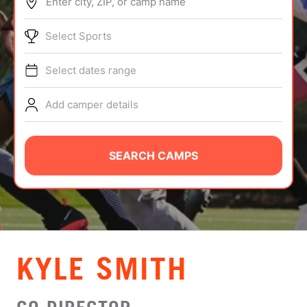
Enter city, ZIP, or camp name
ABOUT
Select Sports
Select dates range
TIPS
Add camper details
NEWS
CAMP STORE
SEARCH CAMPS
LOGIN
VIEW CART
KYLE SMITH