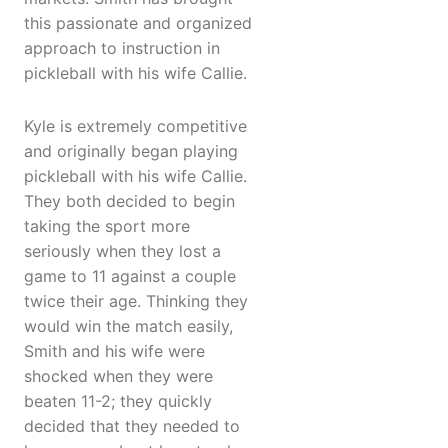
this passionate and organized
approach to instruction in
pickleball with his wife Callie.
Kyle is extremely competitive
and originally began playing
pickleball with his wife Callie.
They both decided to begin
taking the sport more
seriously when they lost a
game to 11 against a couple
twice their age. Thinking they
would win the match easily,
Smith and his wife were
shocked when they were
beaten 11-2; they quickly
decided that they needed to