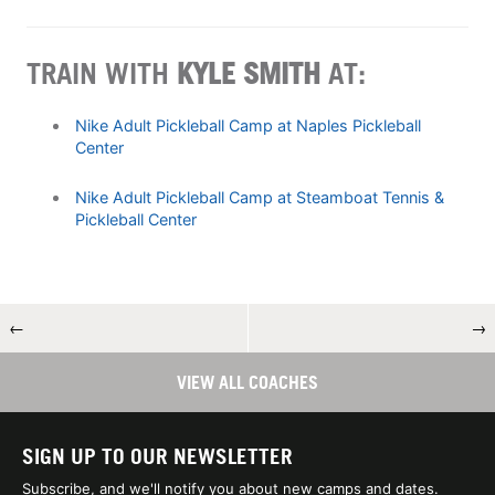
TRAIN WITH
KYLE SMITH
AT:
Nike Adult Pickleball Camp at Naples Pickleball
Center
Nike Adult Pickleball Camp at Steamboat Tennis &
Pickleball Center
←
→
VIEW ALL COACHES
SIGN UP TO OUR NEWSLETTER
Subscribe, and we'll notify you about new camps and dates.