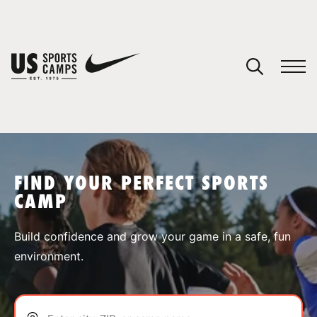
YOUR CART
You have no camps in your cart.
CONTINUE SHOPPING
FIND YOUR PERFECT SPORTS
CAMP
SPORTS
Build confidence and grow your game in a safe, fun
environment.