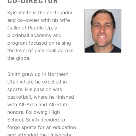
CO-DIRECTOR
Kyle Smith is the co-founder
and co-owner with his wife
Callie of Paddle Up, a
pickleball academy and
program focused on raising
the level of pickleball across
the globe.
Smith grew up in Northern
Utah where he excelled in
sports. His passion was
basketball, where he finished
with All-Area and All-State
honors. Following High
School, Smith decided to
forgo sports for an education
and attended the University