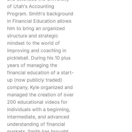
of Utah's Accounting
Program. Smith's background
in Financial Education allows
him to bring an organized
structure and strategic
mindset to the world of
improving and coaching in
pickleball. During his 10 plus
years of managing the
financial education of a start-
up (now publicly traded)
company, Kyle organized and
managed the creation of over
200 educational videos for
individuals with a beginning,
intermediate, and advanced
understanding of financial
markets. Smith has brought