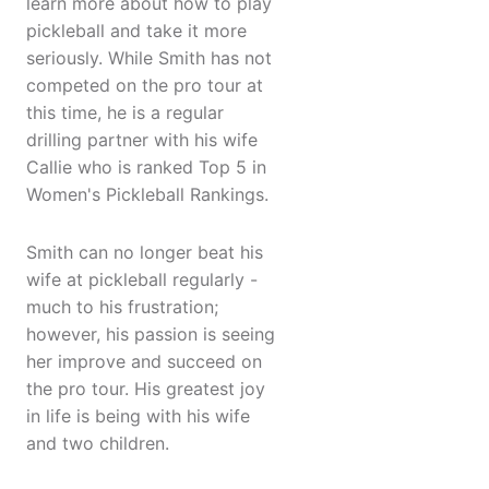
learn more about how to play
pickleball and take it more
seriously. While Smith has not
competed on the pro tour at
this time, he is a regular
drilling partner with his wife
Callie who is ranked Top 5 in
Women's Pickleball Rankings.
Smith can no longer beat his
wife at pickleball regularly -
much to his frustration;
however, his passion is seeing
her improve and succeed on
the pro tour. His greatest joy
in life is being with his wife
and two children.