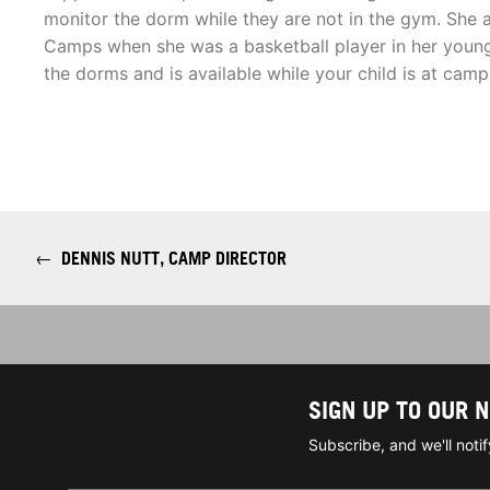
monitor the dorm while they are not in the gym. She 
Camps when she was a basketball player in her younge
the dorms and is available while your child is at camp
←
DENNIS NUTT, CAMP DIRECTOR
SIGN UP TO OUR 
Subscribe, and we'll not