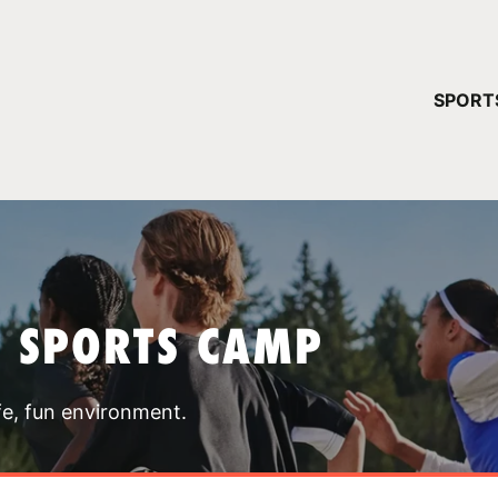
YOUR 
SPORT
You have no ca
CONTINUE
T SPORTS CAMP
fe, fun environment.