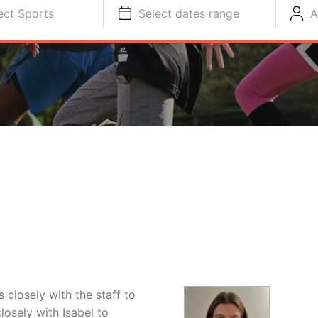
ect Sports
Select dates range
A
closely with the staff to
osely with Isabel to