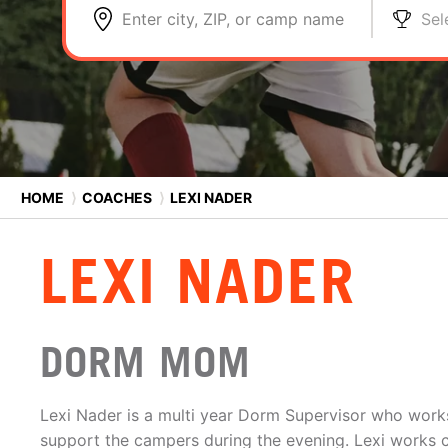
Enter city, ZIP, or camp name
Sel
HOME
⟩
COACHES
⟩
LEXI NADER
LEXI NADER
DORM MOM
Lexi Nader is a multi year Dorm Supervisor who works 
support the campers during the evening. Lexi works cl