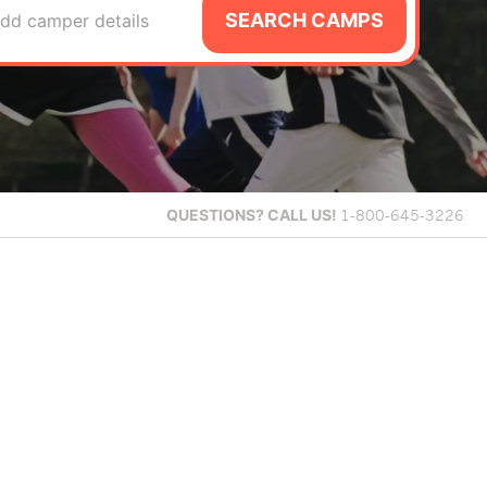
SEARCH CAMPS
dd camper details
QUESTIONS?
CALL US!
1-800-645-3226