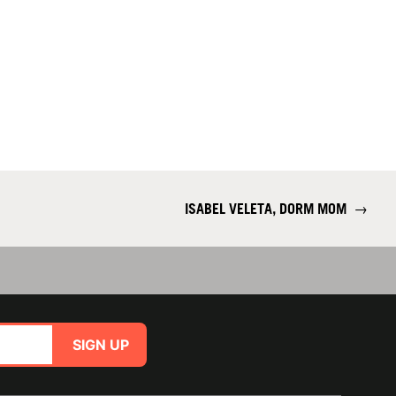
ISABEL VELETA, DORM MOM
→
SIGN UP