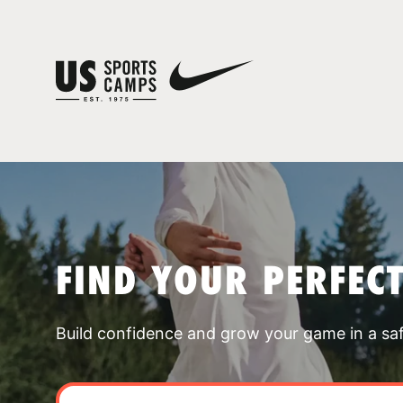
FIND YOUR PERFEC
Build confidence and grow your game in a sa