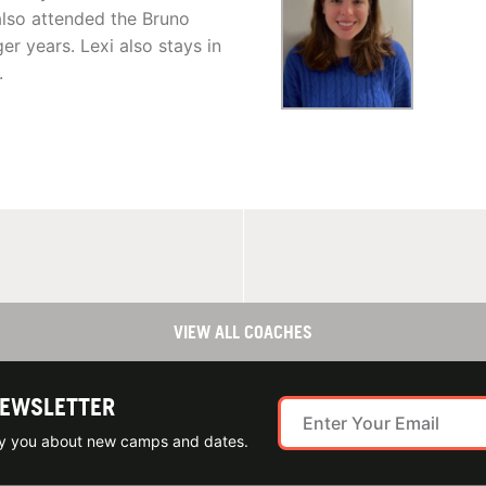
also attended the Bruno
r years. Lexi also stays in
.
VIEW ALL COACHES
NEWSLETTER
ify you about new camps and dates.