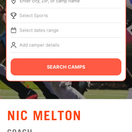
Enter city, ZIP, or camp name
ABOUT
Select Sports
Select dates range
TIPS
Add camper details
NEWS
CAMP STORE
SEARCH CAMPS
LOGIN
VIEW CART
NIC MELTON