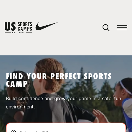
YOUR CART
You have no camps in your cart.
CONTINUE SHOPPING
FIND YOUR PERFECT SPORTS
CAMP
SPORTS
Build confidence and grow your game in a safe, fun
environment.