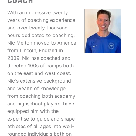
COACH
With an impressive twenty
years of coaching experience
and over twenty thousand
hours dedicated to coaching,
Nic Melton moved to America
from Lincoln, England in
2009. Nic has coached and
directed 100s of camps both
on the east and west coast.
Nic's extensive background
and wealth of knowledge,
from coaching both academy
and highschool players, have
equipped him with the
expertise to guide and shape
athletes of all ages into well-
rounded individuals both on