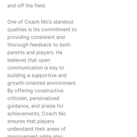
and off the field.
One of Coach Nic’s standout
qualities is his commitment to
providing consistent and
thorough feedback to both
parents and players. He
believes that open
communication is key to
building a supportive and
growth-oriented environment.
By offering constructive
criticism, personalized
guidance, and praise for
achievements, Coach Nic
ensures that players
understand their areas of
improvement while also