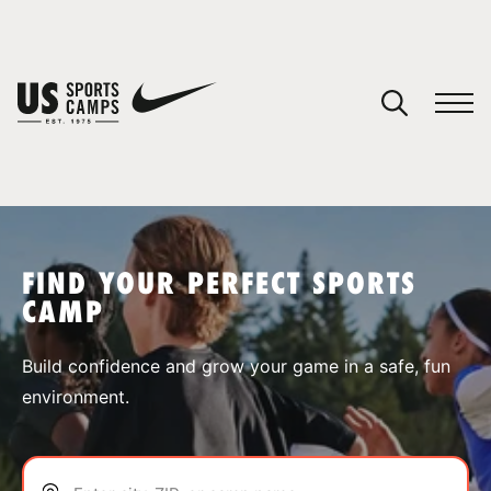
YOUR CART
You have no camps in your cart.
CONTINUE SHOPPING
FIND YOUR PERFECT SPORTS
CAMP
SPORTS
Build confidence and grow your game in a safe, fun
environment.