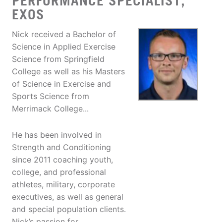
PERFORMANCE SPECIALIST,
EXOS
Nick received a Bachelor of
Science in Applied Exercise
Science from Springfield
College as well as his Masters
of Science in Exercise and
Sports Science from
Merrimack College...
He has been involved in
Strength and Conditioning
since 2011 coaching youth,
college, and professional
athletes, military, corporate
executives, as well as general
and special population clients.
Nick’s passion for