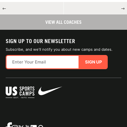
←
→
VIEW ALL COACHES
SIGN UP TO OUR NEWSLETTER
Subscribe, and we'll notify you about new camps and dates.
SIGN UP