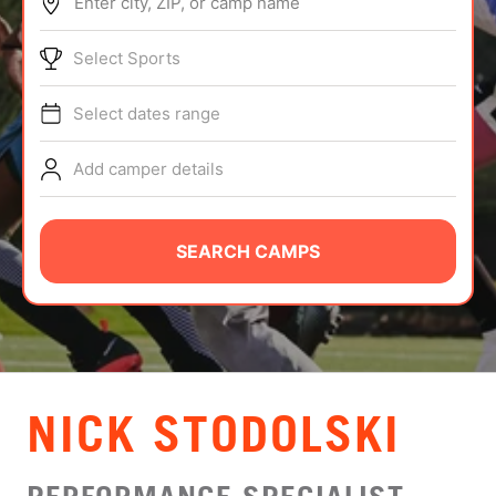
Enter city, ZIP, or camp name
ABOUT
Select Sports
Select dates range
TIPS
Add camper details
NEWS
CAMP STORE
SEARCH CAMPS
LOGIN
VIEW CART
NICK STODOLSKI