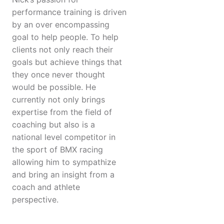
performance training is driven
by an over encompassing
goal to help people. To help
clients not only reach their
goals but achieve things that
they once never thought
would be possible. He
currently not only brings
expertise from the field of
coaching but also is a
national level competitor in
the sport of BMX racing
allowing him to sympathize
and bring an insight from a
coach and athlete
perspective.