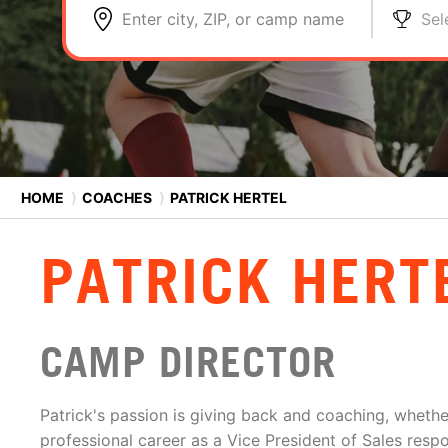
Enter city, ZIP, or camp name
Sel
HOME
⟩
COACHES
⟩
PATRICK HERTEL
PATRICK HERT
CAMP DIRECTOR
Patrick's passion is giving back and coaching, whether
professional career as a Vice President of Sales resp