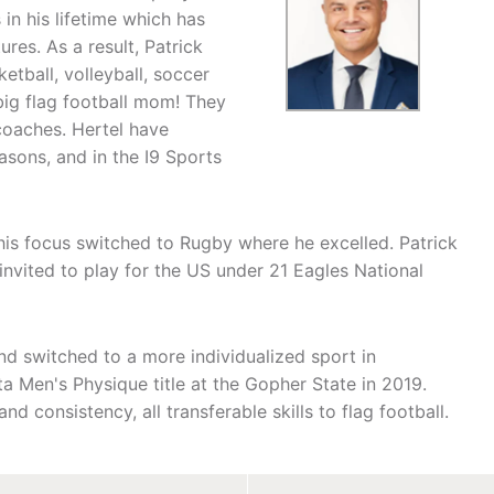
 in his lifetime which has
res. As a result, Patrick
etball, volleyball, soccer
big flag football mom! They
coaches. Hertel have
asons, and in the I9 Sports
his focus switched to Rugby where he excelled. Patrick
nvited to play for the US under 21 Eagles National
and switched to a more individualized sport in
 Men's Physique title at the Gopher State in 2019.
nd consistency, all transferable skills to flag football.