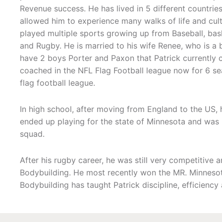
Revenue success. He has lived in 5 different countries
allowed him to experience many walks of life and cultu
played multiple sports growing up from Baseball, bask
and Rugby. He is married to his wife Renee, who is a 
have 2 boys Porter and Paxon that Patrick currently 
coached in the NFL Flag Football league now for 6 se
flag football league.
In high school, after moving from England to the US, 
ended up playing for the state of Minnesota and was i
squad.
After his rugby career, he was still very competitive 
Bodybuilding. He most recently won the MR. Minnesota
Bodybuilding has taught Patrick discipline, efficiency a