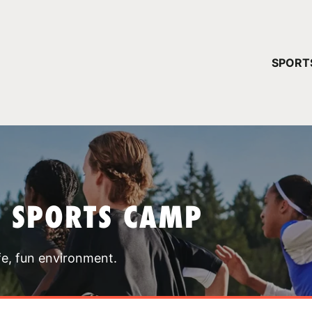
YOUR 
SPORT
You have no ca
CONTINUE
T SPORTS CAMP
fe, fun environment.