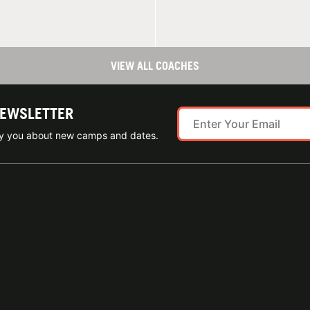
VIEW ALL COACHES
NEWSLETTER
ify you about new camps and dates.