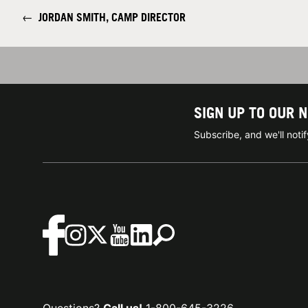
←
JORDAN SMITH, CAMP DIRECTOR
SIGN UP TO OUR 
Subscribe, and we'll not