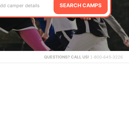
SEARCH CAMPS
dd camper details
QUESTIONS?
CALL US!
1-800-645-3226