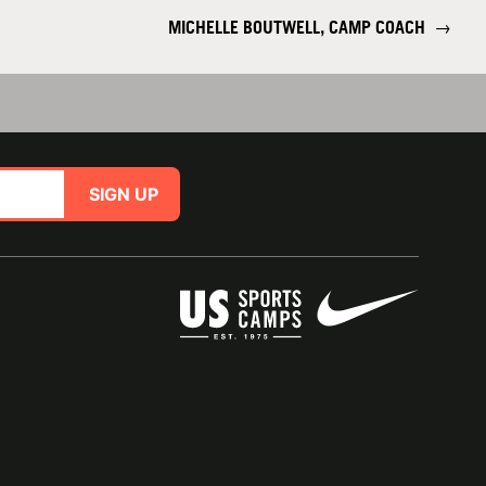
MICHELLE BOUTWELL, CAMP COACH
→
SIGN UP