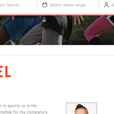
ect Sports
Select dates range
A
EL
 in sports or in his
onsible for his company's