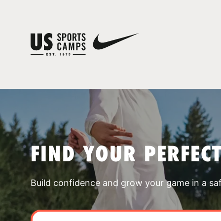
FIND YOUR PERFEC
Build confidence and grow your game in a sa