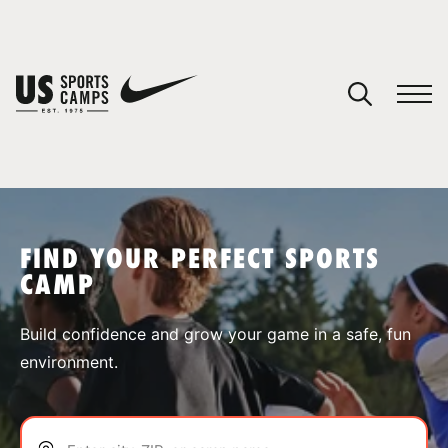
YOUR CART
You have no camps in your cart.
CONTINUE SHOPPING
FIND YOUR PERFECT SPORTS
CAMP
SPORTS
Build confidence and grow your game in a safe, fun
environment.