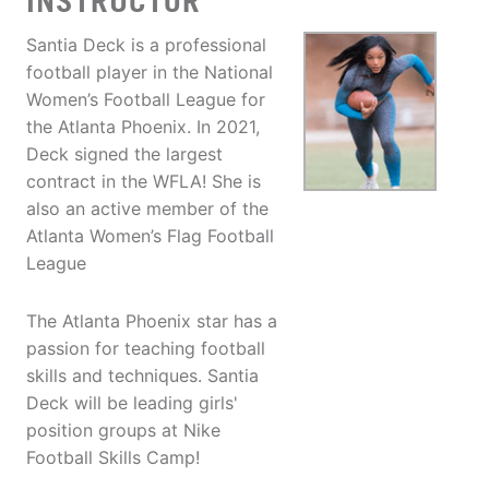
INSTRUCTOR
Santia Deck is a professional
football player in the National
Women’s Football League for
the Atlanta Phoenix. In 2021,
Deck signed the largest
contract in the WFLA! She is
also an active member of the
Atlanta Women’s Flag Football
League
The Atlanta Phoenix star has a
passion for teaching football
skills and techniques. Santia
Deck will be leading girls'
position groups at Nike
Football Skills Camp!