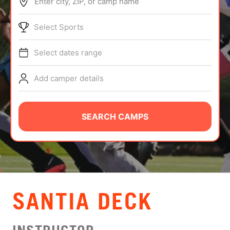
Enter city, ZIP, or camp name
ABOUT
Select Sports
Select dates range
TIPS
Add camper details
NEWS
CAMP STORE
SEARCH CAMPS
LOGIN
VIEW CART
SANTIA DECK