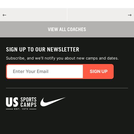
←
→
VIEW ALL COACHES
SIGN UP TO OUR NEWSLETTER
Subscribe, and we'll notify you about new camps and dates.
SIGN UP