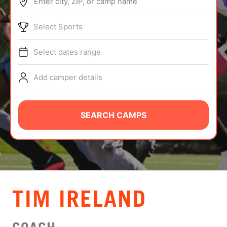
Enter city, ZIP, or camp name
ABOUT
Select Sports
Select dates range
TIPS
Add camper details
NEWS
CAMP STORE
SEARCH CAMPS
LOGIN
VIEW CART
TIM IRELAND