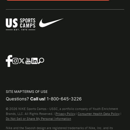
SITE MAP
TERMS OF USE
Questions?
Call us!
1-800-645-3226
© 2026 NIKE Sports Camps - USSC, a portfolio company of Youth Enrichment
Brands, LLC. All Rights Reserved. |
Privacy Policy
|
Consumer Health Data Policy
|
Do Not Sell or Share My Personal Information
Nike and the Swoosh design are registered trademarks of Nike, Inc. and its