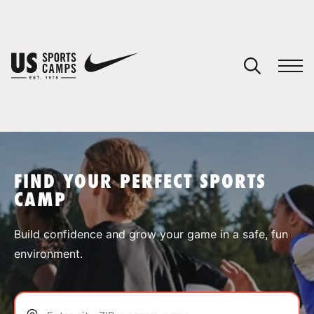
YOUR CART
You have no camps in your cart.
CONTINUE SHOPPING
FIND YOUR PERFECT SPORTS
CAMP
SPORTS
Build confidence and grow your game in a safe, fun
environment.