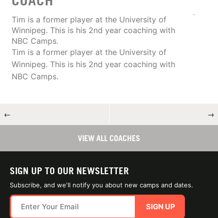
COACH
Tim is a former player at the University of
Winnipeg. This is his 2nd year coaching with
NBC Camps.
Tim is a former player at the University of
Winnipeg. This is his 2nd year coaching with
NBC Camps.
←
→
VIEW ALL COACHES
SIGN UP TO OUR NEWSLETTER
Subscribe, and we'll notify you about new camps and dates.
SIGN UP