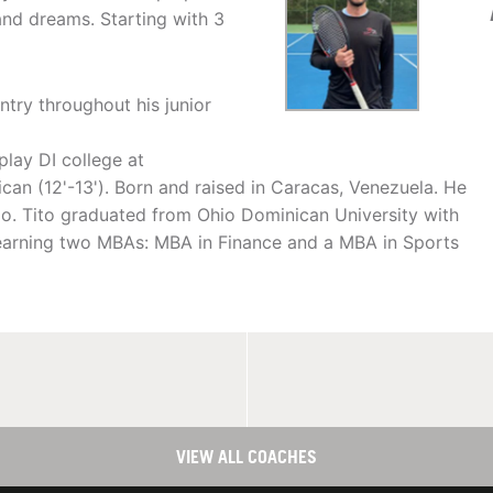
and dreams. Starting with 3
ntry throughout his junior
play DI college at
ican (12'-13'). Born and raised in Caracas, Venezuela. He
hio. Tito graduated from Ohio Dominican University with
o earning two MBAs: MBA in Finance and a MBA in Sports
VIEW ALL COACHES