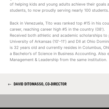
of helping kids and young adults achieve their goals 
students, to now proudly serving nearly 100 students.
Back in Venezuela, Tito was ranked top #15 in his cou
career, reaching career high #5 in the country (08').
Received both athletic and academic scholarships to 
University of Arkansas (10'-11') and DII at Ohio Domin
is 32 years old and currently resides in Columbus, O
a Bachelor’s of Science in Business Accounting. Als
Management & Leadership from the same institution.
←
DAVID DITOMASSO, CO-DIRECTOR