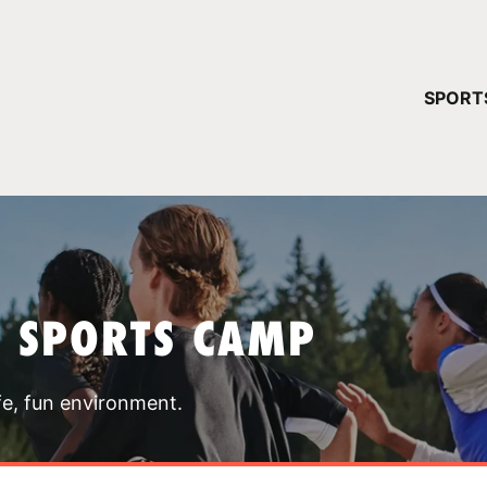
YOUR 
SPORT
You have no ca
CONTINUE
T SPORTS CAMP
fe, fun environment.