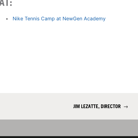
AT:
Nike Tennis Camp at NewGen Academy
JIM LEZATTE, DIRECTOR
→