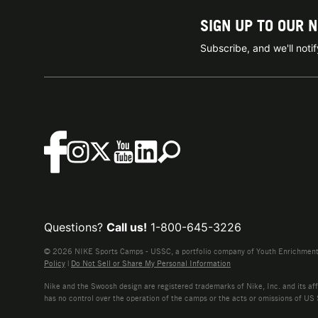
SIGN UP TO OUR 
Subscribe, and we'll not
Questions?
Call us!
1-800-645-3226
© 2026 NIKE Sports Camps - USSC, a portfolio company of Youth Enrichment B
Policy
|
Do Not Sell or Share My Personal Information
Nike and the Swoosh design are registered trademarks of Nike, Inc. and its affi
has no control over the operation of the camps or the acts or omissions of US