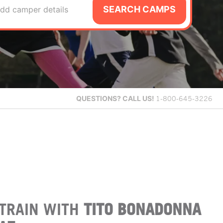
SEARCH CAMPS
dd camper details
QUESTIONS?
CALL US!
1-800-645-3226
TRAIN WITH
TITO BONADONNA