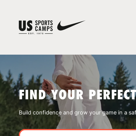
FIND YOUR PERFEC
Build confidence and grow your game in a sa