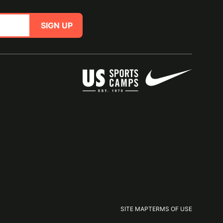
SIGN UP
SITE MAP
TERMS OF USE