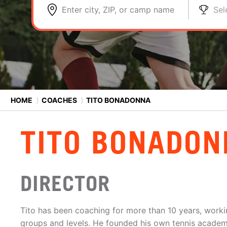
Enter city, ZIP, or camp name
Sel
HOME
⟩
COACHES
⟩
TITO BONADONNA
TITO BONADON
DIRECTOR
Tito has been coaching for more than 10 years, workin
groups and levels. He founded his own tennis academ