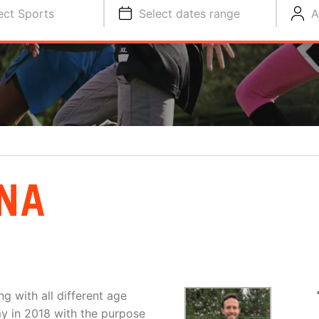
ect Sports
Select dates range
A
NA
g with all different age
y in 2018 with the purpose