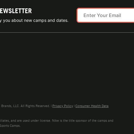
NEWSLETTER
ify you about new camps and dates.
rands, LLC. All Rights Reserved. |
Privacy Policy
|
Consumer Health Data
liates, and are used under license. Nike is the title sponsor of the camps and
 Sports Camps.