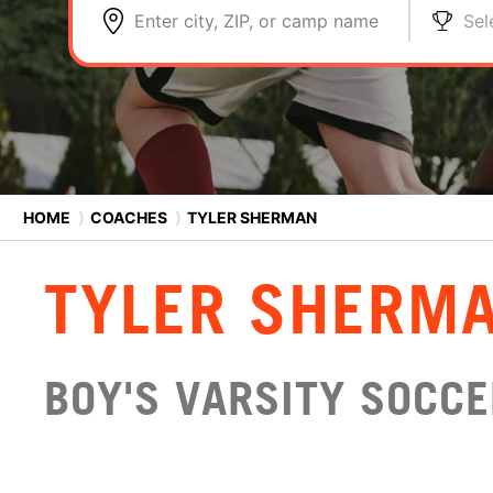
Enter city, ZIP, or camp name
Sel
HOME
⟩
COACHES
⟩
TYLER SHERMAN
TYLER SHERM
BOY'S VARSITY SOCCE