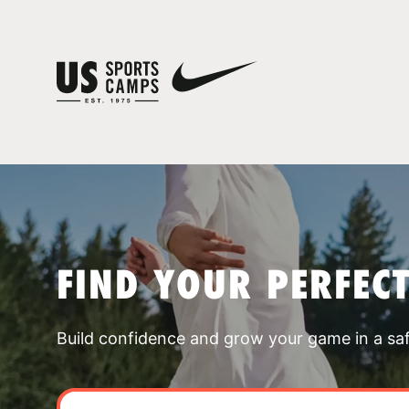
FIND YOUR PERFEC
Build confidence and grow your game in a sa