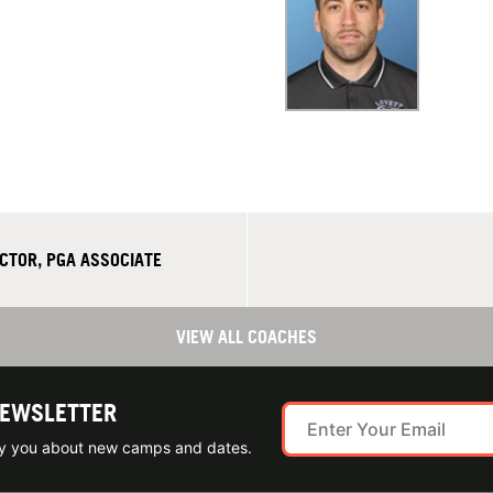
CTOR, PGA ASSOCIATE
VIEW ALL COACHES
NEWSLETTER
ify you about new camps and dates.