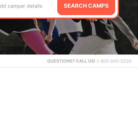
SEARCH CAMPS
dd camper details
QUESTIONS?
CALL US!
1-800-645-3226