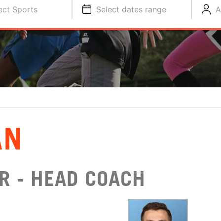
ect Sports
Select dates range
A
AN
R - HEAD COACH