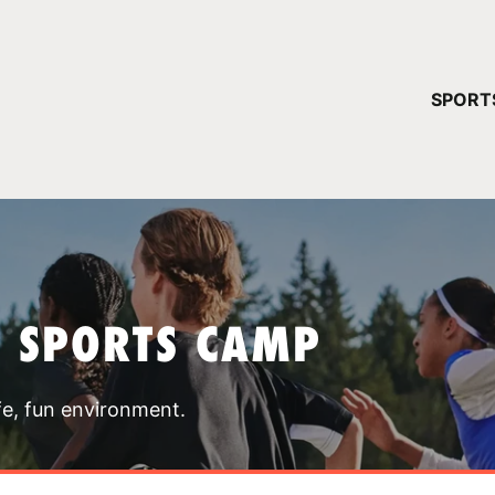
YOUR 
SPORT
You have no ca
CONTINUE
T SPORTS CAMP
fe, fun environment.