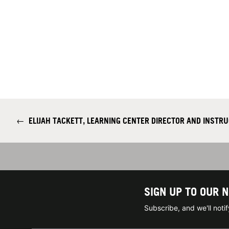
←
ELIJAH TACKETT, LEARNING CENTER DIRECTOR AND INSTRU
SIGN UP TO OUR 
Subscribe, and we'll not