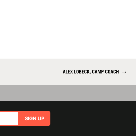
ALEX LOBECK, CAMP COACH
→
SIGN UP