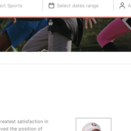
ect Sports
Select dates range
A
eatest satisfaction in
ved the position of