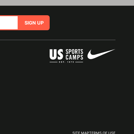
SIGN UP
SITE MAP
TERMS OF USE