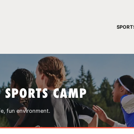
YOUR 
SPORT
You have no ca
CONTINUE
T SPORTS CAMP
fe, fun environment.