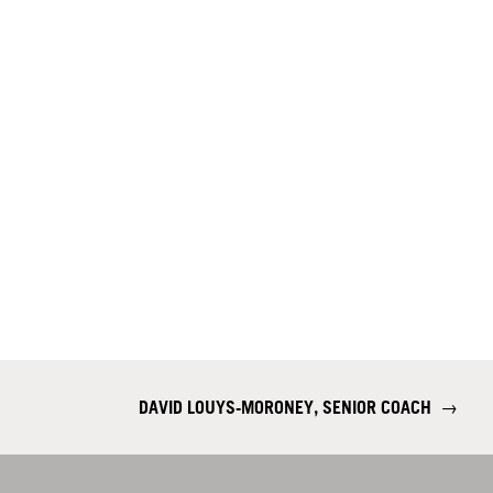
DAVID LOUYS-MORONEY, SENIOR COACH
→