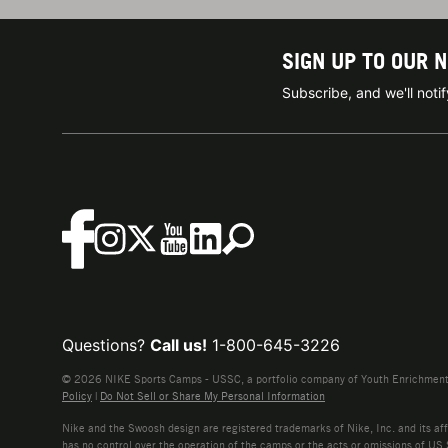
SIGN UP TO OUR 
Subscribe, and we'll not
Questions?
Call us!
1-800-645-3226
© 2026 NIKE Sports Camps - USSC, a portfolio company of Youth Enrichment B
Policy
|
Do Not Sell or Share My Personal Information
Nike and the Swoosh design are registered trademarks of Nike, Inc. and its affi
has no control over the operation of the camps or the acts or omissions of US