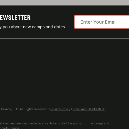
NEWSLETTER
ify you about new camps and dates.
rands, LLC. All Rights Reserved. |
Privacy Policy
|
Consumer Health Data
liates, and are used under license. Nike is the title sponsor of the camps and
 Sports Camps.