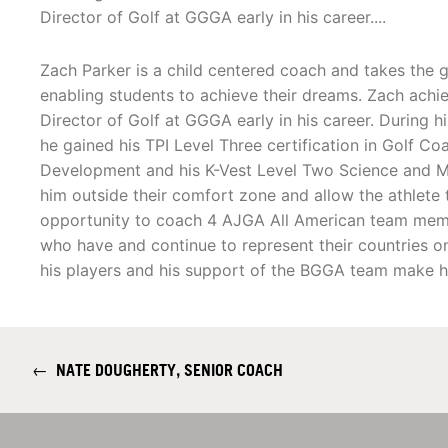
Director of Golf at GGGA early in his career....
Zach Parker is a child centered coach and takes the gr
enabling students to achieve their dreams. Zach achie
Director of Golf at GGGA early in his career. During h
he gained his TPI Level Three certification in Golf Co
Development and his K-Vest Level Two Science and Mo
him outside their comfort zone and allow the athlete
opportunity to coach 4 AJGA All American team memb
who have and continue to represent their countries on
his players and his support of the BGGA team make h
←
NATE DOUGHERTY, SENIOR COACH