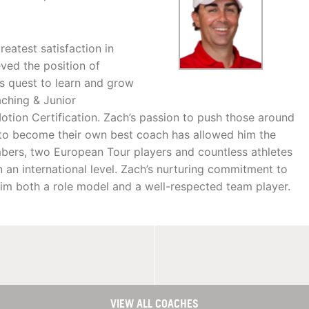
eatest satisfaction in
ved the position of
is quest to learn and grow
aching & Junior
tion Certification. Zach’s passion to push those around
 to become their own best coach has allowed him the
ers, two European Tour players and countless athletes
 an international level. Zach’s nurturing commitment to
im both a role model and a well-respected team player.
VIEW ALL COACHES