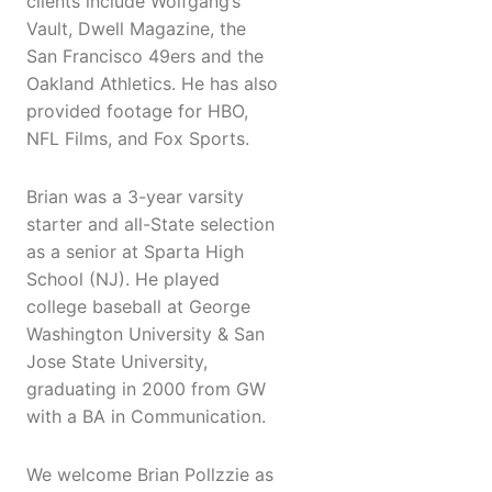
clients include Wolfgang’s
Vault, Dwell Magazine, the
San Francisco 49ers and the
Oakland Athletics. He has also
provided footage for HBO,
NFL Films, and Fox Sports.
Brian was a 3-year varsity
starter and all-State selection
as a senior at Sparta High
School (NJ). He played
college baseball at George
Washington University & San
Jose State University,
graduating in 2000 from GW
with a BA in Communication.
We welcome Brian Pollzzie as