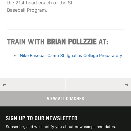
the 21st head coach of the SI
Baseball Program.
TRAIN WITH
BRIAN POLLZZIE
AT:
Nike Baseball Camp St. Ignatius College Preparatory
←
→
VIEW ALL COACHES
SIGN UP TO OUR NEWSLETTER
Subscribe, and we'll notify you about new camps and dates.