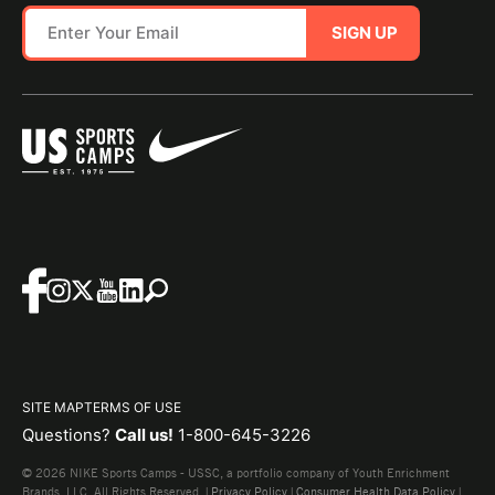
SIGN UP
SITE MAP
TERMS OF USE
Questions?
Call us!
1-800-645-3226
© 2026 NIKE Sports Camps - USSC, a portfolio company of Youth Enrichment
Brands, LLC. All Rights Reserved. |
Privacy Policy
|
Consumer Health Data Policy
|