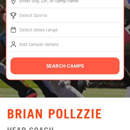
Enter city, ZIP, or camp name
ABOUT
Select Sports
Select dates range
TIPS
Add camper details
NEWS
CAMP STORE
SEARCH CAMPS
LOGIN
VIEW CART
BRIAN POLLZZIE