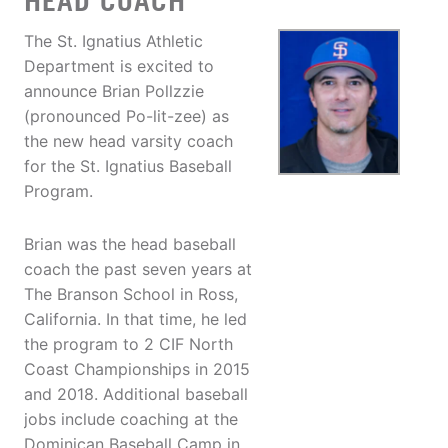
HEAD COACH
The St. Ignatius Athletic
Department is excited to
announce Brian Pollzzie
(pronounced Po-lit-zee) as
the new head varsity coach
for the St. Ignatius Baseball
Program.
Brian was the head baseball
coach the past seven years at
The Branson School in Ross,
California. In that time, he led
the program to 2 CIF North
Coast Championships in 2015
and 2018. Additional baseball
jobs include coaching at the
Dominican Baseball Camp in