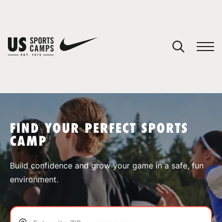
YOUR CART
You have no camps in your cart.
CONTINUE SHOPPING
FIND YOUR PERFECT SPORTS
CAMP
SPORTS
Build confidence and grow your game in a safe, fun
environment.