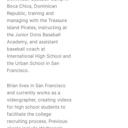
Boca Chica, Dominican
Republic, training and
managing with the Treasure
Island Pirates, instructing at
the Junior Dons Baseball
Academy, and assistant
baseball coach at
International High School and
the Urban School in San
Francisco.
Brian lives in San Francisco
and currently works as a
videographer, creating videos
for high school students to
facilitate the college
recruiting process. Previous