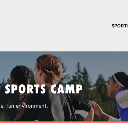
YOUR 
SPORT
You have no ca
CONTINUE
T SPORTS CAMP
fe, fun environment.