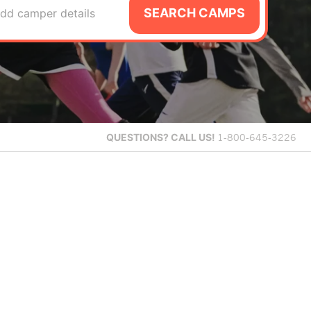
SEARCH CAMPS
dd camper details
QUESTIONS?
CALL US!
1-800-645-3226