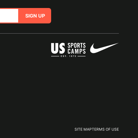
SIGN UP
SITE MAP
TERMS OF USE