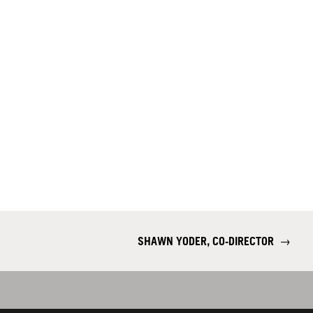
SHAWN YODER, CO-DIRECTOR
→