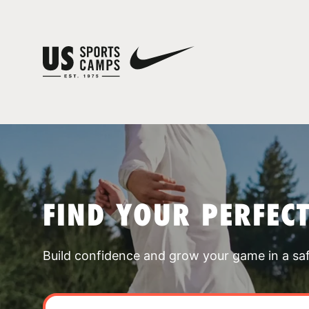
FIND YOUR PERFEC
Build confidence and grow your game in a sa