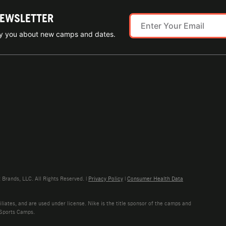
NEWSLETTER
ify you about new camps and dates.
rands, LLC. All Rights Reserved. |
Privacy Policy
|
Consumer Health Data
liates, and are used under license. Nike is the title sponsor of the camps and
 Sports Camps.