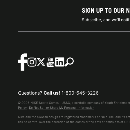
SIGN UP TO OUR 
Subscribe, and we'll not
Questions?
Call us!
1-800-645-3226
© 2026 NIKE Sports Camps - USSC, a portfolio company of Youth Enrichment B
Policy
|
Do Not Sell or Share My Personal Information
Nike and the Swoosh design are registered trademarks of Nike, Inc. and its affi
has no control over the operation of the camps or the acts or omissions of US