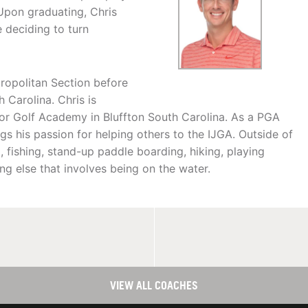
 Upon graduating, Chris
 deciding to turn
tropolitan Section before
 Carolina. Chris is
nior Golf Academy in Bluffton South Carolina. As a PGA
gs his passion for helping others to the IJGA. Outside of
, fishing, stand-up paddle boarding, hiking, playing
ing else that involves being on the water.
VIEW ALL COACHES