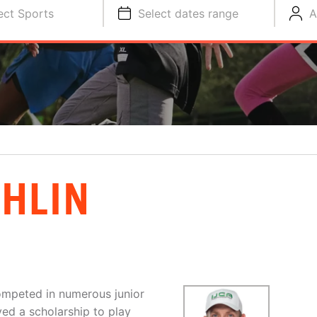
ect Sports
Select dates range
A
HLIN
competed in numerous junior
ed a scholarship to play