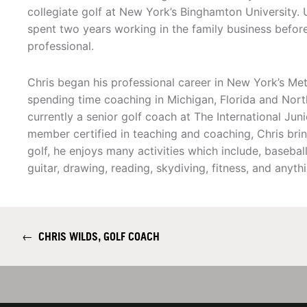
collegiate golf at New York’s Binghamton University.
spent two years working in the family business before
professional.
Chris began his professional career in New York’s Me
spending time coaching in Michigan, Florida and North
currently a senior golf coach at The International Ju
member certified in teaching and coaching, Chris brin
golf, he enjoys many activities which include, baseball
guitar, drawing, reading, skydiving, fitness, and anyth
←
CHRIS WILDS, GOLF COACH