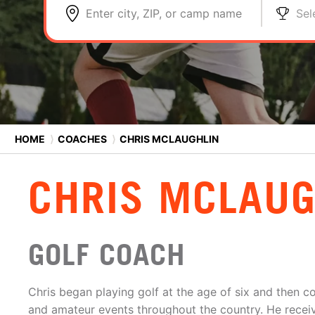
Enter city, ZIP, or camp name
Sel
HOME
⟩
COACHES
⟩
CHRIS MCLAUGHLIN
CHRIS MCLAUG
GOLF COACH
Chris began playing golf at the age of six and then 
and amateur events throughout the country. He receiv