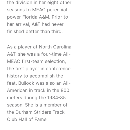
the division in her eight other
seasons to MEAC perennial
power Florida A&M. Prior to
her arrival, A&T had never
finished better than third.
As a player at North Carolina
A&T, she was a four-time All-
MEAC first-team selection,
the first player in conference
history to accomplish the
feat. Bullock was also an All-
American in track in the 800
meters during the 1984-85
season. She is a member of
the Durham Striders Track
Club Hall of Fame.