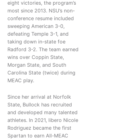
eight victories, the program’s
most since 2013. NSU’s non-
conference resume included
sweeping American 3-0,
defeating Temple 3-1, and
taking down in-state foe
Radford 3-2. The team earned
wins over Coppin State,
Morgan State, and South
Carolina State (twice) during
MEAC play.
Since her arrival at Norfolk
State, Bullock has recruited
and developed many talented
athletes. In 2021, libero Nicole
Rodriguez became the first
Spartan to earn All-MEAC