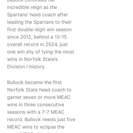
incredible reign as the
Spartans’ head coach after
leading the Spartans to their
first double-digit win season
since 2012, behind a 13-15
overall record in 2024, just
one win shy of tying the most
wins in Norfolk State’s
Division I history.
Bullock became the first
Norfolk State head coach to
garner seven or more MEAC
wins in three consecutive
seasons with a 7-7 MEAC
record. Bullock needs just five
MEAC wins to eclipse the