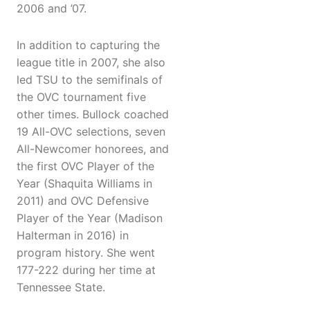
2006 and ’07.
In addition to capturing the
league title in 2007, she also
led TSU to the semifinals of
the OVC tournament five
other times. Bullock coached
19 All-OVC selections, seven
All-Newcomer honorees, and
the first OVC Player of the
Year (Shaquita Williams in
2011) and OVC Defensive
Player of the Year (Madison
Halterman in 2016) in
program history. She went
177-222 during her time at
Tennessee State.