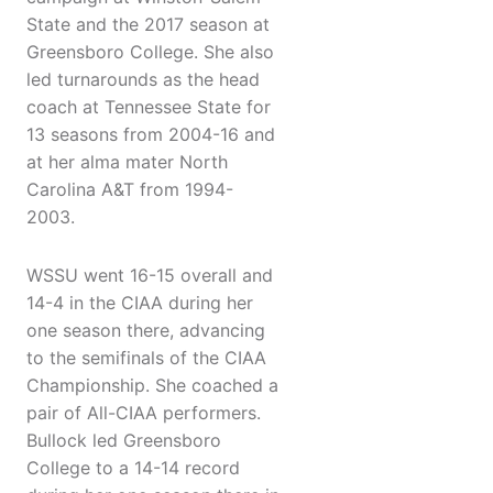
State and the 2017 season at
Greensboro College. She also
led turnarounds as the head
coach at Tennessee State for
13 seasons from 2004-16 and
at her alma mater North
Carolina A&T from 1994-
2003.
WSSU went 16-15 overall and
14-4 in the CIAA during her
one season there, advancing
to the semifinals of the CIAA
Championship. She coached a
pair of All-CIAA performers.
Bullock led Greensboro
College to a 14-14 record