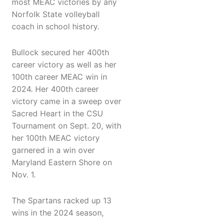
most MEAC victories by any
Norfolk State volleyball
coach in school history.
Bullock secured her 400th
career victory as well as her
100th career MEAC win in
2024. Her 400th career
victory came in a sweep over
Sacred Heart in the CSU
Tournament on Sept. 20, with
her 100th MEAC victory
garnered in a win over
Maryland Eastern Shore on
Nov. 1.
The Spartans racked up 13
wins in the 2024 season,