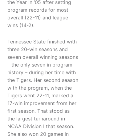
the Year in ‘05 after setting
program records for most
overall (22-11) and league
wins (14-2).
Tennessee State finished with
three 20-win seasons and
seven overall winning seasons
– the only seven in program
history – during her time with
the Tigers. Her second season
with the program, when the
Tigers went 22-11, marked a
17-win improvement from her
first season. That stood as
the largest turnaround in
NCAA Division I that season.
She also won 20 games in