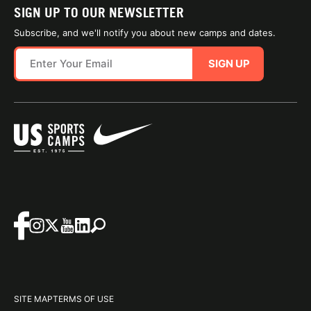
SIGN UP TO OUR NEWSLETTER
Subscribe, and we'll notify you about new camps and dates.
SIGN UP
SITE MAP
TERMS OF USE