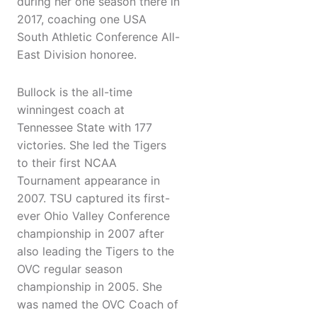
during her one season there in
2017, coaching one USA
South Athletic Conference All-
East Division honoree.
Bullock is the all-time
winningest coach at
Tennessee State with 177
victories. She led the Tigers
to their first NCAA
Tournament appearance in
2007. TSU captured its first-
ever Ohio Valley Conference
championship in 2007 after
also leading the Tigers to the
OVC regular season
championship in 2005. She
was named the OVC Coach of