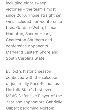
including eight sweep
victories – the team’s most
since 2010. Those straight set
wins included non-conference
foes: Gardner-Webb, Lamar,
Hampton, Sacred Heart,
Charleston Southern and
conference opponents
Maryland Eastern Shore and
South Carolina State.
Bullock’s historic season
continued with the selection
of junior Lily Rose-Pichon as
Norfolk State’s first ever
MEAC Defensive Player of the
Year and sophomore Gabrielle
Gilbert becoming Norfolk