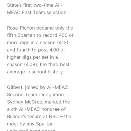
State’s first two-time All-
MEAC First Team selection.
Rose-Pichon became only the
fifth Spartan to record 400 or
more digs in a season (412)
and fourth to post 4.00 or
higher digs per set in a
season (4.08), the third best
average in school history.
Gilbert, joined by All-MEAC
Second Team recognition
Sydney McCree, marked the
sixth All-MEAC honoree of
Bullock’s tenure at NSU – the
most by any Spartan