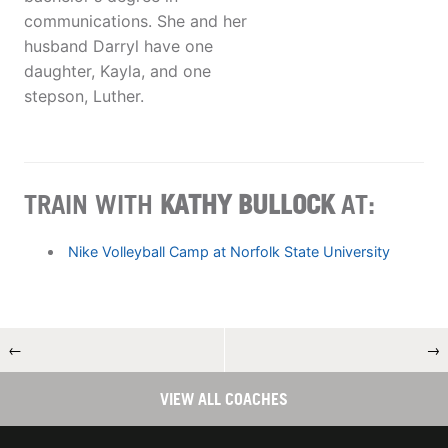
communications. She and her
husband Darryl have one
daughter, Kayla, and one
stepson, Luther.
TRAIN WITH
KATHY BULLOCK
AT:
Nike Volleyball Camp at Norfolk State University
←
→
VIEW ALL COACHES