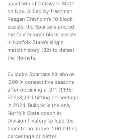
upset win of Delaware State
on Nov. 3. Led by freshman
Reagan Chisholm’s 10 block
assists, the Spartans posted
the fourth most block assists
in Norfolk State’s single
match history (32) to defeat
the Hornets.
Bullock’s Spartans hit above
.200 in consecutive seasons
after obtaining a .211 (1,195-
502-3,291) hitting percentage
in 2024. Bullock is the only
Norfolk State coach in
Division I history to lead the
team to an above .200 hitting
percentage or better.