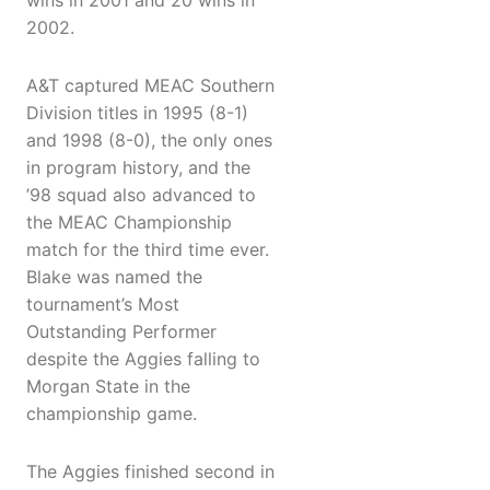
wins in 2001 and 20 wins in
2002.
A&T captured MEAC Southern
Division titles in 1995 (8-1)
and 1998 (8-0), the only ones
in program history, and the
’98 squad also advanced to
the MEAC Championship
match for the third time ever.
Blake was named the
tournament’s Most
Outstanding Performer
despite the Aggies falling to
Morgan State in the
championship game.
The Aggies finished second in