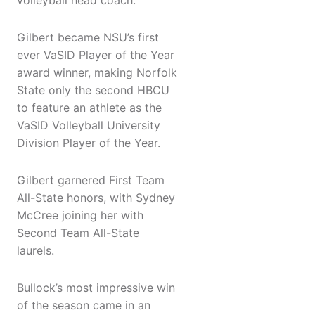
volleyball head coach.
Gilbert became NSU’s first
ever VaSID Player of the Year
award winner, making Norfolk
State only the second HBCU
to feature an athlete as the
VaSID Volleyball University
Division Player of the Year.
Gilbert garnered First Team
All-State honors, with Sydney
McCree joining her with
Second Team All-State
laurels.
Bullock’s most impressive win
of the season came in an