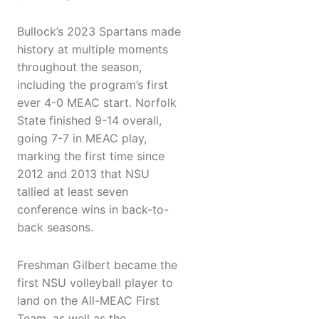
Bullock’s 2023 Spartans made
history at multiple moments
throughout the season,
including the program’s first
ever 4-0 MEAC start. Norfolk
State finished 9-14 overall,
going 7-7 in MEAC play,
marking the first time since
2012 and 2013 that NSU
tallied at least seven
conference wins in back-to-
back seasons.
Freshman Gilbert became the
first NSU volleyball player to
land on the All-MEAC First
Team, as well as the