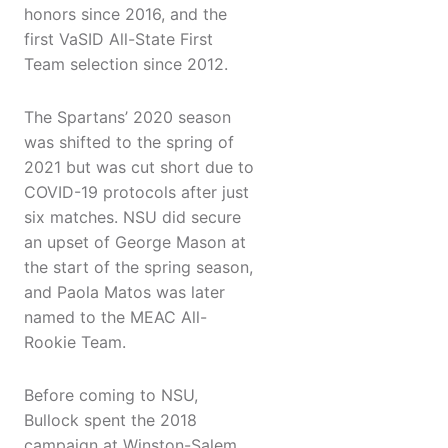
honors since 2016, and the
first VaSID All-State First
Team selection since 2012.
The Spartans’ 2020 season
was shifted to the spring of
2021 but was cut short due to
COVID-19 protocols after just
six matches. NSU did secure
an upset of George Mason at
the start of the spring season,
and Paola Matos was later
named to the MEAC All-
Rookie Team.
Before coming to NSU,
Bullock spent the 2018
campaign at Winston-Salem