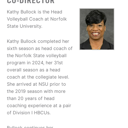
CO-DIRECTOR
Kathy Bullock is the Head
Volleyball Coach at Norfolk
State University.
Kathy Bullock completed her
sixth season as head coach of
the Norfolk State volleyball
program in 2024, her 31st
overall season as a head
coach at the collegiate level.
She arrived at NSU prior to
the 2019 season with more
than 20 years of head
coaching experience at a pair
of Division I HBCUs.
Bullock continues her