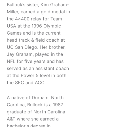
Bullock’s sister, Kim Graham-
Miller, earned a gold medal in
the 4x400 relay for Team
USA at the 1996 Olympic
Games and is the current
head track & field coach at
UC San Diego. Her brother,
Jay Graham, played in the
NFL for five years and has
served as an assistant coach
at the Power 5 level in both
the SEC and ACC.
A native of Durham, North
Carolina, Bullock is a 1987
graduate of North Carolina
A&T where she earned a
bachelor's degree in