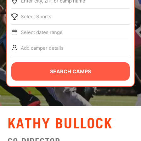
Enter city, ZIP, or camp name
ABOUT
Select Sports
Select dates range
TIPS
Add camper details
NEWS
CAMP STORE
SEARCH CAMPS
LOGIN
VIEW CART
KATHY BULLOCK