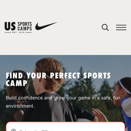
YOUR CART
You have no camps in your cart.
CONTINUE SHOPPING
FIND YOUR PERFECT SPORTS
CAMP
SPORTS
Build confidence and grow your game in a safe, fun
environment.