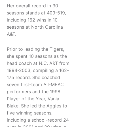
Her overall record in 30
seasons stands at 409-519,
including 162 wins in 10
seasons at North Carolina
A&T.
Prior to leading the Tigers,
she spent 10 seasons as the
head coach at N.C. A&T from
1994-2003, compiling a 162-
175 record. She coached
seven first-team All-MEAC
performers and the 1998
Player of the Year, Vania
Blake. She led the Aggies to
five winning seasons,
including a school-record 24