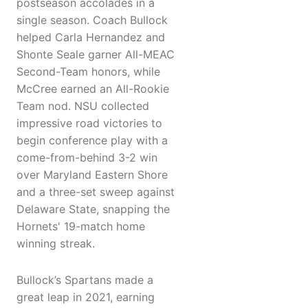
postseason accolades in a
single season. Coach Bullock
helped Carla Hernandez and
Shonte Seale garner All-MEAC
Second-Team honors, while
McCree earned an All-Rookie
Team nod. NSU collected
impressive road victories to
begin conference play with a
come-from-behind 3-2 win
over Maryland Eastern Shore
and a three-set sweep against
Delaware State, snapping the
Hornets' 19-match home
winning streak.
Bullock’s Spartans made a
great leap in 2021, earning