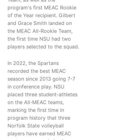
program's first MEAC Rookie
of the Year recipient. Gilbert
and Grace Smith landed on
the MEAC All-Rookie Team,
the first time NSU had two
players selected to the squad.
In 2022, the Spartans
recorded the best MEAC
season since 2013 going 7-7
in conference play. NSU
placed three student-athletes
on the All-MEAC teams,
marking the first time in
program history that three
Norfolk State volleyball
players have earned MEAC