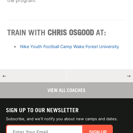
the program.
TRAIN WITH
CHRIS OSGOOD
AT:
Nike Youth Football Camp Wake Forest University
←
→
VIEW ALL COACHES
SIGN UP TO OUR NEWSLETTER
Subscribe, and we'll notify you about new camps and dates.
SIGN UP