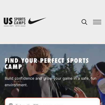
YOUR CART
You have no camps in your cart.
CONTINUE SHOPPING
FIND YOUR PERFECT SPORTS
CAMP
SPORTS
Build confidence and grow your game in a safe, fun
environment.