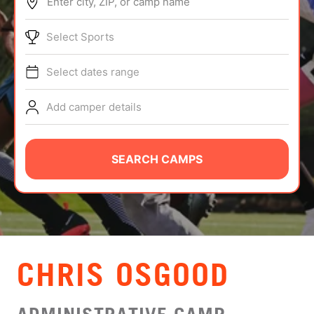
Enter city, ZIP, or camp name
ABOUT
Select Sports
Select dates range
TIPS
Add camper details
NEWS
CAMP STORE
SEARCH CAMPS
LOGIN
VIEW CART
CHRIS OSGOOD