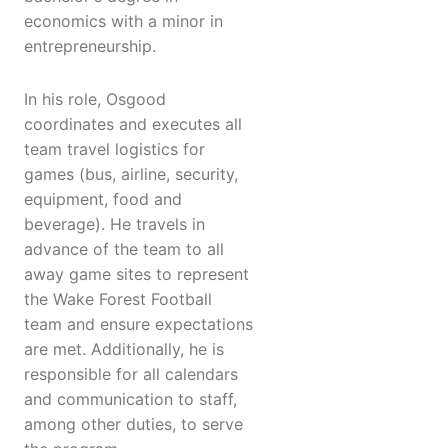
economics with a minor in
entrepreneurship.
In his role, Osgood
coordinates and executes all
team travel logistics for
games (bus, airline, security,
equipment, food and
beverage). He travels in
advance of the team to all
away game sites to represent
the Wake Forest Football
team and ensure expectations
are met. Additionally, he is
responsible for all calendars
and communication to staff,
among other duties, to serve