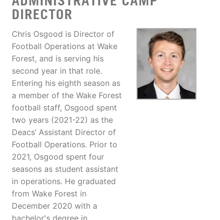
ADMINISTRATIVE CAMP
DIRECTOR
Chris Osgood is Director of
Football Operations at Wake
Forest, and is serving his
second year in that role.
Entering his eighth season as
a member of the Wake Forest
football staff, Osgood spent
two years (2021-22) as the
Deacs’ Assistant Director of
Football Operations. Prior to
2021, Osgood spent four
seasons as student assistant
in operations. He graduated
from Wake Forest in
December 2020 with a
bachelor's degree in