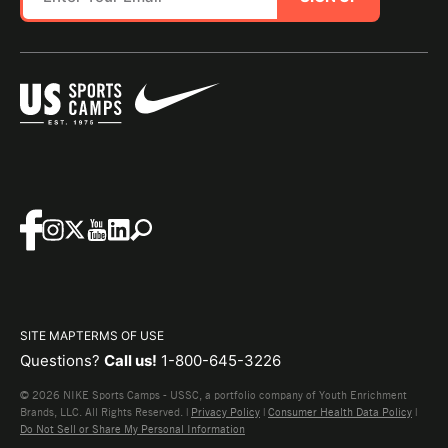
SITE MAP
TERMS OF USE
Questions?
Call us!
1-800-645-3226
© 2026 NIKE Sports Camps - USSC, a portfolio company of Youth Enrichment
Brands, LLC. All Rights Reserved. |
Privacy Policy
|
Consumer Health Data Policy
|
Do Not Sell or Share My Personal Information