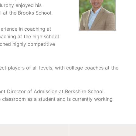
Murphy enjoyed his
l at the Brooks School.
erience in coaching at
oaching at the high school
ached highly competitive
t players of all levels, with college coaches at the
ant Director of Admission at Berkshire School.
e classroom as a student and is currently working