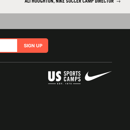
ALI HOUGHTON, NIKE SOCCER CAMP DIRECTOR
→
SIGN UP