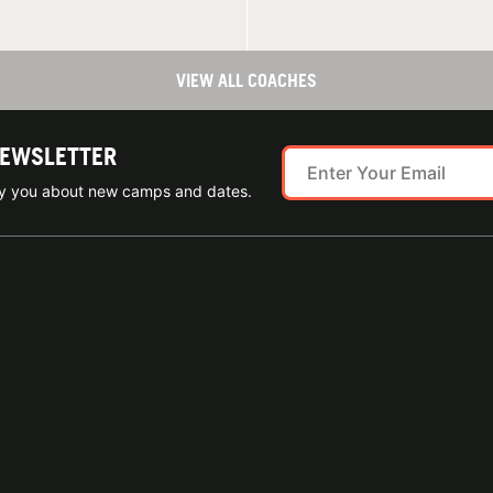
VIEW ALL COACHES
NEWSLETTER
ify you about new camps and dates.