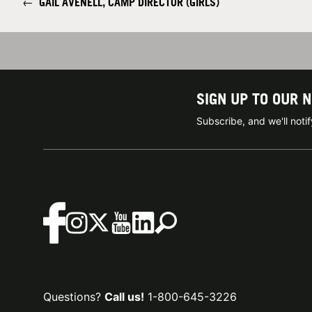
←
GAIL AVENELL, CAMP DIRECTOR (GIRLS)
SIGN UP TO OUR 
Subscribe, and we'll not
Questions?
Call us!
1-800-645-3226