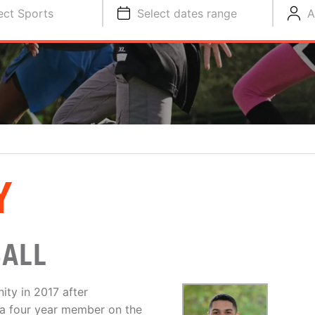
ect Sports
Select dates range
A
Y
BALL
ty in 2017 after
 a four year member on the