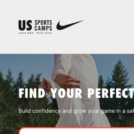
FIND YOUR PERFEC
Build confidence and grow your game in a sa