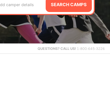
SEARCH CAMPS
dd camper details
QUESTIONS?
CALL US!
1-800-645-3226