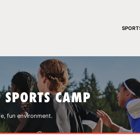
YOUR 
SPORT
You have no ca
CONTINUE
T SPORTS CAMP
fe, fun environment.