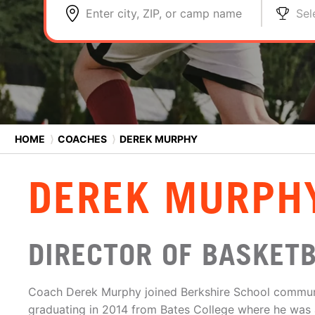
Enter city, ZIP, or camp name
Sel
HOME
⟩
COACHES
⟩
DEREK MURPHY
DEREK MURPH
DIRECTOR OF BASKET
Coach Derek Murphy joined Berkshire School communi
graduating in 2014 from Bates College where he was