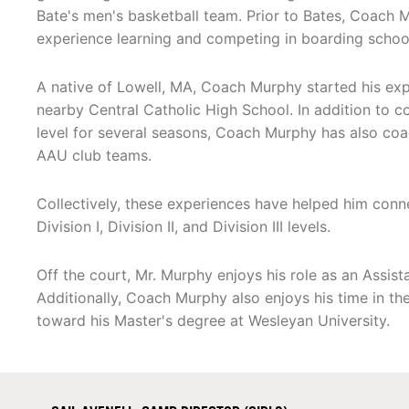
Bate's men's basketball team. Prior to Bates, Coach 
experience learning and competing in boarding schoo
A native of Lowell, MA, Coach Murphy started his exp
nearby Central Catholic High School. In addition to c
level for several seasons, Coach Murphy has also co
AAU club teams.
Collectively, these experiences have helped him connec
Division I, Division II, and Division III levels.
Off the court, Mr. Murphy enjoys his role as an Assist
Additionally, Coach Murphy also enjoys his time in th
toward his Master's degree at Wesleyan University.