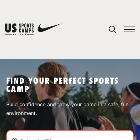
YOUR CART
You have no camps in your cart.
CONTINUE SHOPPING
FIND YOUR PERFECT SPORTS
CAMP
SPORTS
Build confidence and grow your game in a safe, fun
environment.