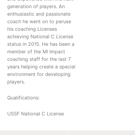
generation of players. An
enthusiastic and passionate
coach he went on to peruse
his coaching Licenses
achieving National C License
status in 2015. He has been a
member of the MI Impact
coaching staff for the last 7
years helping create a special
environment for developing
players.
Qualifications:
USSF National C License