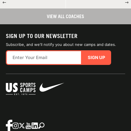
←
→
VIEW ALL COACHES
SIGN UP TO OUR NEWSLETTER
Subscribe, and we'll notify you about new camps and dates.
SIGN UP