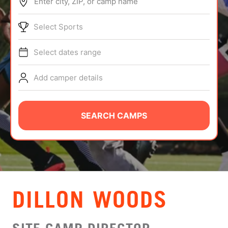
Enter city, ZIP, or camp name
ABOUT
Select Sports
Select dates range
TIPS
Add camper details
NEWS
CAMP STORE
SEARCH CAMPS
LOGIN
VIEW CART
DILLON WOODS