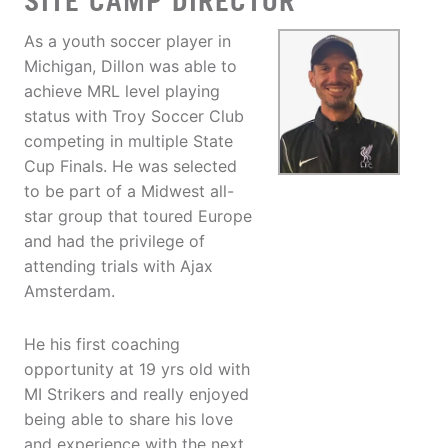
SITE CAMP DIRECTOR
As a youth soccer player in
Michigan, Dillon was able to
achieve MRL level playing
status with Troy Soccer Club
competing in multiple State
Cup Finals. He was selected
to be part of a Midwest all-
star group that toured Europe
and had the privilege of
attending trials with Ajax
Amsterdam.
He his first coaching
opportunity at 19 yrs old with
MI Strikers and really enjoyed
being able to share his love
and experience with the next