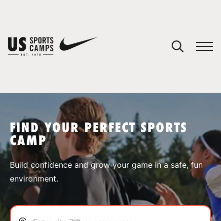
YOUR CART
You have no camps in your cart.
CONTINUE SHOPPING
FIND YOUR PERFECT SPORTS
CAMP
SPORTS
Build confidence and grow your game in a safe, fun
environment.