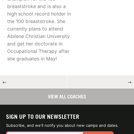
breaststroke and is also a
high school record holder in
the 100 breaststroke. She
currently plans to attend
Abilene Christian University
and get her doctorate in
Occupational Therapy after
she graduates in May!
←
→
VIEW ALL COACHES
SIGN UP TO OUR NEWSLETTER
Subscribe, and we'll notify you about new camps and dates.