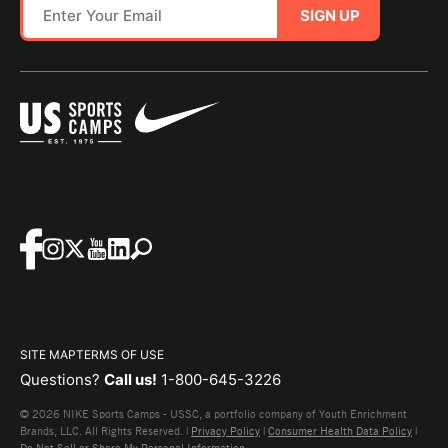
SIGN UP
SITE MAP
TERMS OF USE
Questions?
Call us!
1-800-645-3226
© 2026 NIKE Sports Camps - USSC, a portfolio company of Youth Enrichment
Brands, LLC. All Rights Reserved. |
Privacy Policy
|
Consumer Health Data Policy
|