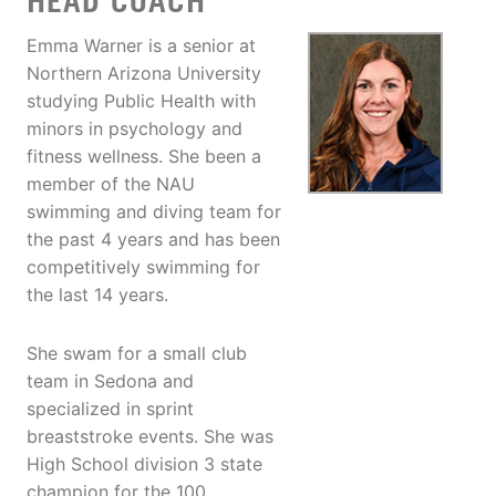
HEAD COACH
Emma Warner is a senior at
Northern Arizona University
studying Public Health with
minors in psychology and
fitness wellness. She been a
member of the NAU
swimming and diving team for
the past 4 years and has been
competitively swimming for
the last 14 years.
She swam for a small club
team in Sedona and
specialized in sprint
breaststroke events. She was
High School division 3 state
champion for the 100