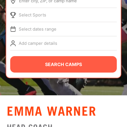
Enter city, ZIP, or camp name
ABOUT
Select Sports
Select dates range
TIPS
Add camper details
NEWS
CAMP STORE
SEARCH CAMPS
LOGIN
VIEW CART
EMMA WARNER