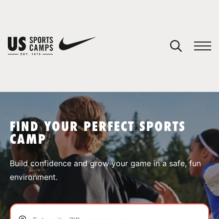
YOUR CART
You have no camps in your cart.
CONTINUE SHOPPING
FIND YOUR PERFECT SPORTS
CAMP
SPORTS
Build confidence and grow your game in a safe, fun
environment.