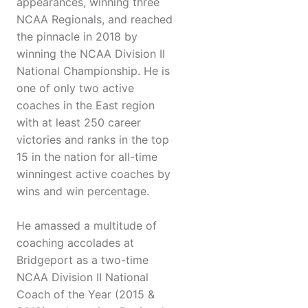
appearances, winning three
NCAA Regionals, and reached
the pinnacle in 2018 by
winning the NCAA Division II
National Championship. He is
one of only two active
coaches in the East region
with at least 250 career
victories and ranks in the top
15 in the nation for all-time
winningest active coaches by
wins and win percentage.
He amassed a multitude of
coaching accolades at
Bridgeport as a two-time
NCAA Division II National
Coach of the Year (2015 &