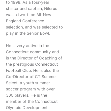
to 1998. As a four-year
starter and captain, Nilerud
was a two-time All-New
England Conference
selection, and was selected to
play in the Senior Bowl.
He is very active in the
Connecticut community and
is the Director of Coaching of
the prestigious Connecticut
Football Club. He is also the
Co-Director of CT Summer
Select, a youth summer
soccer program with over
300 players. He is the
member of the Connecticut
Olympic Development