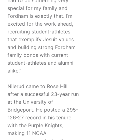
had to be something very
special for my family and
Fordham is exactly that. I’m
excited for the work ahead,
recruiting student-athletes
that exemplify Jesuit values
and building strong Fordham
family bonds with current
student-athletes and alumni
alike.”
Nilerud came to Rose Hill
after a successful 23-year run
at the University of
Bridgeport. He posted a 295-
126-27 record in his tenure
with the Purple Knights,
making 11 NCAA