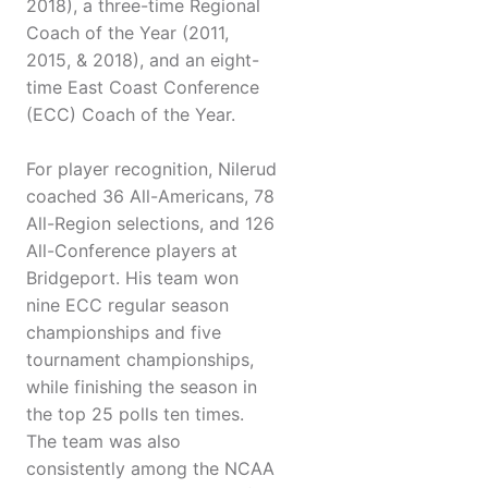
2018), a three-time Regional
Coach of the Year (2011,
2015, & 2018), and an eight-
time East Coast Conference
(ECC) Coach of the Year.
For player recognition, Nilerud
coached 36 All-Americans, 78
All-Region selections, and 126
All-Conference players at
Bridgeport. His team won
nine ECC regular season
championships and five
tournament championships,
while finishing the season in
the top 25 polls ten times.
The team was also
consistently among the NCAA