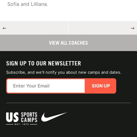
Sofia and Lilliana.
←
→
VIEW ALL COACHES
SIGN UP TO OUR NEWSLETTER
Subscribe, and we'll notify you about new camps and dates.
SIGN UP