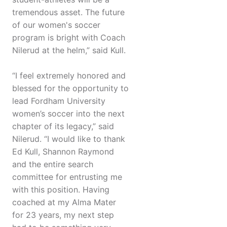
tremendous asset. The future
of our women's soccer
program is bright with Coach
Nilerud at the helm,” said Kull.
“I feel extremely honored and
blessed for the opportunity to
lead Fordham University
women’s soccer into the next
chapter of its legacy,” said
Nilerud. “I would like to thank
Ed Kull, Shannon Raymond
and the entire search
committee for entrusting me
with this position. Having
coached at my Alma Mater
for 23 years, my next step