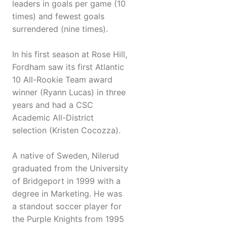
leaders in goals per game (10
times) and fewest goals
surrendered (nine times).
In his first season at Rose Hill,
Fordham saw its first Atlantic
10 All-Rookie Team award
winner (Ryann Lucas) in three
years and had a CSC
Academic All-District
selection (Kristen Cocozza).
A native of Sweden, Nilerud
graduated from the University
of Bridgeport in 1999 with a
degree in Marketing. He was
a standout soccer player for
the Purple Knights from 1995