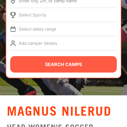
Enter city, ZIP, or camp name
ABOUT
Select Sports
Select dates range
TIPS
Add camper details
NEWS
CAMP STORE
SEARCH CAMPS
LOGIN
VIEW CART
MAGNUS NILERUD