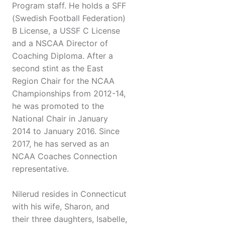
Program staff. He holds a SFF
(Swedish Football Federation)
B License, a USSF C License
and a NSCAA Director of
Coaching Diploma. After a
second stint as the East
Region Chair for the NCAA
Championships from 2012-14,
he was promoted to the
National Chair in January
2014 to January 2016. Since
2017, he has served as an
NCAA Coaches Connection
representative.
Nilerud resides in Connecticut
with his wife, Sharon, and
their three daughters, Isabelle,