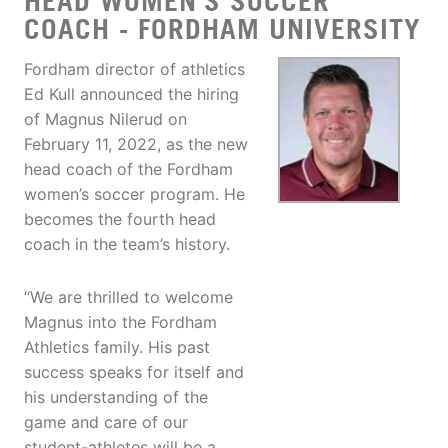
HEAD WOMEN'S SOCCER
COACH - FORDHAM UNIVERSITY
Fordham director of athletics
Ed Kull announced the hiring
of Magnus Nilerud on
February 11, 2022, as the new
head coach of the Fordham
women’s soccer program. He
becomes the fourth head
coach in the team’s history.
“We are thrilled to welcome
Magnus into the Fordham
Athletics family. His past
success speaks for itself and
his understanding of the
game and care of our
student-athletes will be a