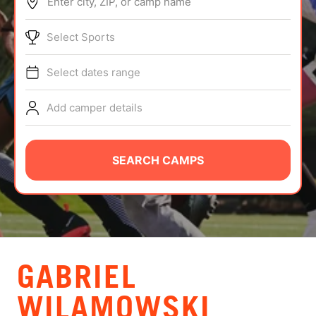
Enter city, ZIP, or camp name
ABOUT
Select Sports
Select dates range
TIPS
Add camper details
NEWS
CAMP STORE
SEARCH CAMPS
LOGIN
VIEW CART
GABRIEL
WILAMOWSKI