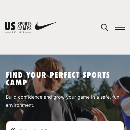
YOUR CART
You have no camps in your cart.
CONTINUE SHOPPING
FIND YOUR PERFECT SPORTS
CAMP
SPORTS
Build confidence and grow your game in a safe, fun
environment.