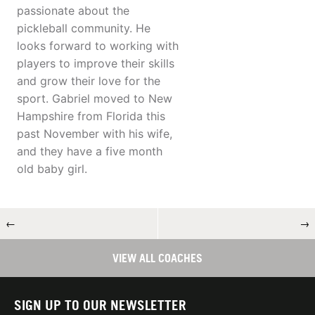
passionate about the
pickleball community. He
looks forward to working with
players to improve their skills
and grow their love for the
sport. Gabriel moved to New
Hampshire from Florida this
past November with his wife,
and they have a five month
old baby girl.
←
→
VIEW ALL COACHES
SIGN UP TO OUR NEWSLETTER