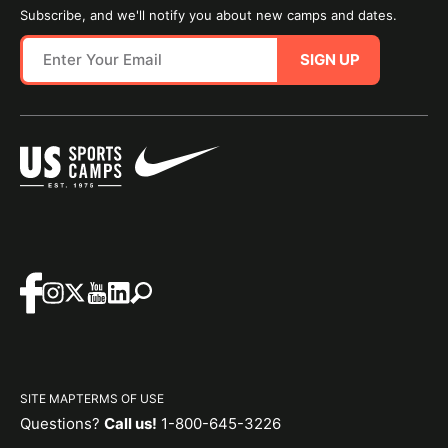
Subscribe, and we'll notify you about new camps and dates.
SIGN UP
SITE MAP
TERMS OF USE
Questions?
Call us!
1-800-645-3226