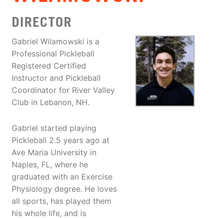
DIRECTOR
Gabriel Wilamowski is a
Professional Pickleball
Registered Certified
Instructor and Pickleball
Coordinator for River Valley
Club in Lebanon, NH.
Gabriel started playing
Pickleball 2.5 years ago at
Ave Maria University in
Naples, FL, where he
graduated with an Exercise
Physiology degree. He loves
all sports, has played them
his whole life, and is