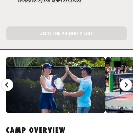
Privacy Policy
and
Terms of Service
.
JOIN THE PRIORITY LIST
CAMP GALLERY
CAMP OVERVIEW