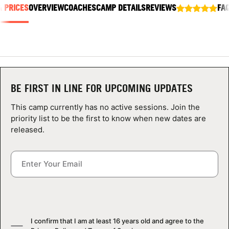
& PRICES
ABOUT
OVERVIEW
COACHES
CAMP DETAILS
REVIEWS
FA
TIPS
NEWS
BE FIRST IN LINE FOR UPCOMING UPDATES
This camp currently has no active sessions. Join the
CAMP STORE
priority list to be the first to know when new dates are
released.
LOGIN
VIEW CART
I confirm that I am at least 16 years old and agree to the