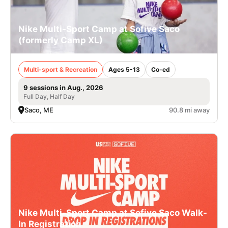
Nike Multi-Sport Camp at Sofive Saco
(formerly Camp XL)
Multi-sport & Recreation
Ages 5-13
Co-ed
9 sessions in Aug., 2026
Full Day, Half Day
Saco, ME
90.8 mi away
Nike Multi-Sport Camp at Sofive Saco Walk-
In Registration