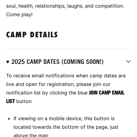
soul, health, relationships, laughs, and competition.
Come play!
CAMP DETAILS
2025 CAMP DATES (COMING SOON!)
To receive email notifications when camp dates are
live and open for registration, please join our
notification list by clicking the blue
JOIN CAMP EMAIL
LIST
button
If viewing on a mobile device, this button is
located towards the bottom of the page, just
above the map