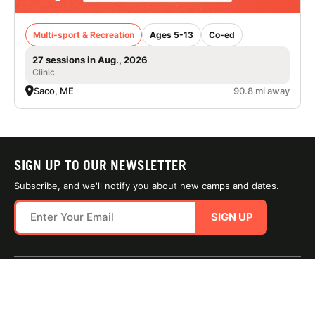
Multi-sport & Recreation
Ages 5-13
Co-ed
27 sessions in Aug., 2026
Clinic
Saco, ME
90.8 mi away
SIGN UP TO OUR NEWSLETTER
Subscribe, and we'll notify you about new camps and dates.
SIGN UP