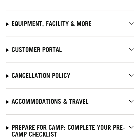
EQUIPMENT, FACILITY & MORE
CUSTOMER PORTAL
CANCELLATION POLICY
ACCOMMODATIONS & TRAVEL
PREPARE FOR CAMP: COMPLETE YOUR PRE-
CAMP CHECKLIST