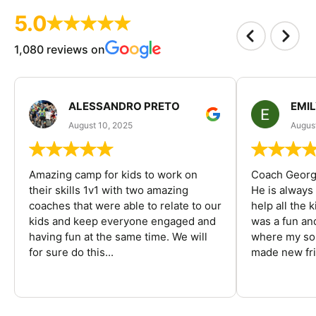
5.0
1,080 reviews on
ALESSANDRO PRETO
EMI
August 10, 2025
August
Amazing camp for kids to work on
Coach George
their skills 1v1 with two amazing
He is always
coaches that were able to relate to our
help all the
kids and keep everyone engaged and
was a fun an
having fun at the same time. We will
where my son
for sure do this...
made new fri