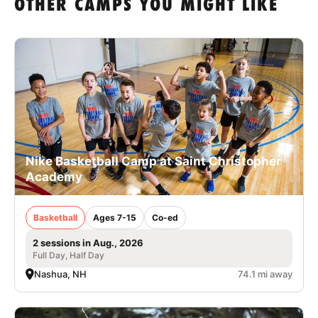
OTHER CAMPS YOU MIGHT LIKE
Nike Basketball Camp at Saint Christopher
Academy
Basketball
Ages 7-15
Co-ed
2 sessions in Aug., 2026
Full Day, Half Day
Nashua, NH
74.1 mi away