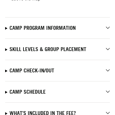
CAMP PROGRAM INFORMATION
SKILL LEVELS & GROUP PLACEMENT
CAMP CHECK-IN/OUT
CAMP SCHEDULE
WHAT'S INCLUDED IN THE FEE?