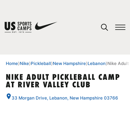
YOUR CART
You have no camps in your cart.
CONTINUE SHOPPING
Home
⟩
Nike
⟩
Pickleball
⟩
New Hampshire
⟩
Lebanon
⟩
Nike Adult
NIKE ADULT PICKLEBALL CAMP
AT RIVER VALLEY CLUB
SPORTS
33 Morgan Drive, Lebanon, New Hampshire 03766