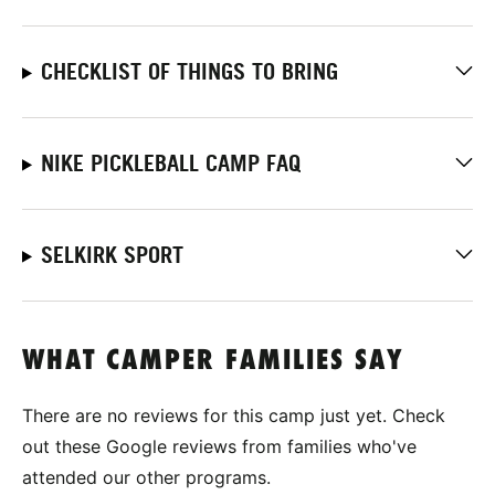
CHECKLIST OF THINGS TO BRING
NIKE PICKLEBALL CAMP FAQ
SELKIRK SPORT
WHAT CAMPER FAMILIES SAY
There are no reviews for this camp just yet. Check
out these Google reviews from families who've
attended our other programs.