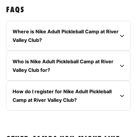
FAQS
Where is Nike Adult Pickleball Camp at River
Valley Club?
Who is Nike Adult Pickleball Camp at River
Valley Club for?
How do I register for Nike Adult Pickleball
Camp at River Valley Club?