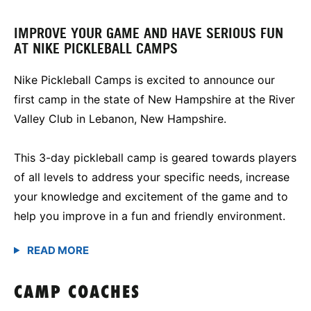
IMPROVE YOUR GAME AND HAVE SERIOUS FUN
AT NIKE PICKLEBALL CAMPS
Nike Pickleball Camps is excited to announce our
first camp in the state of New Hampshire at the River
Valley Club in Lebanon, New Hampshire.
This 3-day pickleball camp is geared towards players
of all levels to address your specific needs, increase
your knowledge and excitement of the game and to
help you improve in a fun and friendly environment.
CAMP COACHES