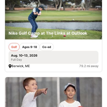
Nike Golf Camp at The Links at Outlook
Golf
Ages 9-18
Co-ed
Aug. 10–13, 2026
Full Day
Berwick, ME
79.2 mi away