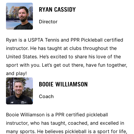
RYAN CASSIDY
Director
Ryan is a USPTA Tennis and PPR Pickleball certified
instructor. He has taught at clubs throughout the
United States. He’s excited to share his love of the
sport with you. Let’s get out there, have fun together,
and play!
BOOIE WILLIAMSON
Coach
Booie Williamson is a PPR certified pickleball
instructor, who has taught, coached, and excelled in
many sports. He believes pickleball is a sport for life,